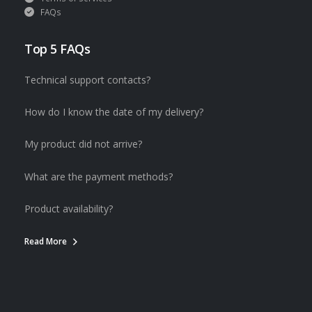
FAQs
Top 5 FAQs
Technical support contacts?
How do I know the date of my delivery?
My product did not arrive?
What are the payment methods?
Product availability?
Read More