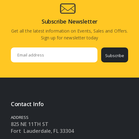
Subscribe Newsletter
Get all the latest information on Events, Sales and Offers.
Sign up for newsletter today
Subscribe
Contact Info
ADDRESS
825 NE 11TH ST
Fort Lauderdale, FL 33304