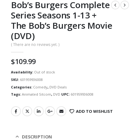
Bob’s Burgers Complete
Series Seasons 1-13 +
The Bob’s Burgers Movie
(DVD)
( There are no reviews yet. )
$
109.99
Availability:
Out of stock
SKU:
601959936008
Categories:
Comedy
,
DVD Deals
Tags:
Animated Sitcom
,
DVD
UPC:
601959936008
ADD TO WISHLIST
DESCRIPTION