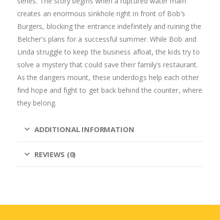
series. The story begins when a ruptured water main
creates an enormous sinkhole right in front of Bob’s
Burgers, blocking the entrance indefinitely and ruining the
Belcher’s plans for a successful summer. While Bob and
Linda struggle to keep the business afloat, the kids try to
solve a mystery that could save their family’s restaurant.
As the dangers mount, these underdogs help each other
find hope and fight to get back behind the counter, where
they belong.
ADDITIONAL INFORMATION
REVIEWS (0)