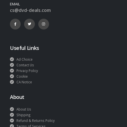
EMAIL
cs@dvd-deals.com
Useful Links
Ad Choice
Contact Us
Privacy Policy
Cookie
CA Notice
About
About Us
Shipping
Refund & Returns Policy
Terms of Services