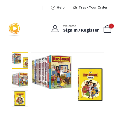
Help
Track Your Order
Welcome
0
Sign In / Register