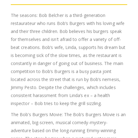
The seasons: Bob Belcher is a third-generation
restaurateur who runs Bob’s Burgers with his loving wife
and their three children. Bob believes his burgers speak
for themselves and isn’t afraid to offer a variety of off-
beat creations. Bob’s wife, Linda, supports his dream but
is becoming sick of the slow times, as the restaurant is
constantly in danger of going out of business. The main
competition to Bob’s Burgers is a busy pasta joint
located across the street that is run by Bob’s nemesis,
Jimmy Pesto. Despite the challenges, which includes
consistent harassment from Linda’s ex – a health
inspector – Bob tries to keep the grill sizzling.
The Bob’s Burgers Movie: The Bob’s Burgers Movie is an
animated, big-screen, musical comedy-mystery-
adventure based on the long-running Emmy-winning