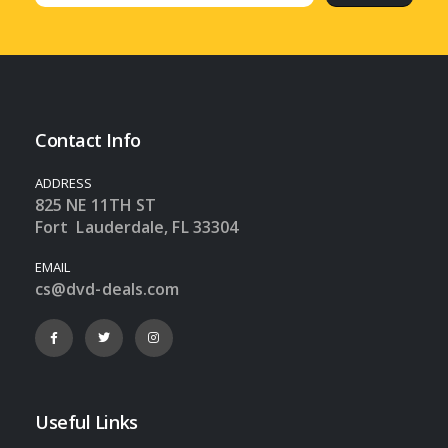
Contact Info
ADDRESS
825 NE 11TH ST
Fort Lauderdale, FL 33304
EMAIL
cs@dvd-deals.com
Useful Links