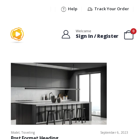
Help
Track Your Order
Welcome
0
Sign In / Register
Model
,
Traveling
September 6, 2023
Post Format Heading