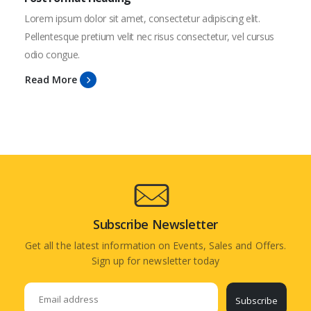
Lorem ipsum dolor sit amet, consectetur adipiscing elit.
Pellentesque pretium velit nec risus consectetur, vel cursus
odio congue.
Read More
Subscribe Newsletter
Get all the latest information on Events, Sales and Offers.
Sign up for newsletter today
Subscribe