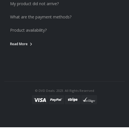
My product did not arrive?
What are the payment methods?
Product availability?
Read More
© DVD Deals. 2023. All Rights Reserved