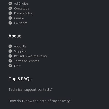
Ad Choice
Contact Us
Privacy Policy
Cookie
CA Notice
About
About Us
Shipping
Refund & Returns Policy
Terms of Services
FAQs
Top 5 FAQs
Technical support contacts?
How do I know the date of my delivery?