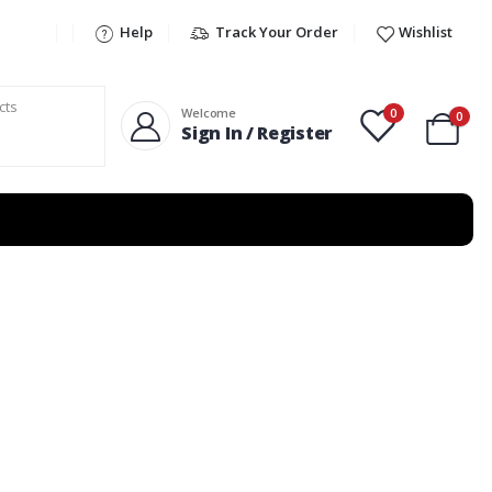
Help
Track Your Order
Wishlist
0
Welcome
0
Sign In / Register