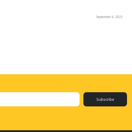
September 6, 2023
Subscribe