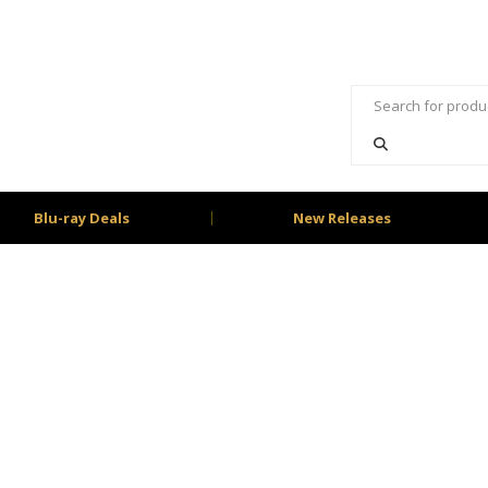
Blu-ray Deals
New Releases