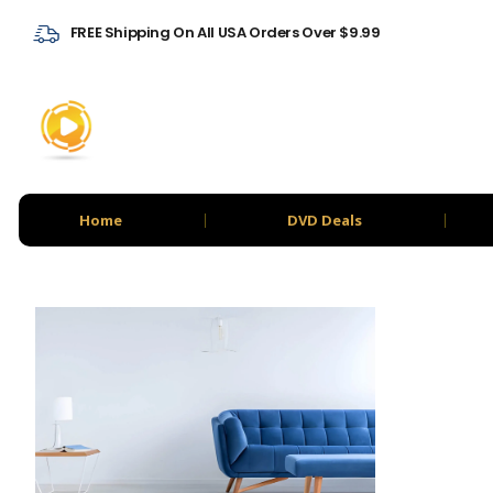
FREE Shipping On All USA Orders Over $9.99
Home
DVD Deals