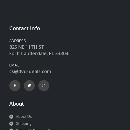
Contact Info
ADDRESS
825 NE 11TH ST
Fort Lauderdale, FL 33304
EMAIL
cs@dvd-deals.com
About
About Us
Shipping