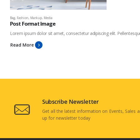
Bag
,
Fashion
,
Markup
,
Media
Post Format Image
Lorem ipsum dolor sit amet, consectetur adipiscing elit. Pellentesqu
Read More
Subscribe Newsletter
Get all the latest information on Events, Sales a
up for newsletter today