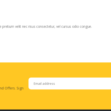
e pretium velit nec risus consectetur, vel cursus odio congue.
nd Offers. Sign