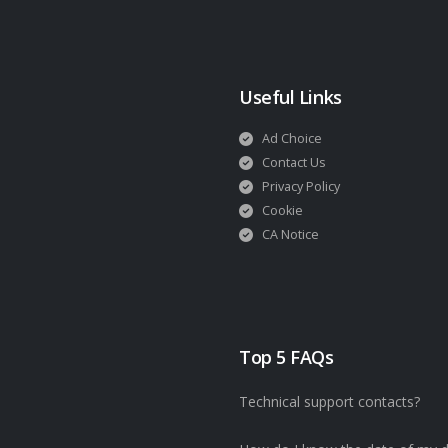
Useful Links
Ad Choice
Contact Us
Privacy Policy
Cookie
CA Notice
Top 5 FAQs
Technical support contacts?