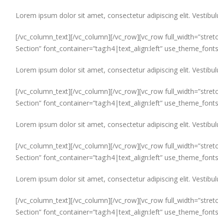
Lorem ipsum dolor sit amet, consectetur adipiscing elit. Vestibul
[/vc_column_text][/vc_column][/vc_row][vc_row full_width=”stret
Section” font_container=”tag:h4|text_align:left” use_theme_font
Lorem ipsum dolor sit amet, consectetur adipiscing elit. Vestibul
[/vc_column_text][/vc_column][/vc_row][vc_row full_width=”stret
Section” font_container=”tag:h4|text_align:left” use_theme_font
Lorem ipsum dolor sit amet, consectetur adipiscing elit. Vestibul
[/vc_column_text][/vc_column][/vc_row][vc_row full_width=”stret
Section” font_container=”tag:h4|text_align:left” use_theme_font
Lorem ipsum dolor sit amet, consectetur adipiscing elit. Vestibul
[/vc_column_text][/vc_column][/vc_row][vc_row full_width=”stret
Section” font_container=”tag:h4|text_align:left” use_theme_font