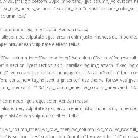
3574863{margin-bottom: 30px !important;}”][vc_column][vc_custom_hea
[vc_row_inner is_section=”” section_skin=”default” section_color_scal
_column_text]
ean commodo ligula eget dolor. Aenean massa.
aliquet nec, vulputate eget, arcu.In enim justo, rhoncus ut, imperdiet 
er nisi.Aenean vulputate eleifend tellus.
″][/vc_column_inner][/vc_row_inner][/vc_column][/vc_row][vc_row full
r” is_section=”yes” section_skin=”parallax” bg_img_attach=”fixed” bg_o
}”][vc_column][vc_custom_heading text=”Parallax Section” font_cont
nt_container=”tag:h5|text_align:center” use_theme_fonts=”yes”][vc_ro
column_inner width=”1/6″][/vc_column_inner][vc_column_inner width=”2/
ean commodo ligula eget dolor. Aenean massa.
aliquet nec, vulputate eget, arcu.In enim justo, rhoncus ut, imperdiet 
er nisi.Aenean vulputate eleifend tellus.
″][/vc_column_inner][/vc_row_inner][/vc_column][/vc_row][vc_row full
er” is_section=”yes” section_skin=”parallax” bg_override=”full” el_c