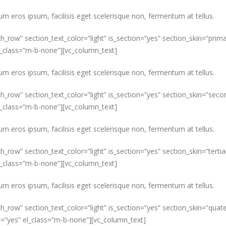
um eros ipsum, facilisis eget scelerisque non, fermentum at tellus.
ch_row” section_text_color=”light” is_section=”yes” section_skin=”pr
el_class=”m-b-none”][vc_column_text]
um eros ipsum, facilisis eget scelerisque non, fermentum at tellus.
ch_row” section_text_color=”light” is_section=”yes” section_skin=”s
el_class=”m-b-none”][vc_column_text]
um eros ipsum, facilisis eget scelerisque non, fermentum at tellus.
h_row” section_text_color=”light” is_section=”yes” section_skin=”tert
el_class=”m-b-none”][vc_column_text]
um eros ipsum, facilisis eget scelerisque non, fermentum at tellus.
ch_row” section_text_color=”light” is_section=”yes” section_skin=”qu
s=”yes” el_class=”m-b-none”][vc_column_text]