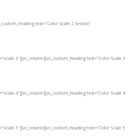
c_custom_heading text=”Color Scale 2 Section”
le=”scale-3″][vc_column][vc_custom_heading text=”Color Scale 3
le=”scale-4″][vc_column][vc_custom_heading text=”Color Scale 4
le=”scale-5″][vc_column][vc_custom_heading text=”Color Scale 5