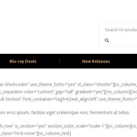
Blu-ray Deals
New Releases
x Shortcodes” use_theme_fonts=”yes” el_class=”shorter”][vc_column_t
_separator color=”custom” gap=”tall” gradient=”yes”][/vc_column][/vc
t Section” font_container=”tag:h4|text_align:left” use_theme_fonts=
um eros ipsum, facilisis eget scelerisque non, fermentum at tellus.
ch_row” is_section=”yes” section_color_scale=”scale-1″][vc_column][v
el_class=”m-b-none”][vc_column_text]