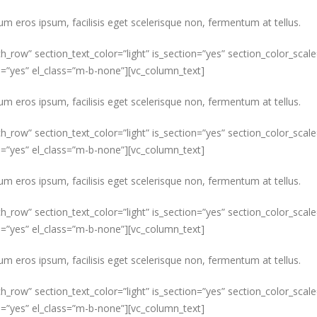
um eros ipsum, facilisis eget scelerisque non, fermentum at tellus.
ch_row” section_text_color=”light” is_section=”yes” section_color_sca
s=”yes” el_class=”m-b-none”][vc_column_text]
um eros ipsum, facilisis eget scelerisque non, fermentum at tellus.
ch_row” section_text_color=”light” is_section=”yes” section_color_sca
s=”yes” el_class=”m-b-none”][vc_column_text]
um eros ipsum, facilisis eget scelerisque non, fermentum at tellus.
ch_row” section_text_color=”light” is_section=”yes” section_color_sca
s=”yes” el_class=”m-b-none”][vc_column_text]
um eros ipsum, facilisis eget scelerisque non, fermentum at tellus.
ch_row” section_text_color=”light” is_section=”yes” section_color_sca
s=”yes” el_class=”m-b-none”][vc_column_text]