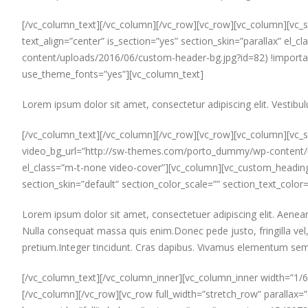
[/vc_column_text][/vc_column][/vc_row][vc_row][vc_column][vc_se
text_align=”center” is_section=”yes” section_skin=”parallax”
content/uploads/2016/06/custom-header-bg.jpg?id=82) !importan
use_theme_fonts=”yes”][vc_column_text]
Lorem ipsum dolor sit amet, consectetur adipiscing elit. Vestibul
[/vc_column_text][/vc_column][/vc_row][vc_row][vc_column][vc_s
video_bg_url=”http://sw-themes.com/porto_dummy/wp-content/upl
el_class=”m-t-none video-cover”][vc_column][vc_custom_heading 
section_skin=”default” section_color_scale=”” section_text_color
Lorem ipsum dolor sit amet, consectetuer adipiscing elit. Aen
Nulla consequat massa quis enim.Donec pede justo, fringilla vel, 
pretium.Integer tincidunt. Cras dapibus. Vivamus elementum semp
[/vc_column_text][/vc_column_inner][vc_column_inner width=”1/6
[/vc_column][/vc_row][vc_row full_width=”stretch_row” parallax=”