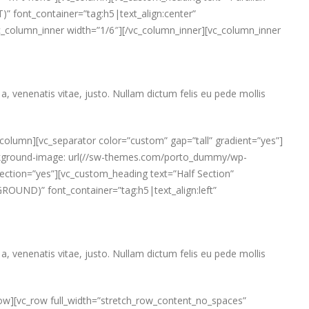
” font_container=”tag:h5|text_align:center”
[vc_column_inner width=”1/6″][/vc_column_inner][vc_column_inner
a, venenatis vitae, justo. Nullam dictum felis eu pede mollis
column][vc_separator color=”custom” gap=”tall” gradient=”yes”]
ackground-image: url(//sw-themes.com/porto_dummy/wp-
ection=”yes”][vc_custom_heading text=”Half Section”
OUND)” font_container=”tag:h5|text_align:left”
a, venenatis vitae, justo. Nullam dictum felis eu pede mollis
row][vc_row full_width=”stretch_row_content_no_spaces”