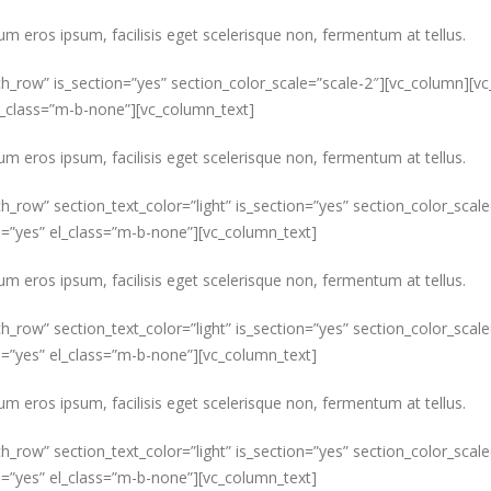
um eros ipsum, facilisis eget scelerisque non, fermentum at tellus.
ch_row” is_section=”yes” section_color_scale=”scale-2″][vc_column][v
el_class=”m-b-none”][vc_column_text]
um eros ipsum, facilisis eget scelerisque non, fermentum at tellus.
ch_row” section_text_color=”light” is_section=”yes” section_color_sca
s=”yes” el_class=”m-b-none”][vc_column_text]
um eros ipsum, facilisis eget scelerisque non, fermentum at tellus.
ch_row” section_text_color=”light” is_section=”yes” section_color_sca
s=”yes” el_class=”m-b-none”][vc_column_text]
um eros ipsum, facilisis eget scelerisque non, fermentum at tellus.
ch_row” section_text_color=”light” is_section=”yes” section_color_sca
s=”yes” el_class=”m-b-none”][vc_column_text]