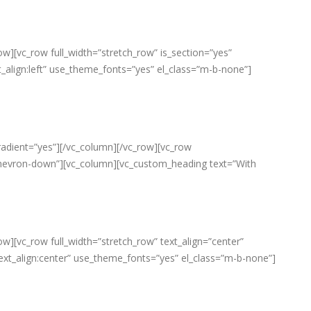
w][vc_row full_width=”stretch_row” is_section=”yes”
lign:left” use_theme_fonts=”yes” el_class=”m-b-none”]
radient=”yes”][/vc_column][/vc_row][vc_row
fa-chevron-down”][vc_column][vc_custom_heading text=”With
w][vc_row full_width=”stretch_row” text_align=”center”
ext_align:center” use_theme_fonts=”yes” el_class=”m-b-none”]