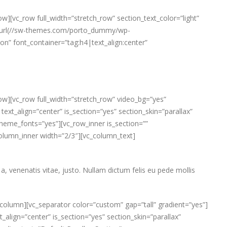
w][vc_row full_width=”stretch_row” section_text_color=”light”
e: url(//sw-themes.com/porto_dummy/wp-
” font_container=”tag:h4|text_align:center”
ow][vc_row full_width=”stretch_row” video_bg=”yes”
_align=”center” is_section=”yes” section_skin=”parallax”
heme_fonts=”yes”][vc_row_inner is_section=””
_column_inner width=”2/3″][vc_column_text]
a, venenatis vitae, justo. Nullam dictum felis eu pede mollis
column][vc_separator color=”custom” gap=”tall” gradient=”yes”]
_align=”center” is_section=”yes” section_skin=”parallax”