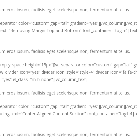
um eros ipsum, facilisis eget scelerisque non, fermentum at tellus.
parator color=”custom” gap=”tall” gradient=”yes”][/vc_column][/vc_ro
ext=”Removing Margin Top and Bottom” font_container=”tag:h4|text_a
um eros ipsum, facilisis eget scelerisque non, fermentum at tellus.
mpty_space height=”15px”][vc_separator color=”custom” gap=”tall” g
ow_divider_icon=”yes” divider_icon_style=”style-4″ divider_icon=”fa 
s=”yes” el_class=”m-b-none”][vc_column_text]
um eros ipsum, facilisis eget scelerisque non, fermentum at tellus.
parator color=”custom” gap=”tall” gradient=”yes”][/vc_column][/vc_ro
ding text=”Center-Aligned Content Section” font_container=”tag:h4|t
um eros ipsum, facilisis eget scelerisque non, fermentum at tellus.