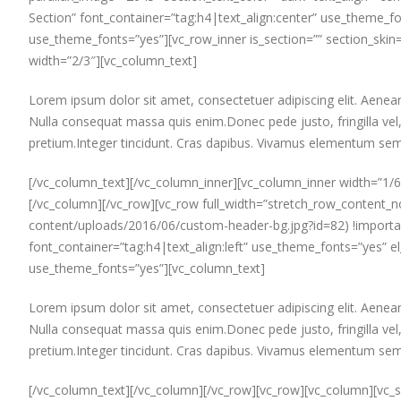
Section” font_container=”tag:h4|text_align:center” use_theme_f
use_theme_fonts=”yes”][vc_row_inner is_section=”” section_skin=
width=”2/3″][vc_column_text]
Lorem ipsum dolor sit amet, consectetuer adipiscing elit. Aen
Nulla consequat massa quis enim.Donec pede justo, fringilla vel, 
pretium.Integer tincidunt. Cras dapibus. Vivamus elementum semp
[/vc_column_text][/vc_column_inner][vc_column_inner width=”1/6
[/vc_column][/vc_row][vc_row full_width=”stretch_row_conten
content/uploads/2016/06/custom-header-bg.jpg?id=82) !importan
font_container=”tag:h4|text_align:left” use_theme_fonts=”yes
use_theme_fonts=”yes”][vc_column_text]
Lorem ipsum dolor sit amet, consectetuer adipiscing elit. Aen
Nulla consequat massa quis enim.Donec pede justo, fringilla vel, 
pretium.Integer tincidunt. Cras dapibus. Vivamus elementum semp
[/vc_column_text][/vc_column][/vc_row][vc_row][vc_column][vc_s