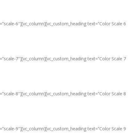
le=”scale-6″][vc_column][vc_custom_heading text=”Color Scale 6
le=”scale-7″][vc_column][vc_custom_heading text=”Color Scale 7
le=”scale-8″][vc_column][vc_custom_heading text=”Color Scale 8
le=”scale-9″][vc_column][vc_custom_heading text=”Color Scale 9