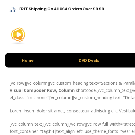
FREE Shipping On All USA Orders Over $9.99
Home
DVD Deals
[vc_row][vc_column][vc_custom_heading text=”Sections & Paralla
Visual Composer Row, Column
shortcode.[/vc_column_text][vc
el_class=”m-t-none”][vc_column][vc_custom_heading text=”Defaul
Lorem ipsum dolor sit amet, consectetur adipiscing elit. Vestibul
[/vc_column_text][/vc_column][/vc_row][vc_row full_width=”stret
font_container=”tag:h4|text_align:left” use_theme_fonts=”yes” 