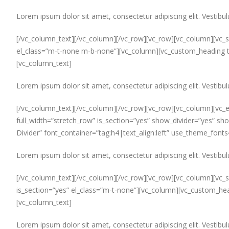
Lorem ipsum dolor sit amet, consectetur adipiscing elit. Vestibul
[/vc_column_text][/vc_column][/vc_row][vc_row][vc_column][vc_se
el_class=”m-t-none m-b-none”][vc_column][vc_custom_heading t
[vc_column_text]
Lorem ipsum dolor sit amet, consectetur adipiscing elit. Vestibul
[/vc_column_text][/vc_column][/vc_row][vc_row][vc_column][vc_e
full_width=”stretch_row” is_section=”yes” show_divider=”yes” sh
Divider” font_container=”tag:h4|text_align:left” use_theme_font
Lorem ipsum dolor sit amet, consectetur adipiscing elit. Vestibul
[/vc_column_text][/vc_column][/vc_row][vc_row][vc_column][vc_se
is_section=”yes” el_class=”m-t-none”][vc_column][vc_custom_hea
[vc_column_text]
Lorem ipsum dolor sit amet, consectetur adipiscing elit. Vestibul