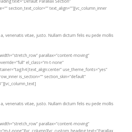
ding text=”Default Parallax Section”
e=”” section_text_color=”” text_align=””][vc_column_inner
a, venenatis vitae, justo. Nullam dictum felis eu pede mollis
_width=”stretch_row” parallax=”content-moving”
verride=”full” el_class=”m-t-none”
ainer=”tag:h4|text_align:center” use_theme_fonts=”yes”
w_inner is_section=”” section_skin=”default”
3″][vc_column_text]
a, venenatis vitae, justo. Nullam dictum felis eu pede mollis
_width=”stretch_row” parallax=”content-moving”
lass=”m-t-none”][vc_column][vc_custom_heading text=”Parallax