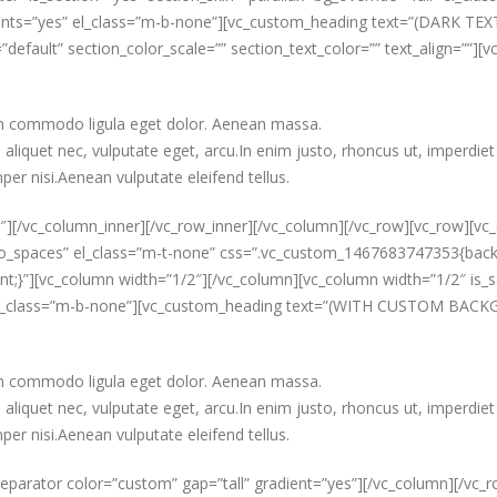
onts=”yes” el_class=”m-b-none”][vc_custom_heading text=”(DARK TEXT)
”default” section_color_scale=”” section_text_color=”” text_align=””]
ean commodo ligula eget dolor. Aenean massa.
aliquet nec, vulputate eget, arcu.In enim justo, rhoncus ut, imperdiet 
er nisi.Aenean vulputate eleifend tellus.
″][/vc_column_inner][/vc_row_inner][/vc_column][/vc_row][vc_row][vc_
t_no_spaces” el_class=”m-t-none” css=”.vc_custom_1467683747353{b
t;}”][vc_column width=”1/2″][/vc_column][vc_column width=”1/2″ is_s
” el_class=”m-b-none”][vc_custom_heading text=”(WITH CUSTOM BACKGR
ean commodo ligula eget dolor. Aenean massa.
aliquet nec, vulputate eget, arcu.In enim justo, rhoncus ut, imperdiet 
er nisi.Aenean vulputate eleifend tellus.
eparator color=”custom” gap=”tall” gradient=”yes”][/vc_column][/vc_