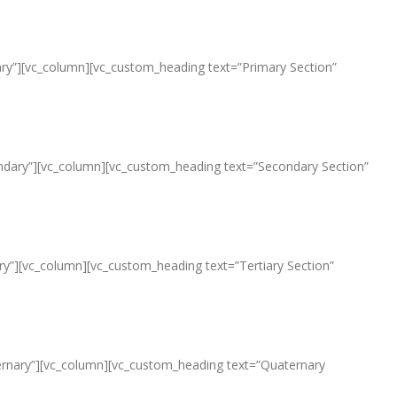
imary”][vc_column][vc_custom_heading text=”Primary Section”
econdary”][vc_column][vc_custom_heading text=”Secondary Section”
iary”][vc_column][vc_custom_heading text=”Tertiary Section”
aternary”][vc_column][vc_custom_heading text=”Quaternary