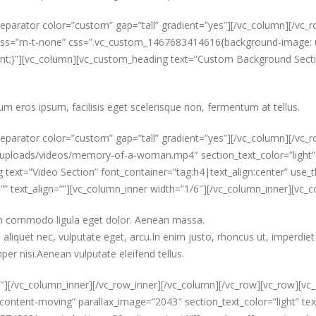
parator color=”custom” gap=”tall” gradient=”yes”][/vc_column][/vc_ro
 el_class=”m-t-none” css=”.vc_custom_1467683414616{background-imag
t;}”][vc_column][vc_custom_heading text=”Custom Background Section
um eros ipsum, facilisis eget scelerisque non, fermentum at tellus.
eparator color=”custom” gap=”tall” gradient=”yes”][/vc_column][/vc_r
oads/videos/memory-of-a-woman.mp4″ section_text_color=”light” text
text=”Video Section” font_container=”tag:h4|text_align:center” use_t
=”” text_align=””][vc_column_inner width=”1/6″][/vc_column_inner][vc
ean commodo ligula eget dolor. Aenean massa.
aliquet nec, vulputate eget, arcu.In enim justo, rhoncus ut, imperdiet 
er nisi.Aenean vulputate eleifend tellus.
″][/vc_column_inner][/vc_row_inner][/vc_column][/vc_row][vc_row][vc_
content-moving” parallax_image=”2043″ section_text_color=”light” text