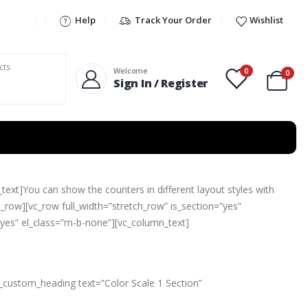
Help
Track Your Order
Wishlist
0
Welcome
0
Sign In / Register
ext]You can show the counters in different layout styles with
_row][vc_row full_width=”stretch_row” is_section=”yes”
”yes” el_class=”m-b-none”][vc_column_text]
c_custom_heading text=”Color Scale 1 Section”