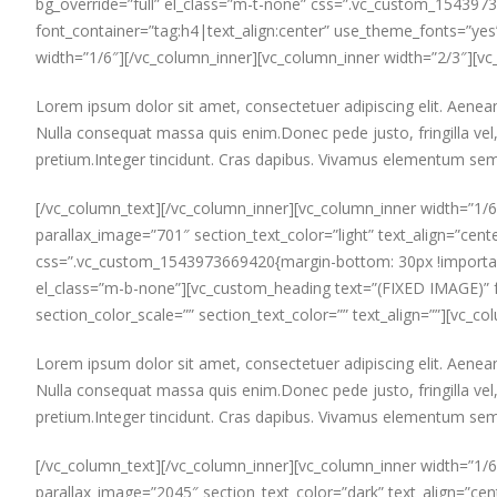
bg_override=”full” el_class=”m-t-none” css=”.vc_custom_154397
font_container=”tag:h4|text_align:center” use_theme_fonts=”yes”]
width=”1/6″][/vc_column_inner][vc_column_inner width=”2/3″][vc
Lorem ipsum dolor sit amet, consectetuer adipiscing elit. Aen
Nulla consequat massa quis enim.Donec pede justo, fringilla vel, 
pretium.Integer tincidunt. Cras dapibus. Vivamus elementum semp
[/vc_column_text][/vc_column_inner][vc_column_inner width=”1/6
parallax_image=”701″ section_text_color=”light” text_align=”cente
css=”.vc_custom_1543973669420{margin-bottom: 30px !important;
el_class=”m-b-none”][vc_custom_heading text=”(FIXED IMAGE)” fo
section_color_scale=”” section_text_color=”” text_align=””][vc_
Lorem ipsum dolor sit amet, consectetuer adipiscing elit. Aen
Nulla consequat massa quis enim.Donec pede justo, fringilla vel, 
pretium.Integer tincidunt. Cras dapibus. Vivamus elementum semp
[/vc_column_text][/vc_column_inner][vc_column_inner width=”1/6
parallax_image=”2045″ section_text_color=”dark” text_align=”cent