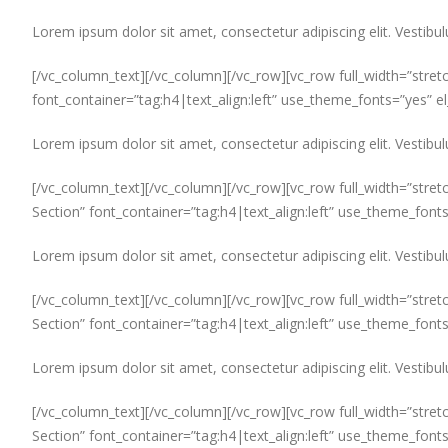
Lorem ipsum dolor sit amet, consectetur adipiscing elit. Vestibul
[/vc_column_text][/vc_column][/vc_row][vc_row full_width=”stret
font_container=”tag:h4|text_align:left” use_theme_fonts=”yes” 
Lorem ipsum dolor sit amet, consectetur adipiscing elit. Vestibul
[/vc_column_text][/vc_column][/vc_row][vc_row full_width=”stret
Section” font_container=”tag:h4|text_align:left” use_theme_font
Lorem ipsum dolor sit amet, consectetur adipiscing elit. Vestibul
[/vc_column_text][/vc_column][/vc_row][vc_row full_width=”stret
Section” font_container=”tag:h4|text_align:left” use_theme_font
Lorem ipsum dolor sit amet, consectetur adipiscing elit. Vestibul
[/vc_column_text][/vc_column][/vc_row][vc_row full_width=”stret
Section” font_container=”tag:h4|text_align:left” use_theme_font