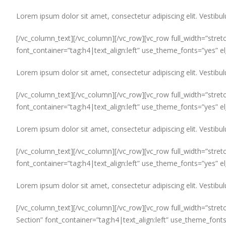
Lorem ipsum dolor sit amet, consectetur adipiscing elit. Vestibul
[/vc_column_text][/vc_column][/vc_row][vc_row full_width=”stret
font_container=”tag:h4|text_align:left” use_theme_fonts=”yes” 
Lorem ipsum dolor sit amet, consectetur adipiscing elit. Vestibul
[/vc_column_text][/vc_column][/vc_row][vc_row full_width=”stret
font_container=”tag:h4|text_align:left” use_theme_fonts=”yes” 
Lorem ipsum dolor sit amet, consectetur adipiscing elit. Vestibul
[/vc_column_text][/vc_column][/vc_row][vc_row full_width=”stretc
font_container=”tag:h4|text_align:left” use_theme_fonts=”yes” 
Lorem ipsum dolor sit amet, consectetur adipiscing elit. Vestibul
[/vc_column_text][/vc_column][/vc_row][vc_row full_width=”stret
Section” font_container=”tag:h4|text_align:left” use_theme_font