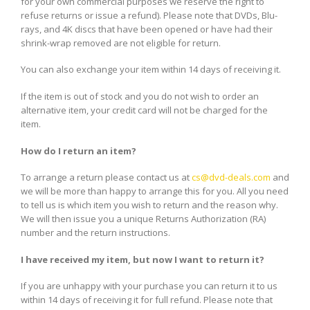
for your own commercial purposes we reserve the right to
refuse returns or issue a refund). Please note that DVDs, Blu-
rays, and 4K discs that have been opened or have had their
shrink-wrap removed are not eligible for return.
You can also exchange your item within 14 days of receiving it.
If the item is out of stock and you do not wish to order an
alternative item, your credit card will not be charged for the
item.
How do I return an item?
To arrange a return please contact us at
cs@dvd-deals.com
and
we will be more than happy to arrange this for you. All you need
to tell us is which item you wish to return and the reason why.
We will then issue you a unique Returns Authorization (RA)
number and the return instructions.
I have received my item, but now I want to return it?
If you are unhappy with your purchase you can return it to us
within 14 days of receiving it for full refund. Please note that