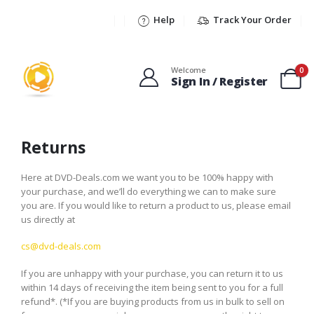
Help
Track Your Order
Welcome
0
Sign In / Register
Returns
Here at DVD-Deals.com we want you to be 100% happy with
your purchase, and we’ll do everything we can to make sure
you are. If you would like to return a product to us, please email
us directly at
cs@dvd-deals.com
If you are unhappy with your purchase, you can return it to us
within 14 days of receiving the item being sent to you for a full
refund*. (*If you are buying products from us in bulk to sell on