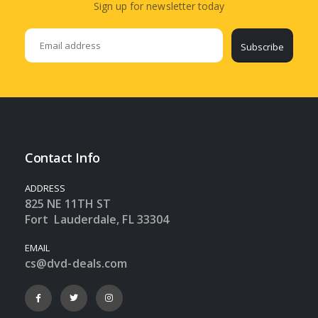
Sign up for newsletter today
Subscribe
Contact Info
ADDRESS
825 NE 11TH ST
Fort Lauderdale, FL 33304
EMAIL
cs@dvd-deals.com