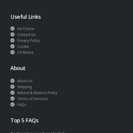
Useful Links
Ad Choice
Contact Us
Privacy Policy
Cookie
CA Notice
About
About Us
Shipping
Refund & Returns Policy
Terms of Services
FAQs
Top 5 FAQs