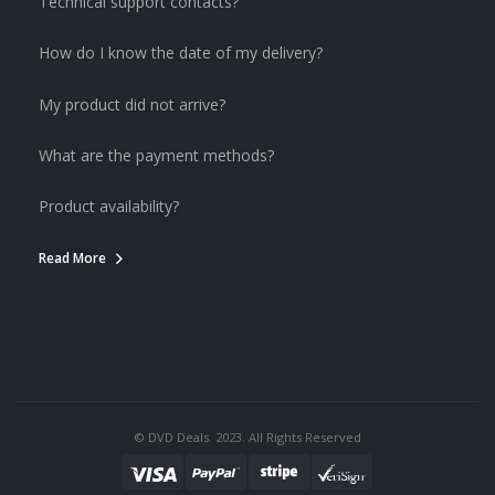
Technical support contacts?
How do I know the date of my delivery?
My product did not arrive?
What are the payment methods?
Product availability?
Read More
© DVD Deals. 2023. All Rights Reserved