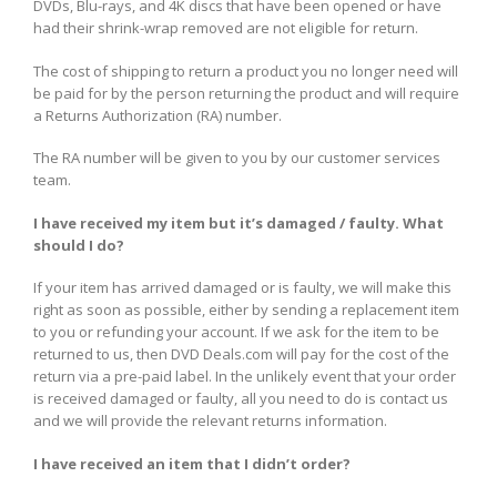
DVDs, Blu-rays, and 4K discs that have been opened or have
had their shrink-wrap removed are not eligible for return.
The cost of shipping to return a product you no longer need will
be paid for by the person returning the product and will require
a Returns Authorization (RA) number.
The RA number will be given to you by our customer services
team.
I have received my item but it’s damaged / faulty. What
should I do?
If your item has arrived damaged or is faulty, we will make this
right as soon as possible, either by sending a replacement item
to you or refunding your account. If we ask for the item to be
returned to us, then DVD Deals.com will pay for the cost of the
return via a pre-paid label. In the unlikely event that your order
is received damaged or faulty, all you need to do is contact us
and we will provide the relevant returns information.
I have received an item that I didn’t order?