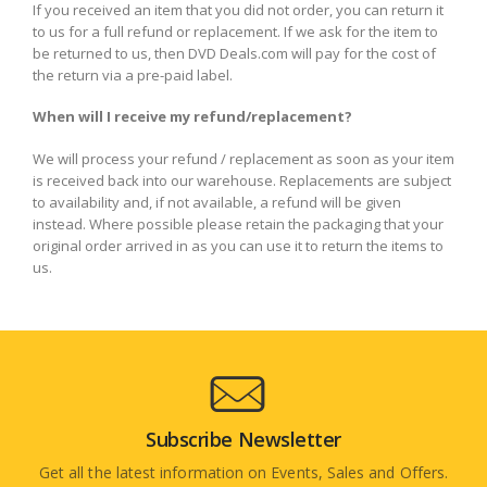
If you received an item that you did not order, you can return it
to us for a full refund or replacement. If we ask for the item to
be returned to us, then DVD Deals.com will pay for the cost of
the return via a pre-paid label.
When will I receive my refund/replacement?
We will process your refund / replacement as soon as your item
is received back into our warehouse. Replacements are subject
to availability and, if not available, a refund will be given
instead. Where possible please retain the packaging that your
original order arrived in as you can use it to return the items to
us.
Subscribe Newsletter
Get all the latest information on Events, Sales and Offers.