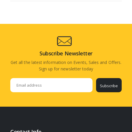
Subscribe Newsletter
Get all the latest information on Events, Sales and Offers.
Sign up for newsletter today
Subscribe
Contact Info