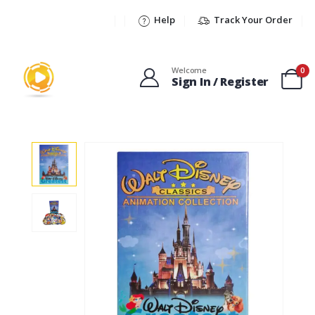
Help
Track Your Order
Welcome
0
Sign In / Register