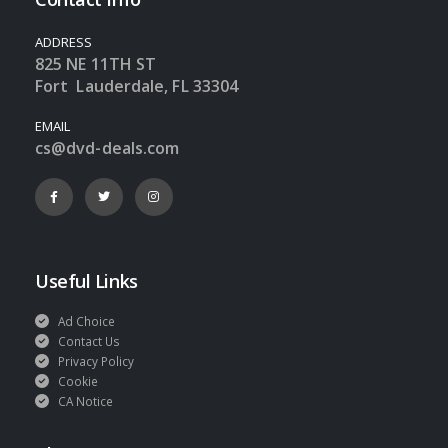
ADDRESS
825 NE 11TH ST
Fort Lauderdale, FL 33304
EMAIL
cs@dvd-deals.com
Useful Links
Ad Choice
Contact Us
Privacy Policy
Cookie
CA Notice