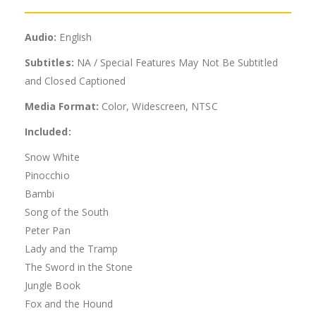
Audio:
English
Subtitles:
NA / Special Features May Not Be Subtitled
and Closed Captioned
Media Format:
Color, Widescreen, NTSC
Included:
Snow White
Pinocchio
Bambi
Song of the South
Peter Pan
Lady and the Tramp
The Sword in the Stone
Jungle Book
Fox and the Hound