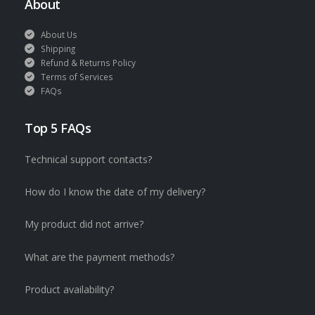
About
About Us
Shipping
Refund & Returns Policy
Terms of Services
FAQs
Top 5 FAQs
Technical support contacts?
How do I know the date of my delivery?
My product did not arrive?
What are the payment methods?
Product availability?