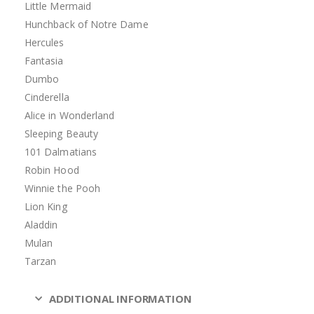
Little Mermaid
Hunchback of Notre Dame
Hercules
Fantasia
Dumbo
Cinderella
Alice in Wonderland
Sleeping Beauty
101 Dalmatians
Robin Hood
Winnie the Pooh
Lion King
Aladdin
Mulan
Tarzan
ADDITIONAL INFORMATION