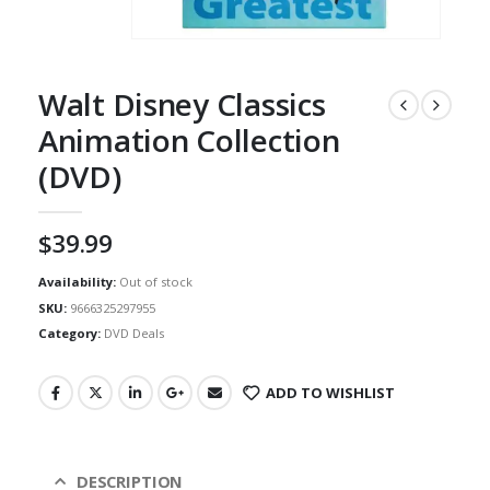
Walt Disney Classics
Animation Collection
(DVD)
$
39.99
Availability:
Out of stock
SKU:
9666325297955
Category:
DVD Deals
ADD TO WISHLIST
DESCRIPTION