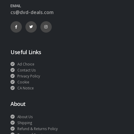
EMAIL
cs@dvd-deals.com
Useful Links
Ad Choice
Contact Us
Privacy Policy
Cookie
CA Notice
About
About Us
Shipping
Refund & Returns Policy