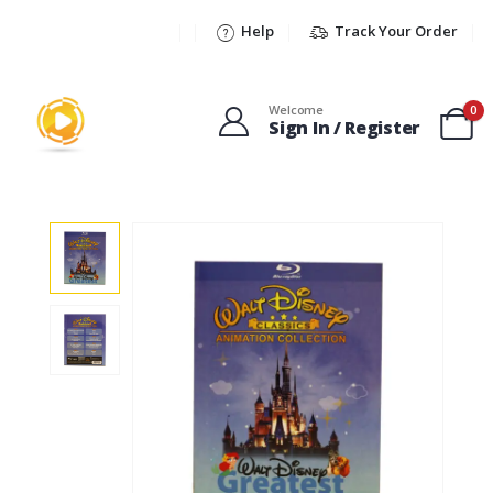
Help
Track Your Order
Welcome
0
Sign In / Register