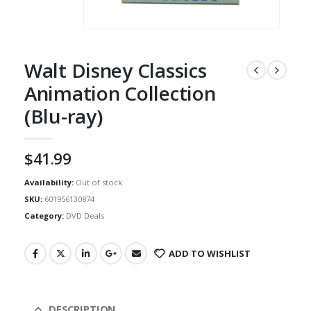
Walt Disney Classics
Animation Collection
(Blu-ray)
$
41.99
Availability:
Out of stock
SKU:
601956130874
Category:
DVD Deals
ADD TO WISHLIST
DESCRIPTION