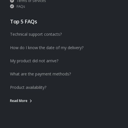
Terms of Services
FAQs
Top 5 FAQs
Technical support contacts?
How do I know the date of my delivery?
My product did not arrive?
What are the payment methods?
Product availability?
Read More