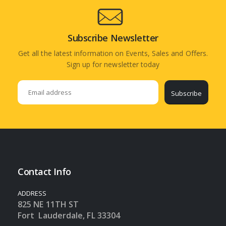
Subscribe Newsletter
Get all the latest information on Events, Sales and Offers.
Sign up for newsletter today
Subscribe
Contact Info
ADDRESS
825 NE 11TH ST
Fort Lauderdale, FL 33304