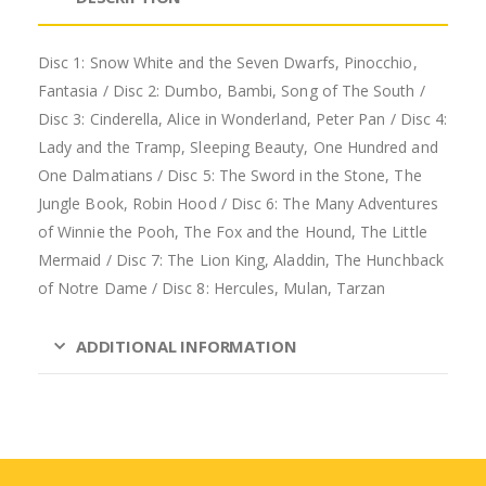
Disc 1: Snow White and the Seven Dwarfs, Pinocchio,
Fantasia / Disc 2: Dumbo, Bambi, Song of The South /
Disc 3: Cinderella, Alice in Wonderland, Peter Pan / Disc 4:
Lady and the Tramp, Sleeping Beauty, One Hundred and
One Dalmatians / Disc 5: The Sword in the Stone, The
Jungle Book, Robin Hood / Disc 6: The Many Adventures
of Winnie the Pooh, The Fox and the Hound, The Little
Mermaid / Disc 7: The Lion King, Aladdin, The Hunchback
of Notre Dame / Disc 8: Hercules, Mulan, Tarzan
ADDITIONAL INFORMATION