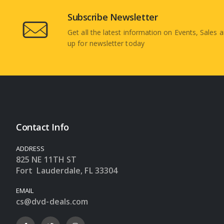
Subscribe Newsletter
Get all the latest information on Events, Sales a
up for newsletter today
Contact Info
ADDRESS
825 NE 11TH ST
Fort Lauderdale, FL 33304
EMAIL
cs@dvd-deals.com