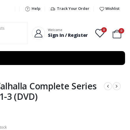
Help
Track Your Order
Wishlist
0
Welcome
0
Sign In / Register
Valhalla Complete Series
1-3 (DVD)
tock