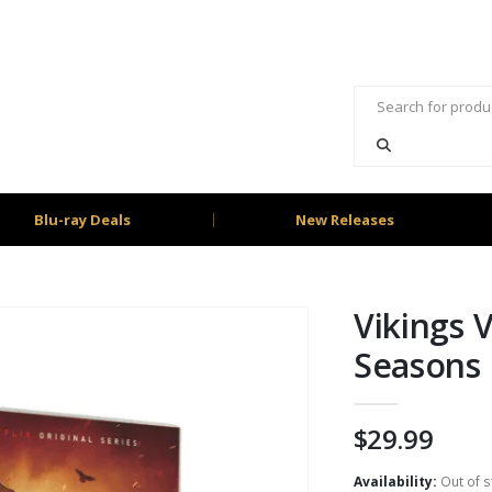
Blu-ray Deals
New Releases
Vikings 
Seasons 
$
29.99
Availability:
Out of s