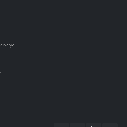
elivery?
?