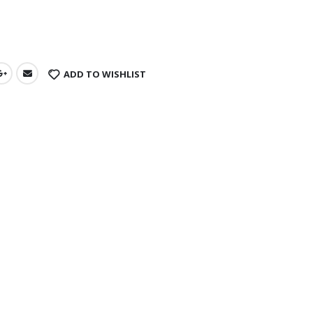
s
ADD TO WISHLIST