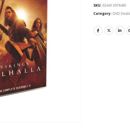
SKU:
634413978481
Category:
DVD Deal