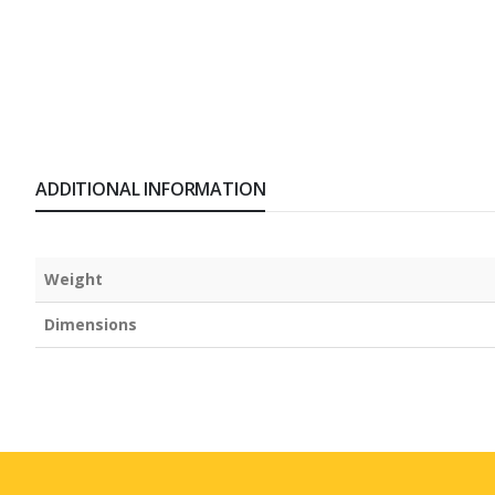
ADDITIONAL INFORMATION
Weight
Dimensions