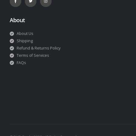
About
About Us
Shipping
Refund & Returns Policy
Terms of Services
FAQs