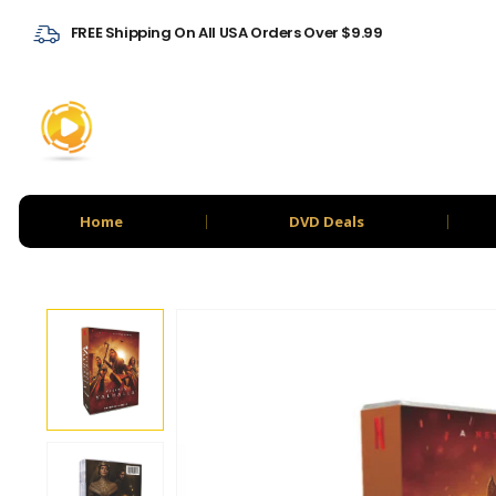
FREE Shipping On All USA Orders Over $9.99
Home
DVD Deals