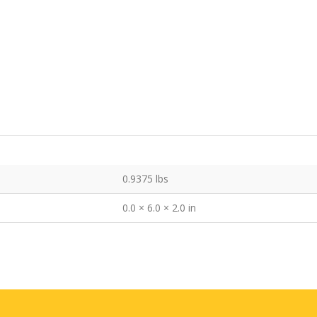
0.9375 lbs
0.0 × 6.0 × 2.0 in