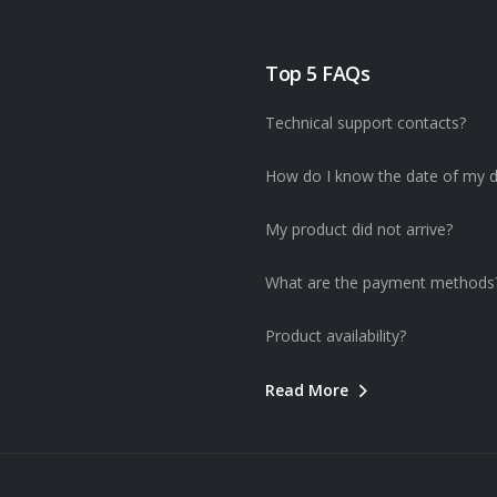
Top 5 FAQs
Technical support contacts?
How do I know the date of my d
My product did not arrive?
What are the payment methods
Product availability?
Read More