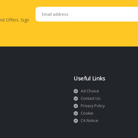
nd Offers. Sign
Useful Links
Ad Choice
Contact Us
Privacy Policy
Cookie
CA Notice