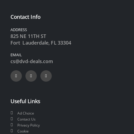
Contact Info
ADDRESS
825 NE 11TH ST
Fort Lauderdale, FL 33304
EMAIL
cs@dvd-deals.com
Useful Links
Ad Choice
Contact Us
Privacy Policy
Cookie