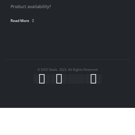
Product availability?
Read More
© DVD Deals. 2023. All Rights Reserved