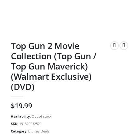
Top Gun 2 Movie
Collection (Top Gun /
Top Gun Maverick)
(Walmart Exclusive)
(DVD)
$
19.99
Availability:
Out of stock
SKU:
191329232521
Category:
Blu-ray Deals