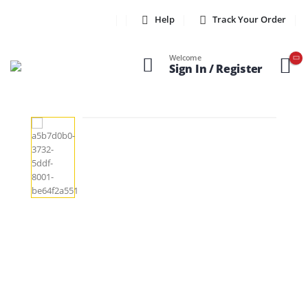
Help
Track Your Order
Welcome
Sign In / Register