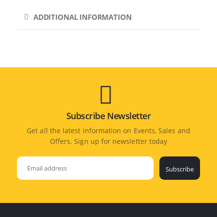
ADDITIONAL INFORMATION
Subscribe Newsletter
Get all the latest information on Events, Sales and
Offers. Sign up for newsletter today
Subscribe