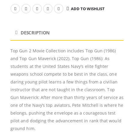
ADD TO WISHLIST
DESCRIPTION
Top Gun 2 Movie Collection includes Top Gun (1986)
and Top Gun Maverick (2022). Top Gun (1986): As
students at the United States Navy’s elite fighter
weapons school compete to be best in the class, one
daring young pilot learns a few things from a civilian
instructor that are not taught in the classroom. Top
Gun Maverick: After more than thirty years of service as
one of the Navy’s top aviators, Pete Mitchell is where he
belongs, pushing the envelope as a courageous test
pilot and dodging the advancement in rank that would
ground him.