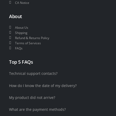
CA Notice
About
About Us
Shipping
Refund & Returns Policy
Terms of Services
FAQs
Top 5 FAQs
Technical support contacts?
How do I know the date of my delivery?
My product did not arrive?
What are the payment methods?