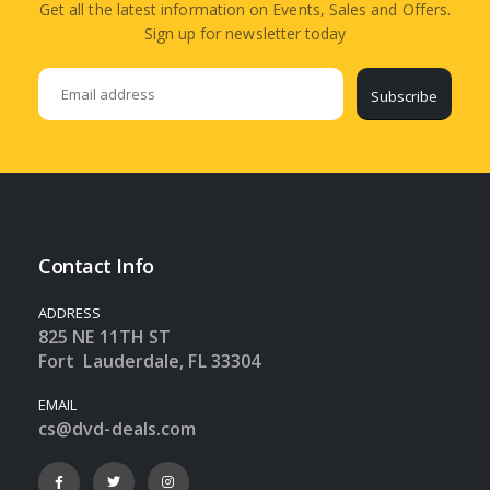
Get all the latest information on Events, Sales and Offers.
Sign up for newsletter today
Subscribe
Contact Info
ADDRESS
825 NE 11TH ST
Fort Lauderdale, FL 33304
EMAIL
cs@dvd-deals.com