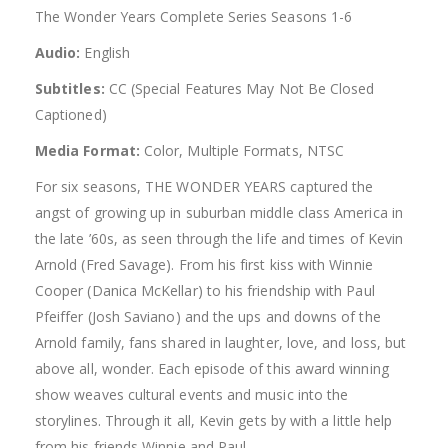
The Wonder Years Complete Series Seasons 1-6
Audio:
English
Subtitles:
CC (Special Features May Not Be Closed
Captioned)
Media Format:
Color, Multiple Formats, NTSC
For six seasons, THE WONDER YEARS captured the
angst of growing up in suburban middle class America in
the late ’60s, as seen through the life and times of Kevin
Arnold (Fred Savage). From his first kiss with Winnie
Cooper (Danica McKellar) to his friendship with Paul
Pfeiffer (Josh Saviano) and the ups and downs of the
Arnold family, fans shared in laughter, love, and loss, but
above all, wonder. Each episode of this award winning
show weaves cultural events and music into the
storylines. Through it all, Kevin gets by with a little help
from his friends Winnie and Paul.