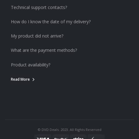
Technical support contacts?
How do I know the date of my delivery?
My product did not arrive?
What are the payment methods?
Product availability?
Read More
© DVD Deals. 2023. All Rights Reserved