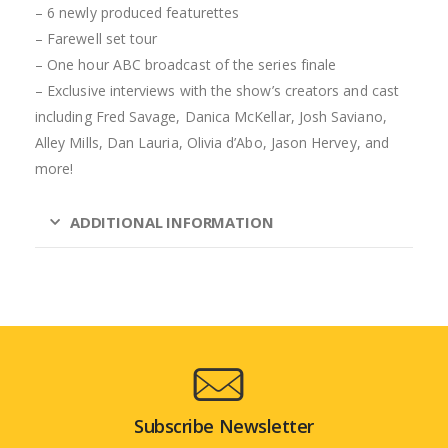
– 6 newly produced featurettes
– Farewell set tour
– One hour ABC broadcast of the series finale
– Exclusive interviews with the show’s creators and cast
including Fred Savage, Danica McKellar, Josh Saviano,
Alley Mills, Dan Lauria, Olivia d’Abo, Jason Hervey, and
more!
ADDITIONAL INFORMATION
Subscribe Newsletter