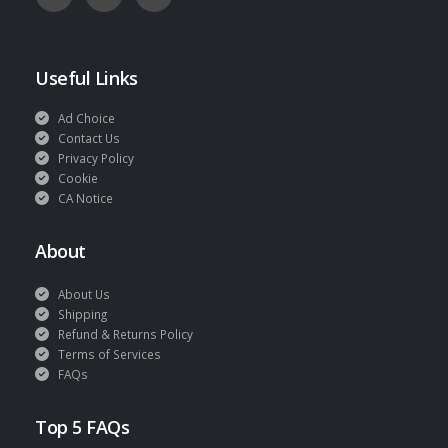
Useful Links
Ad Choice
Contact Us
Privacy Policy
Cookie
CA Notice
About
About Us
Shipping
Refund & Returns Policy
Terms of Services
FAQs
Top 5 FAQs