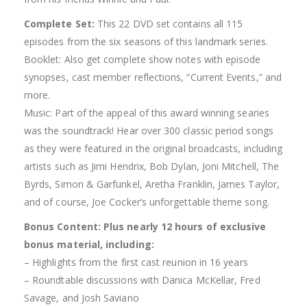
Complete Set:
This 22 DVD set contains all 115
episodes from the six seasons of this landmark series.
Booklet: Also get complete show notes with episode
synopses, cast member reflections, “Current Events,” and
more.
Music: Part of the appeal of this award winning searies
was the soundtrack! Hear over 300 classic period songs
as they were featured in the original broadcasts, including
artists such as Jimi Hendrix, Bob Dylan, Joni Mitchell, The
Byrds, Simon & Garfunkel, Aretha Franklin, James Taylor,
and of course, Joe Cocker’s unforgettable theme song.
Bonus Content: Plus nearly 12 hours of exclusive
bonus material, including:
– Highlights from the first cast reunion in 16 years
– Roundtable discussions with Danica McKellar, Fred
Savage, and Josh Saviano