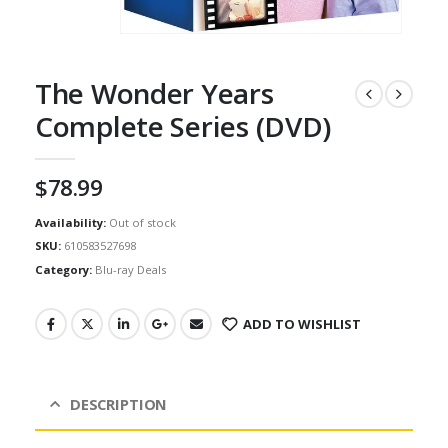
The Wonder Years
Complete Series (DVD)
$
78.99
Availability:
Out of stock
SKU:
610583527698
Category:
Blu-ray Deals
ADD TO WISHLIST
DESCRIPTION