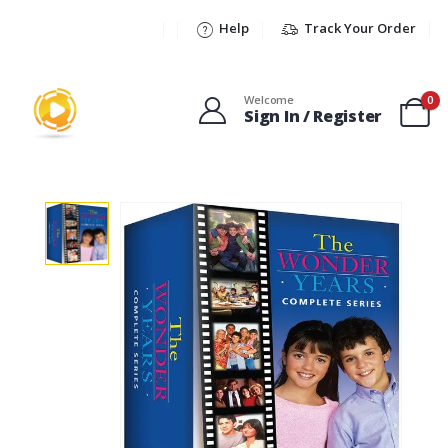
Help
Track Your Order
Welcome
0
Sign In / Register