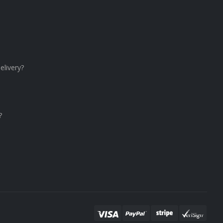
elivery?
?