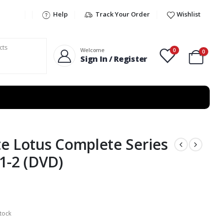
Help
Track Your Order
Wishlist
0
Welcome
0
Sign In / Register
e Lotus Complete Series
1-2 (DVD)
tock