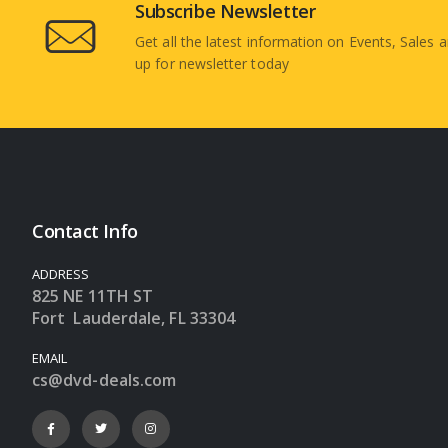
Subscribe Newsletter
Get all the latest information on Events, Sales a
up for newsletter today
Contact Info
ADDRESS
825 NE 11TH ST
Fort Lauderdale, FL 33304
EMAIL
cs@dvd-deals.com