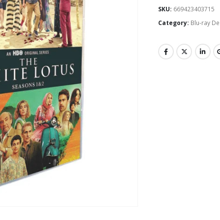
SKU:
669423403715
Category:
Blu-ray De