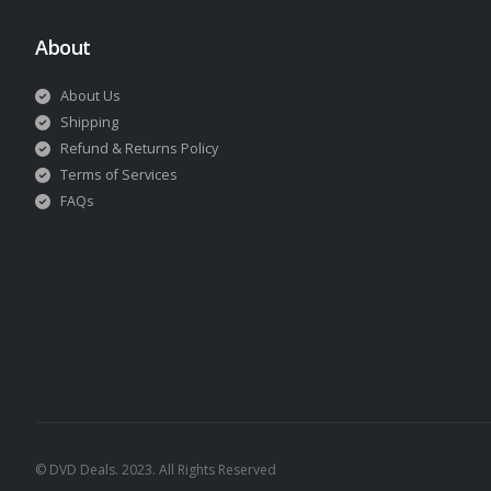
About
About Us
Shipping
Refund & Returns Policy
Terms of Services
FAQs
© DVD Deals. 2023. All Rights Reserved