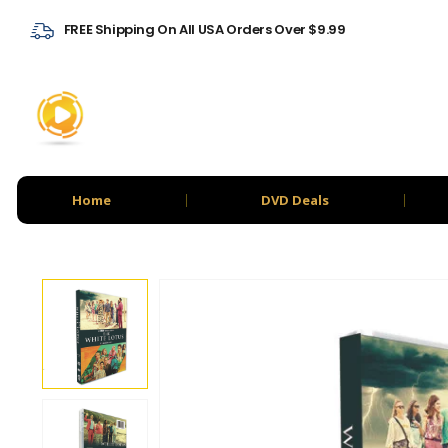
FREE Shipping On All USA Orders Over $9.99
Home
DVD Deals