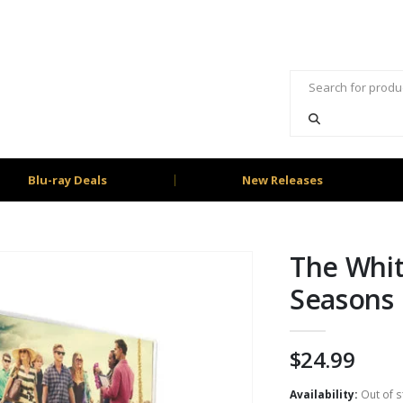
Blu-ray Deals
New Releases
The Whit
Seasons 
$
24.99
Availability:
Out of s