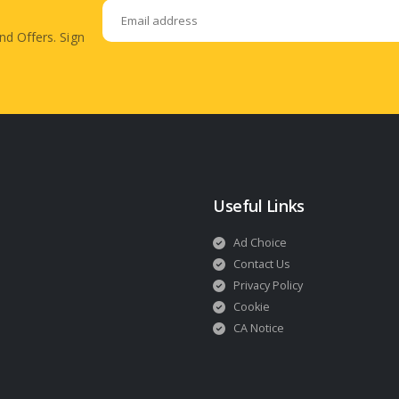
nd Offers. Sign
Useful Links
Ad Choice
Contact Us
Privacy Policy
Cookie
CA Notice