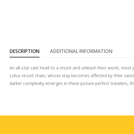
DESCRIPTION
ADDITIONAL INFORMATION
An all-star cast head to a resort and unleash their worst, most p
Lotus resort chain, whose stay becomes affected by their various
darker complexity emerges in these picture-perfect travelers, the 