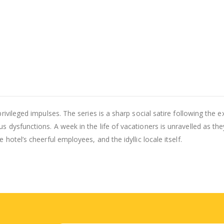
rivileged impulses. The series is a sharp social satire following the 
 dysfunctions. A week in the life of vacationers is unravelled as the
hotel’s cheerful employees, and the idyllic locale itself.