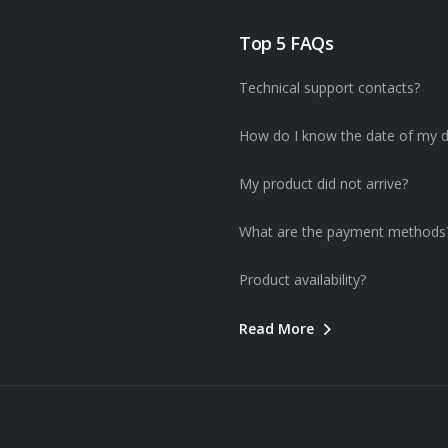
Top 5 FAQs
Technical support contacts?
How do I know the date of my d
My product did not arrive?
What are the payment methods
Product availability?
Read More