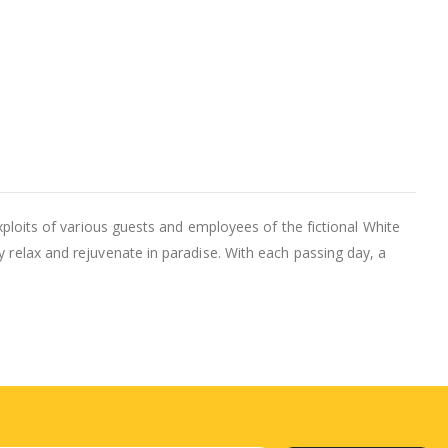
exploits of various guests and employees of the fictional White
y relax and rejuvenate in paradise. With each passing day, a