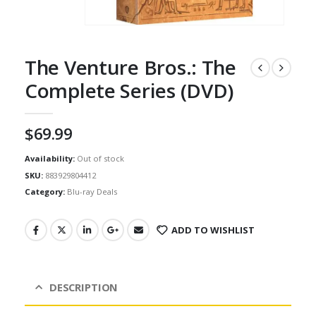
The Venture Bros.: The
Complete Series (DVD)
$
69.99
Availability:
Out of stock
SKU:
883929804412
Category:
Blu-ray Deals
ADD TO WISHLIST
DESCRIPTION