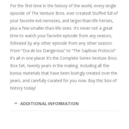
For the first time in the history of the world, every single
episode of The Venture Bros. ever created! Stuffed full of
your favorite evil nemeses, and larger-than-life heroes,
plus a few smaller-than-life ones. It’s never not a great
time to watch your favorite episode from any season,
followed by any other episode from any other season.
From “Dia de los Dangerous” to “The Saphrax Protocol”
it’s all in one place! It’s the Complete Series Venture Bros.
Box Set, twenty years in the making. Including all the
bonus materials that have been lovingly created over the
years, and carefully curated for you now. Buy this box of
history today!
ADDITIONAL INFORMATION