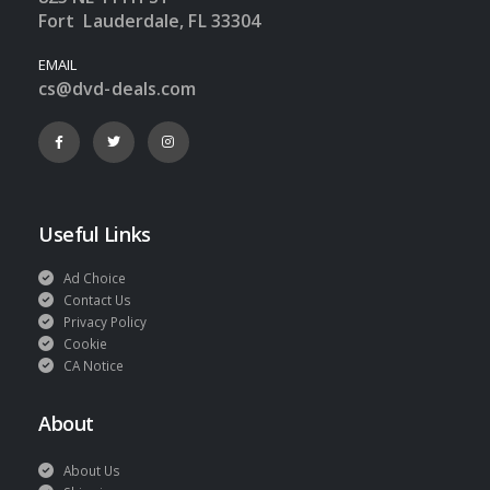
Fort Lauderdale, FL 33304
EMAIL
cs@dvd-deals.com
Useful Links
Ad Choice
Contact Us
Privacy Policy
Cookie
CA Notice
About
About Us