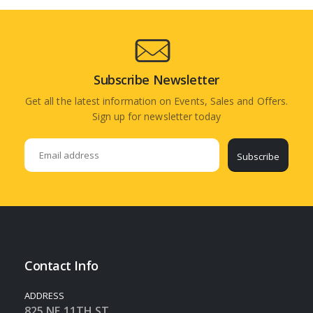
Subscribe Newsletter
Get all the latest information on Events, Sales and Offers.
Sign up for newsletter today
Subscribe
Contact Info
ADDRESS
825 NE 11TH ST