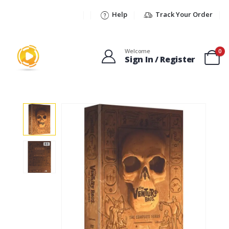
Help
Track Your Order
Welcome
0
Sign In / Register