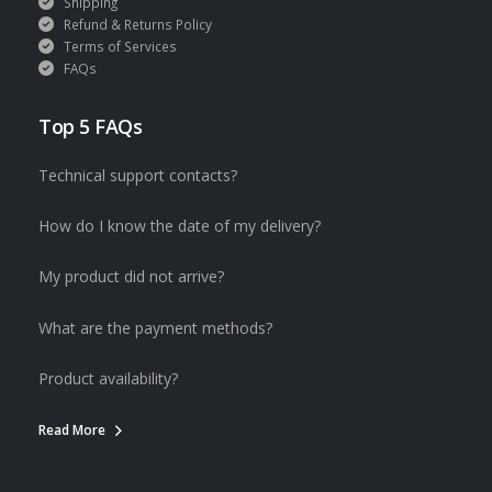
Shipping
Refund & Returns Policy
Terms of Services
FAQs
Top 5 FAQs
Technical support contacts?
How do I know the date of my delivery?
My product did not arrive?
What are the payment methods?
Product availability?
Read More