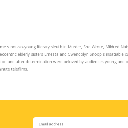
me s not-so-young literary sleuth in Murder, She Wrote, Mildred Nat
ccentric elderly sisters Ernesta and Gwendolyn Snoop s insatiable cur
tion and utter determination were beloved by audiences young and old
inute telefilms.