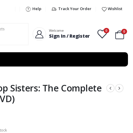
Help
Track Your Order
Wishlist
0
Welcome
0
Sign In / Register
p Sisters: The Complete
DVD)
tock