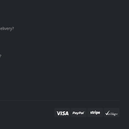
elivery?
?