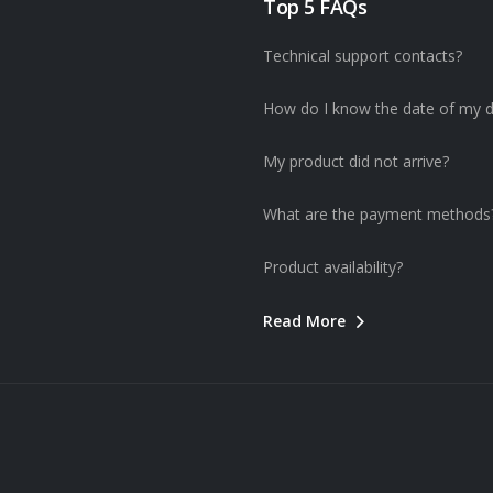
Top 5 FAQs
Technical support contacts?
How do I know the date of my d
My product did not arrive?
What are the payment methods
Product availability?
Read More