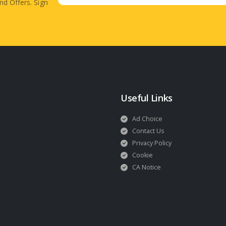
nd Offers. Sign
Useful Links
Ad Choice
Contact Us
Privacy Policy
Cookie
CA Notice