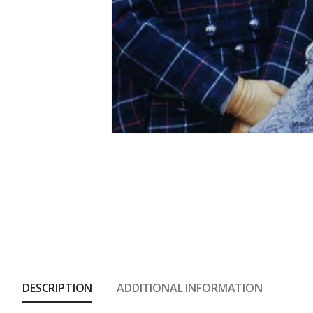
DESCRIPTION
ADDITIONAL INFORMATION