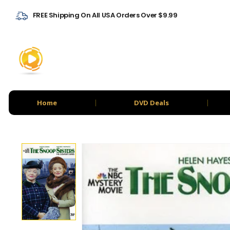
FREE Shipping On All USA Orders Over $9.99
Home
DVD Deals