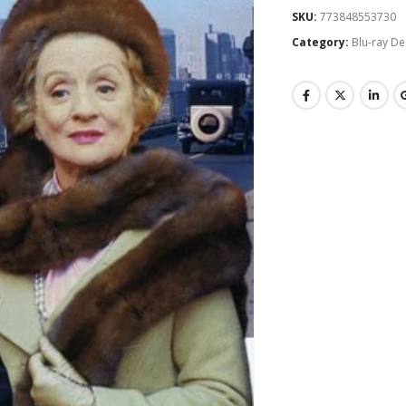
SKU:
773848553730
Category:
Blu-ray De