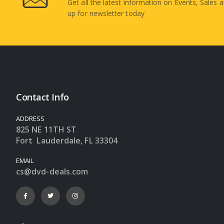
Get all the latest information on Events, Sales a
up for newsletter today
Contact Info
ADDRESS
825 NE 11TH ST
Fort Lauderdale, FL 33304
EMAIL
cs@dvd-deals.com