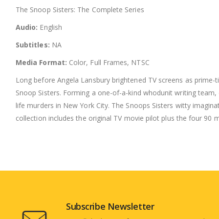
The Snoop Sisters: The Complete Series
Audio:
English
Subtitles:
NA
Media Format:
Color, Full Frames, NTSC
Long before Angela Lansbury brightened TV screens as prime-ti
Snoop Sisters. Forming a one-of-a-kind whodunit writing team, e
life murders in New York City. The Snoops Sisters witty imagina
collection includes the original TV movie pilot plus the four 90 m
Subscribe Newsletter