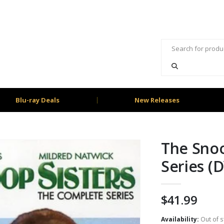
Blu-ray Deals
New Releases
The Snoo
Series (
$
41.99
Availability:
Out of s