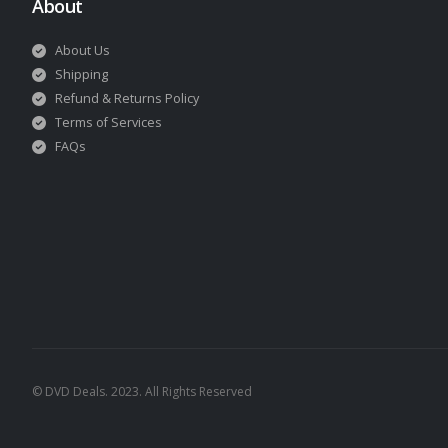
About
About Us
Shipping
Refund & Returns Policy
Terms of Services
FAQs
© DVD Deals. 2023. All Rights Reserved