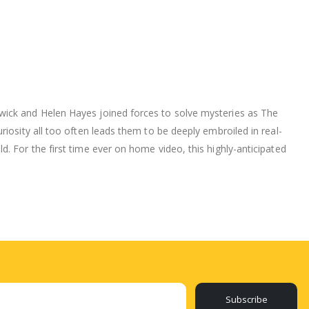
wick and Helen Hayes joined forces to solve mysteries as The
iosity all too often leads them to be deeply embroiled in real-
. For the first time ever on home video, this highly-anticipated
Subscribe