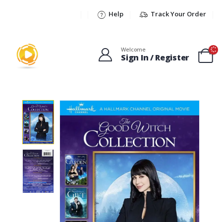
Help
Track Your Order
Welcome
Sign In / Register