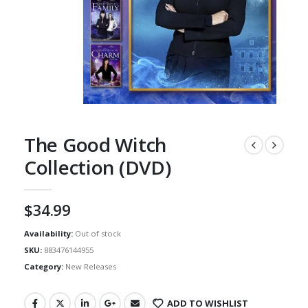
The Good Witch
Collection (DVD)
$
34.99
Availability:
Out of stock
SKU:
883476144955
Category:
New Releases
ADD TO WISHLIST