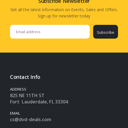
Subscribe Newsletter
Get all the latest information on Events, Sales and Offers.
Sign up for newsletter today
Subscribe
Contact Info
ADDRESS
825 NE 11TH ST
Fort Lauderdale, FL 33304
EMAIL
cs@dvd-deals.com