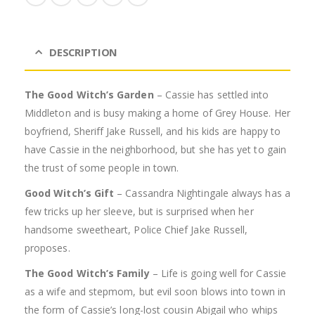
DESCRIPTION
The Good Witch’s Garden
– Cassie has settled into
Middleton and is busy making a home of Grey House. Her
boyfriend, Sheriff Jake Russell, and his kids are happy to
have Cassie in the neighborhood, but she has yet to gain
the trust of some people in town.
Good Witch’s Gift
– Cassandra Nightingale always has a
few tricks up her sleeve, but is surprised when her
handsome sweetheart, Police Chief Jake Russell,
proposes.
The Good Witch’s Family
– Life is going well for Cassie
as a wife and stepmom, but evil soon blows into town in
the form of Cassie’s long-lost cousin Abigail who whips