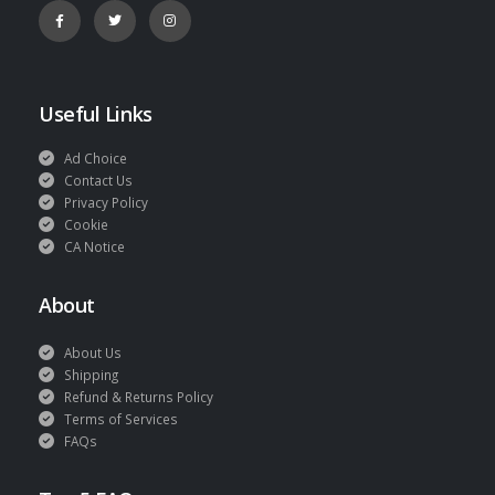
Useful Links
Ad Choice
Contact Us
Privacy Policy
Cookie
CA Notice
About
About Us
Shipping
Refund & Returns Policy
Terms of Services
FAQs