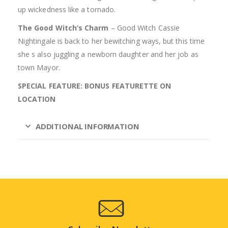
up wickedness like a tornado.
The Good Witch’s Charm
– Good Witch Cassie
Nightingale is back to her bewitching ways, but this time
she s also juggling a newborn daughter and her job as
town Mayor.
SPECIAL FEATURE: BONUS FEATURETTE ON
LOCATION
ADDITIONAL INFORMATION