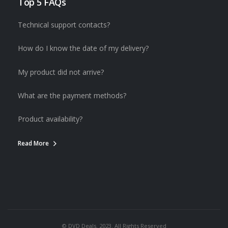
Top 5 FAQs
Technical support contacts?
How do I know the date of my delivery?
My product did not arrive?
What are the payment methods?
Product availability?
Read More
© DVD Deals. 2023. All Rights Reserved