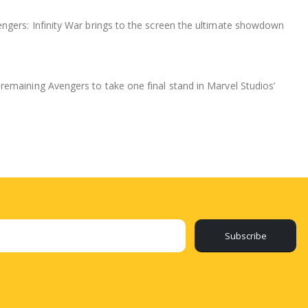
ngers: Infinity War brings to the screen the ultimate showdown
remaining Avengers to take one final stand in Marvel Studios’
Subscribe