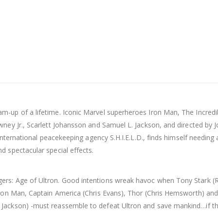
-up of a lifetime. Iconic Marvel superheroes Iron Man, The Incredib
owney Jr., Scarlett Johansson and Samuel L. Jackson, and directed
international peacekeeping agency S.H.I.E.L.D., finds himself needing 
d spectacular special effects.
rs: Age of Ultron. Good intentions wreak havoc when Tony Stark (Ro
Iron Man, Captain America (Chris Evans), Thor (Chris Hemsworth) and
 Jackson) -must reassemble to defeat Ultron and save mankind…if th