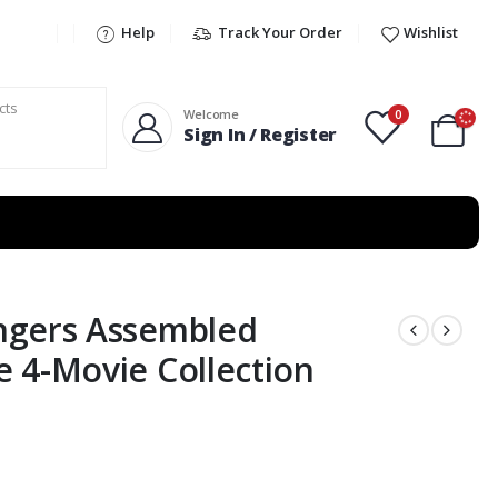
Help
Track Your Order
Wishlist
0
Welcome
Sign In / Register
ngers Assembled
 4-Movie Collection