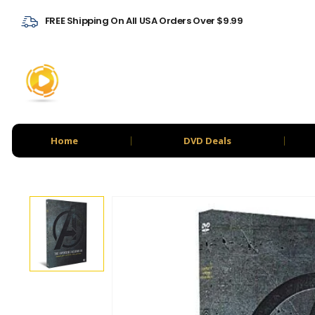
FREE Shipping On All USA Orders Over $9.99
Home
DVD Deals