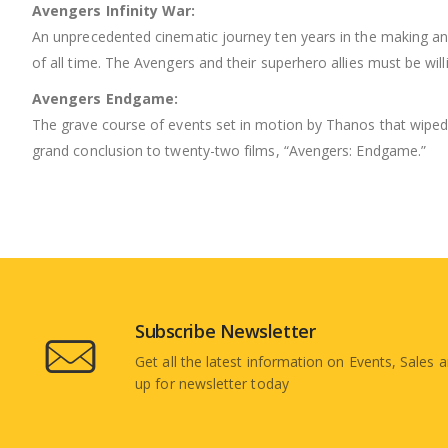
Avengers Infinity War:
An unprecedented cinematic journey ten years in the making and
of all time. The Avengers and their superhero allies must be will
Avengers Endgame:
The grave course of events set in motion by Thanos that wiped 
grand conclusion to twenty-two films, “Avengers: Endgame.”
Subscribe Newsletter
Get all the latest information on Events, Sales a
up for newsletter today