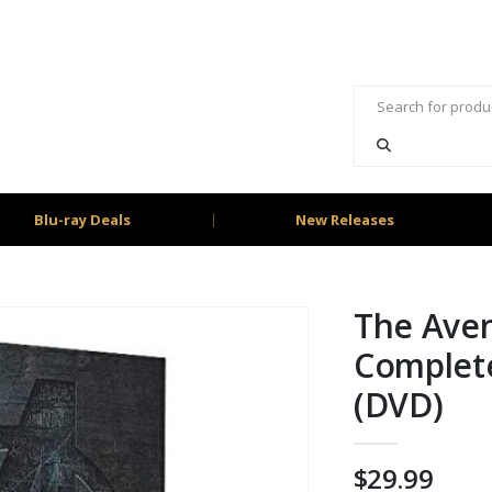
Blu-ray Deals
New Releases
The Ave
Complete
(DVD)
$
29.99