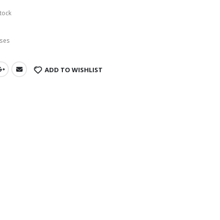
tock
ses
ADD TO WISHLIST