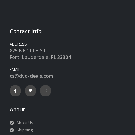
Contact Info
ADDRESS
825 NE 11TH ST
Fort Lauderdale, FL 33304
EMAIL
cs@dvd-deals.com
About
About Us
Shipping