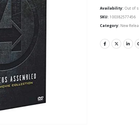
Availability:
Out of s
SKU:
100382577456
Category:
New Relea