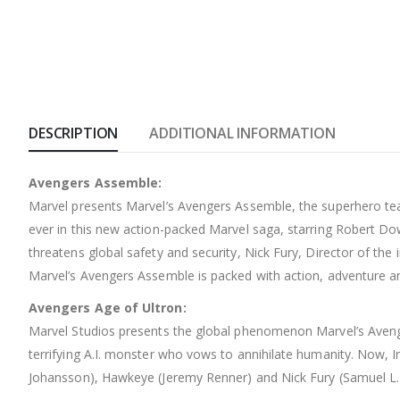
DESCRIPTION
ADDITIONAL INFORMATION
Avengers Assemble:
Marvel presents Marvel’s Avengers Assemble, the superhero team
ever in this new action-packed Marvel saga, starring Robert D
threatens global safety and security, Nick Fury, Director of the 
Marvel’s Avengers Assemble is packed with action, adventure an
Avengers Age of Ultron:
Marvel Studios presents the global phenomenon Marvel’s Avenge
terrifying A.I. monster who vows to annihilate humanity. Now, 
Johansson), Hawkeye (Jeremy Renner) and Nick Fury (Samuel L.