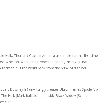
le Hulk, Thor and Captain America assemble for the first time
 by Joss Whedon. When an unexpected enemy emerges that
a team to pull the world back from the brink of disaster.
bert Downey Jr.) unwittingly creates Ultron (James Spader), a
 The Hulk (Mark Ruffalo)-alongside Black Widow (Scarlett
ey can!