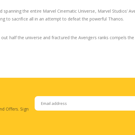
 spanning the entire Marvel Cinematic Universe, Marvel Studios’ Ave
ing to sacrifice all in an attempt to defeat the powerful Thanos.
out half the universe and fractured the Avengers ranks compels the 
nd Offers. Sign