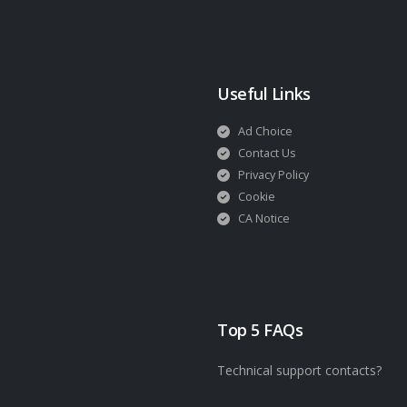
Useful Links
Ad Choice
Contact Us
Privacy Policy
Cookie
CA Notice
Top 5 FAQs
Technical support contacts?