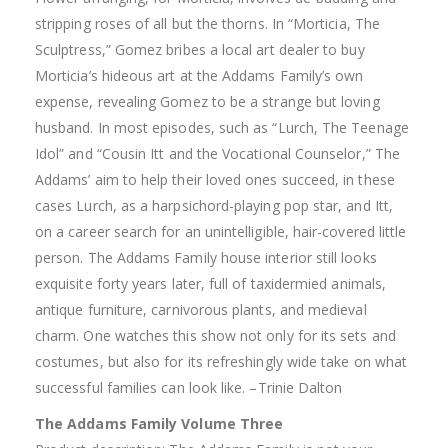
stripping roses of all but the thorns. In “Morticia, The
Sculptress,” Gomez bribes a local art dealer to buy
Morticia’s hideous art at the Addams Family’s own
expense, revealing Gomez to be a strange but loving
husband. In most episodes, such as “Lurch, The Teenage
Idol” and “Cousin Itt and the Vocational Counselor,” The
Addams’ aim to help their loved ones succeed, in these
cases Lurch, as a harpsichord-playing pop star, and Itt,
on a career search for an unintelligible, hair-covered little
person. The Addams Family house interior still looks
exquisite forty years later, full of taxidermied animals,
antique furniture, carnivorous plants, and medieval
charm. One watches this show not only for its sets and
costumes, but also for its refreshingly wide take on what
successful families can look like. –Trinie Dalton
The Addams Family Volume Three