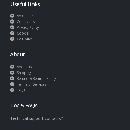
Useful Links
Ad Choice
Contact Us
Privacy Policy
Cookie
CA Notice
About
About Us
Shipping
Refund & Returns Policy
Terms of Services
FAQs
Top 5 FAQs
Technical support contacts?