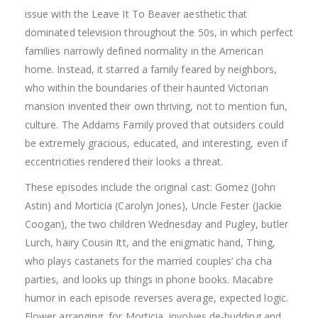
issue with the Leave It To Beaver aesthetic that
dominated television throughout the 50s, in which perfect
families narrowly defined normality in the American
home. Instead, it starred a family feared by neighbors,
who within the boundaries of their haunted Victorian
mansion invented their own thriving, not to mention fun,
culture. The Addams Family proved that outsiders could
be extremely gracious, educated, and interesting, even if
eccentricities rendered their looks a threat.
These episodes include the original cast: Gomez (John
Astin) and Morticia (Carolyn Jones), Uncle Fester (Jackie
Coogan), the two children Wednesday and Pugley, butler
Lurch, hairy Cousin Itt, and the enigmatic hand, Thing,
who plays castanets for the married couples’ cha cha
parties, and looks up things in phone books. Macabre
humor in each episode reverses average, expected logic.
Flower arranging, for Morticia, involves de-budding and