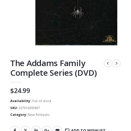
The Addams Family
Complete Series (DVD)
$
24.99
Availability:
Out of stock
SKU:
027616093837
Category:
New Releases
ADD TO WISHLIST