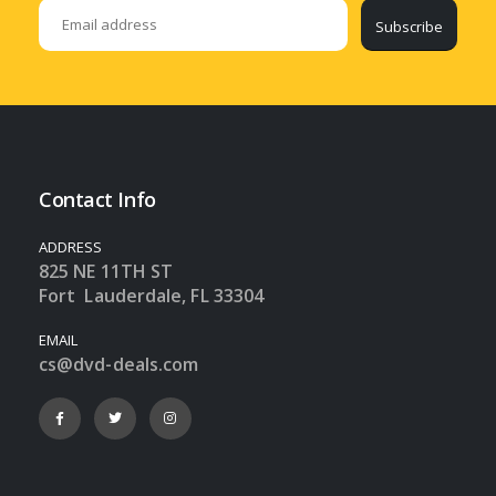
Subscribe
Contact Info
ADDRESS
825 NE 11TH ST
Fort Lauderdale, FL 33304
EMAIL
cs@dvd-deals.com