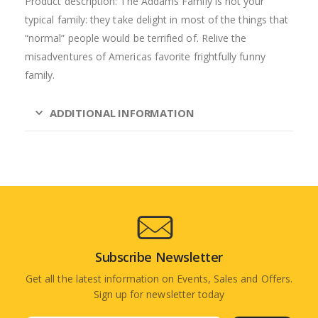
Product description: The Addams Family is not your
typical family: they take delight in most of the things that
“normal” people would be terrified of. Relive the
misadventures of Americas favorite frightfully funny
family.
ADDITIONAL INFORMATION
Subscribe Newsletter
Get all the latest information on Events, Sales and Offers.
Sign up for newsletter today