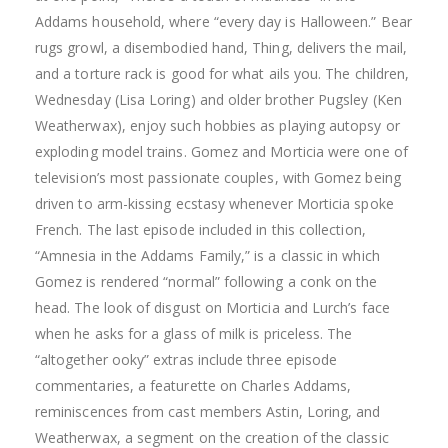
Addams household, where “every day is Halloween.” Bear
rugs growl, a disembodied hand, Thing, delivers the mail,
and a torture rack is good for what ails you. The children,
Wednesday (Lisa Loring) and older brother Pugsley (Ken
Weatherwax), enjoy such hobbies as playing autopsy or
exploding model trains. Gomez and Morticia were one of
television’s most passionate couples, with Gomez being
driven to arm-kissing ecstasy whenever Morticia spoke
French. The last episode included in this collection,
“Amnesia in the Addams Family,” is a classic in which
Gomez is rendered “normal” following a conk on the
head. The look of disgust on Morticia and Lurch’s face
when he asks for a glass of milk is priceless. The
“altogether ooky” extras include three episode
commentaries, a featurette on Charles Addams,
reminiscences from cast members Astin, Loring, and
Weatherwax, a segment on the creation of the classic