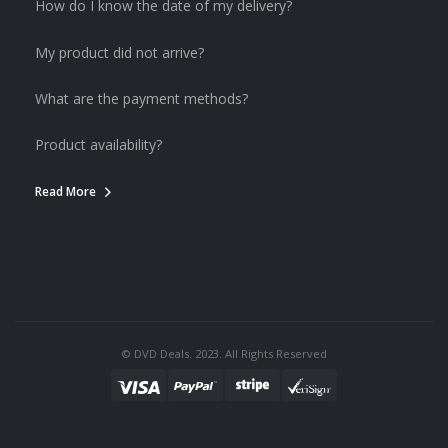
How do I know the date of my delivery?
My product did not arrive?
What are the payment methods?
Product availability?
Read More
© DVD Deals. 2023. All Rights Reserved