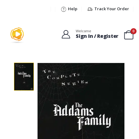
Help
Track Your Order
Welcome
0
Sign In / Register