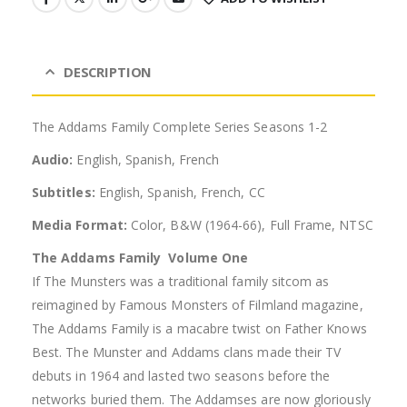
DESCRIPTION
The Addams Family Complete Series Seasons 1-2
Audio:
English, Spanish, French
Subtitles:
English, Spanish, French, CC
Media Format:
Color, B&W (1964-66), Full Frame, NTSC
The Addams Family  Volume One
If The Munsters was a traditional family sitcom as
reimagined by Famous Monsters of Filmland magazine,
The Addams Family is a macabre twist on Father Knows
Best. The Munster and Addams clans made their TV
debuts in 1964 and lasted two seasons before the
networks buried them. The Addamses are now gloriously