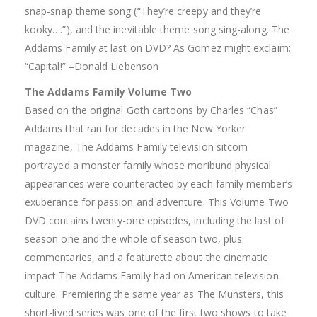
snap-snap theme song (“They’re creepy and they’re
kooky….”), and the inevitable theme song sing-along. The
Addams Family at last on DVD? As Gomez might exclaim:
“Capital!” –Donald Liebenson
The Addams Family Volume Two
Based on the original Goth cartoons by Charles “Chas”
Addams that ran for decades in the New Yorker
magazine, The Addams Family television sitcom
portrayed a monster family whose moribund physical
appearances were counteracted by each family member’s
exuberance for passion and adventure. This Volume Two
DVD contains twenty-one episodes, including the last of
season one and the whole of season two, plus
commentaries, and a featurette about the cinematic
impact The Addams Family had on American television
culture. Premiering the same year as The Munsters, this
short-lived series was one of the first two shows to take