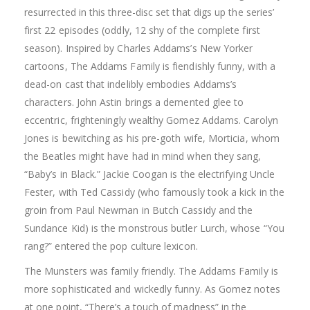
resurrected in this three-disc set that digs up the series’
first 22 episodes (oddly, 12 shy of the complete first
season). Inspired by Charles Addams’s New Yorker
cartoons, The Addams Family is fiendishly funny, with a
dead-on cast that indelibly embodies Addams’s
characters. John Astin brings a demented glee to
eccentric, frighteningly wealthy Gomez Addams. Carolyn
Jones is bewitching as his pre-goth wife, Morticia, whom
the Beatles might have had in mind when they sang,
“Baby’s in Black.” Jackie Coogan is the electrifying Uncle
Fester, with Ted Cassidy (who famously took a kick in the
groin from Paul Newman in Butch Cassidy and the
Sundance Kid) is the monstrous butler Lurch, whose “You
rang?” entered the pop culture lexicon.
The Munsters was family friendly. The Addams Family is
more sophisticated and wickedly funny. As Gomez notes
at one point, “There’s a touch of madness” in the