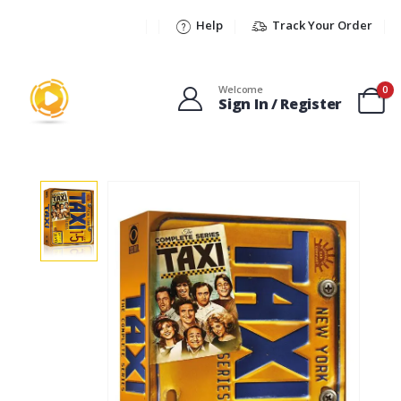
Help
Track Your Order
Welcome
0
Sign In / Register