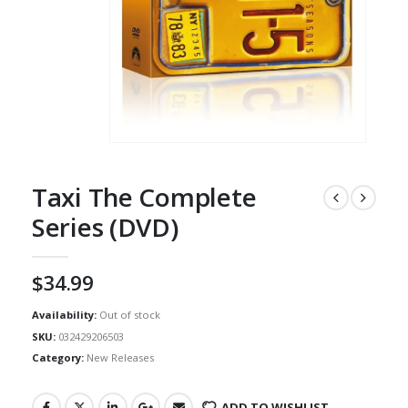
Taxi The Complete
Series (DVD)
$
34.99
Availability:
Out of stock
SKU:
032429206503
Category:
New Releases
ADD TO WISHLIST