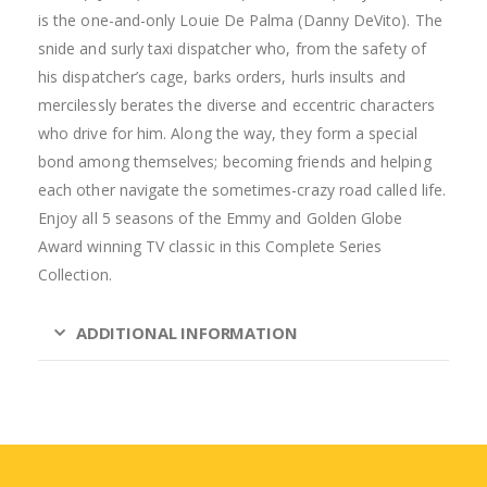
is the one-and-only Louie De Palma (Danny DeVito). The
snide and surly taxi dispatcher who, from the safety of
his dispatcher’s cage, barks orders, hurls insults and
mercilessly berates the diverse and eccentric characters
who drive for him. Along the way, they form a special
bond among themselves; becoming friends and helping
each other navigate the sometimes-crazy road called life.
Enjoy all 5 seasons of the Emmy and Golden Globe
Award winning TV classic in this Complete Series
Collection.
ADDITIONAL INFORMATION