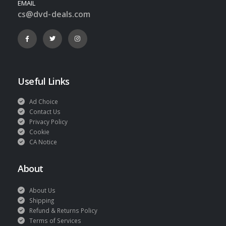
EMAIL
cs@dvd-deals.com
Useful Links
Ad Choice
Contact Us
Privacy Policy
Cookie
CA Notice
About
About Us
Shipping
Refund & Returns Policy
Terms of Services