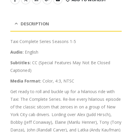
DESCRIPTION
Taxi Complete Series Seasons 1-5
Audio:
English
Subtitles:
CC (Special Features May Not Be Closed
Captioned)
Media Format:
Color, 4:3, NTSC
Get ready to roll and buckle up for a hilarious ride with
Taxi: The Complete Series. Re-live every hilarious episode
of the classic sitcom that zeroes in on a group of New
York City cab drivers. Lording over Alex (Judd Hirsch),
Bobby (Jeff Conaway), Elaine (Marilu Henner), Tony (Tony
Danza), John (Randall Carver), and Latka (Andy Kaufman)