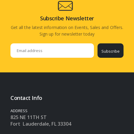
Subscribe Newsletter
Get all the latest information on Events, Sales and Offers.
Sign up for newsletter today
Subscribe
Contact Info
ADDRESS
825 NE 11TH ST
Fort Lauderdale, FL 33304