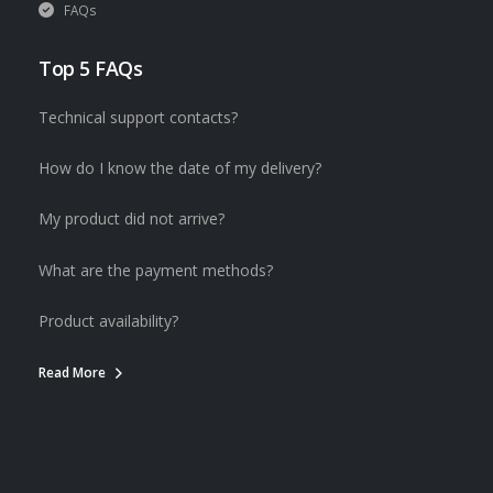
FAQs
Top 5 FAQs
Technical support contacts?
How do I know the date of my delivery?
My product did not arrive?
What are the payment methods?
Product availability?
Read More