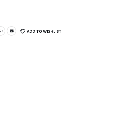
s
ADD TO WISHLIST