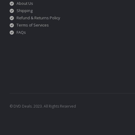
About Us
Shipping
Refund & Returns Policy
Terms of Services
FAQs
© DVD Deals. 2023. All Rights Reserved