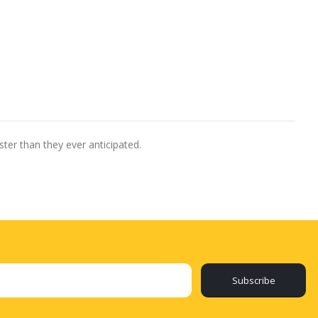
ter than they ever anticipated.
Subscribe