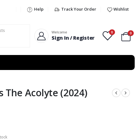
Help
Track Your Order
Wishlist
0
Welcome
0
Sign In / Register
s The Acolyte (2024)
tock