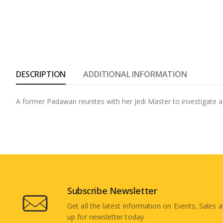
DESCRIPTION
ADDITIONAL INFORMATION
A former Padawan reunites with her Jedi Master to investigate a 
Subscribe Newsletter
Get all the latest information on Events, Sales a
up for newsletter today