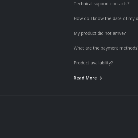
Technical support contacts?
How do I know the date of my d
My product did not arrive?
What are the payment methods
Product availability?
Read More