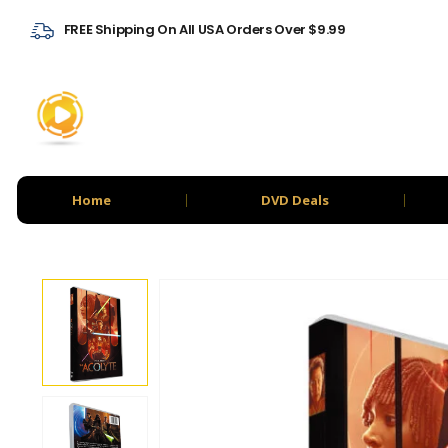
FREE Shipping On All USA Orders Over $9.99
Home
DVD Deals