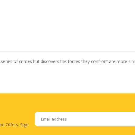
series of crimes but discovers the forces they confront are more sinis
nd Offers. Sign