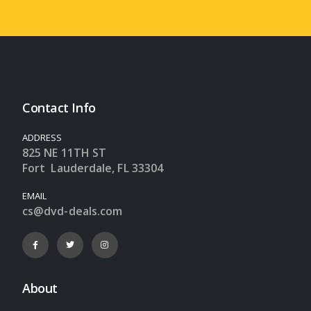
Contact Info
ADDRESS
825 NE 11TH ST
Fort Lauderdale, FL 33304
EMAIL
cs@dvd-deals.com
About