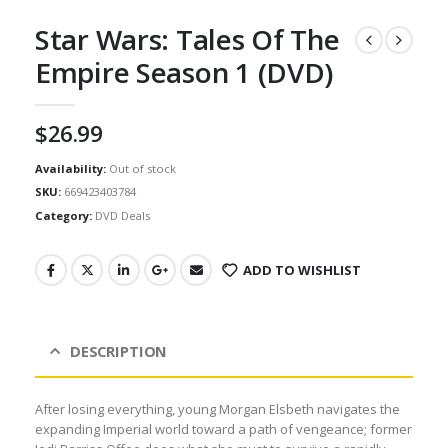
Star Wars: Tales Of The
Empire Season 1 (DVD)
$
26.99
Availability:
Out of stock
SKU:
669423403784
Category:
DVD Deals
ADD TO WISHLIST
DESCRIPTION
After losing everything, young Morgan Elsbeth navigates the
expanding Imperial world toward a path of vengeance; former