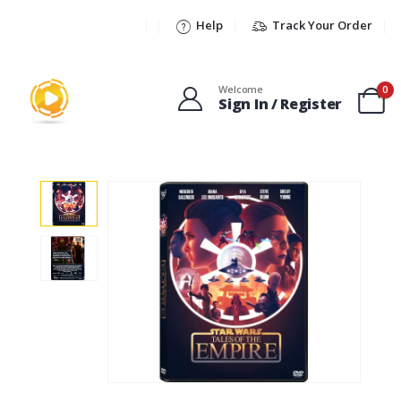
Help
Track Your Order
Welcome
0
Sign In / Register