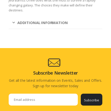
Jedi Barriss Offee does what she must to survive a rapidly
changing galaxy. The choices they make will define their
destinies.
ADDITIONAL INFORMATION
Subscribe Newsletter
Get all the latest information on Events, Sales and Offers.
Sign up for newsletter today
Subscribe