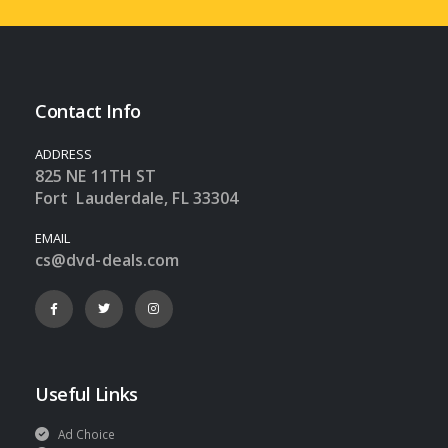
Contact Info
ADDRESS
825 NE 11TH ST
Fort Lauderdale, FL 33304
EMAIL
cs@dvd-deals.com
Useful Links
Ad Choice