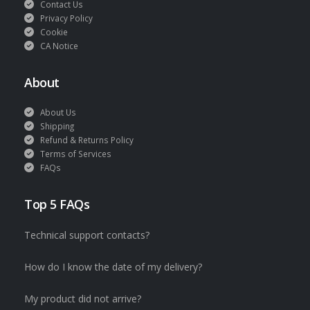
Contact Us
Privacy Policy
Cookie
CA Notice
About
About Us
Shipping
Refund & Returns Policy
Terms of Services
FAQs
Top 5 FAQs
Technical support contacts?
How do I know the date of my delivery?
My product did not arrive?