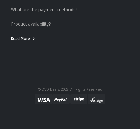
What are the payment methods?
Product availability?
Read More
© DVD Deals. 2023. All Rights Reserved