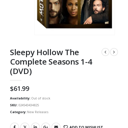
Sleepy Hollow The
Complete Seasons 1-4
(DVD)
$
61.99
Availability:
Out of stock
SKU:
024543434825
Category:
New Releases
ADD TO WISHLIST