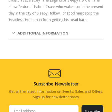
classic 1820’s story “The Legend of Sleepy Hollow”. The
show feature Ichabod Crane who wakes up in the present
day in the city of Sleepy Hollow. Ichabod must stop the
Headless Horseman from getting his head back.
ADDITIONAL INFORMATION
Subscribe Newsletter
Get all the latest information on Events, Sales and Offers.
Sign up for newsletter today
Subscribe