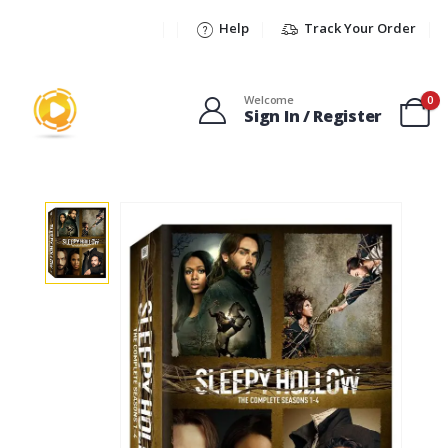
Help
Track Your Order
Welcome
0
Sign In / Register