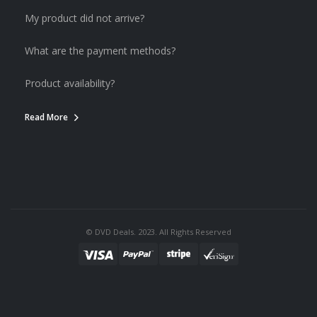
My product did not arrive?
What are the payment methods?
Product availability?
Read More
© DVD Deals. 2023. All Rights Reserved