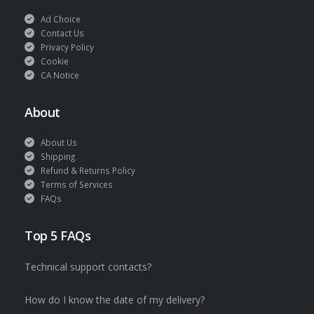
Ad Choice
Contact Us
Privacy Policy
Cookie
CA Notice
About
About Us
Shipping
Refund & Returns Policy
Terms of Services
FAQs
Top 5 FAQs
Technical support contacts?
How do I know the date of my delivery?