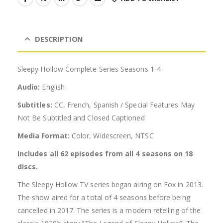
DESCRIPTION
Sleepy Hollow Complete Series Seasons 1-4
Audio:
English
Subtitles:
CC, French, Spanish / Special Features May
Not Be Subtitled and Closed Captioned
Media Format:
Color, Widescreen, NTSC
Includes all 62 episodes from all 4 seasons on 18
discs.
The Sleepy Hollow TV series began airing on Fox in 2013.
The show aired for a total of 4 seasons before being
cancelled in 2017. The series is a modern retelling of the