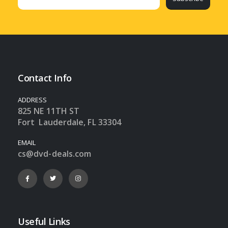
Contact Info
ADDRESS
825 NE 11TH ST
Fort Lauderdale, FL 33304
EMAIL
cs@dvd-deals.com
Useful Links