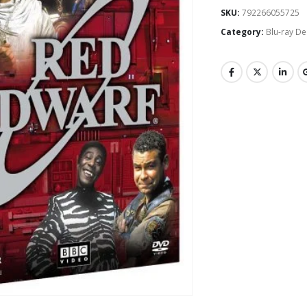
SKU:
792266055725
Category:
Blu-ray De