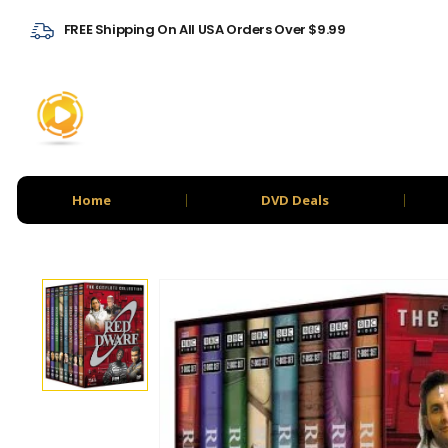
FREE Shipping On All USA Orders Over $9.99
Home
DVD Deals