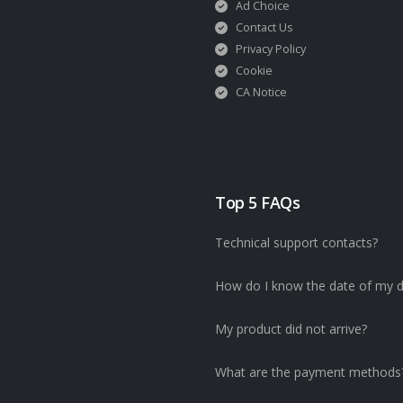
Ad Choice
Contact Us
Privacy Policy
Cookie
CA Notice
Top 5 FAQs
Technical support contacts?
How do I know the date of my d
My product did not arrive?
What are the payment methods