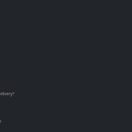
elivery?
?