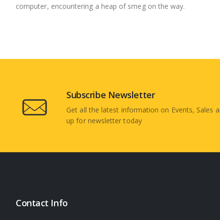
computer, encountering a heap of smeg on the way.
Subscribe Newsletter
Get all the latest information on Events, Sales a
up for newsletter today
Contact Info