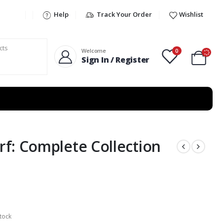
Help
Track Your Order
Wishlist
0
Welcome
Sign In / Register
f: Complete Collection
tock