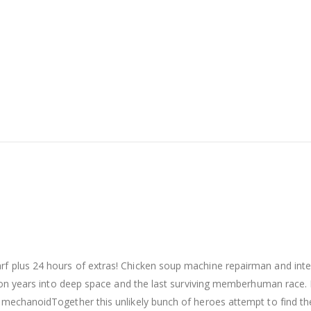
arf plus 24 hours of extras! Chicken soup machine repairman and int
illion years into deep space and the last surviving memberhuman rac
n mechanoidTogether this unlikely bunch of heroes attempt to find the