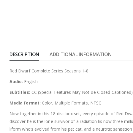
DESCRIPTION
ADDITIONAL INFORMATION
Red Dwarf Complete Series Seasons 1-8
Audio:
English
Subtitles:
CC (Special Features May Not Be Closed Captioned)
Media Format:
Color, Multiple Formats, NTSC
Now together in this 18-disc box set, every episode of Red Dw
discover he is the lone survivor of a radiation lis now three m
liform who’s evolved from his pet cat, and a neurotic sanitatio