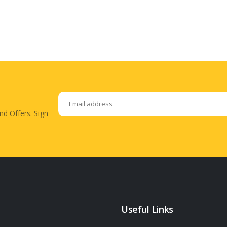
nd Offers. Sign
Useful Links