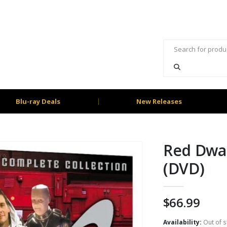
Blu-ray Deals
New Releases
Red Dwar
(DVD)
$
66.99
Availability:
Out of s