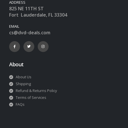
ADDRESS
825 NE 11TH ST
Fort Lauderdale, FL 33304
EMAIL
cs@dvd-deals.com
About
About Us
Shipping
Refund & Returns Policy
Terms of Services
FAQs