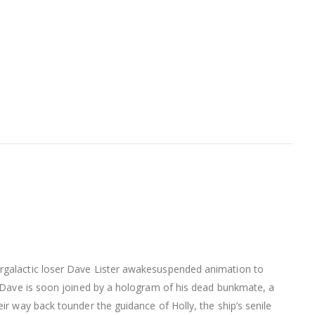
ergalactic loser Dave Lister awakesuspended animation to
e. Dave is soon joined by a hologram of his dead bunkmate, a
ir way back tounder the guidance of Holly, the ship’s senile