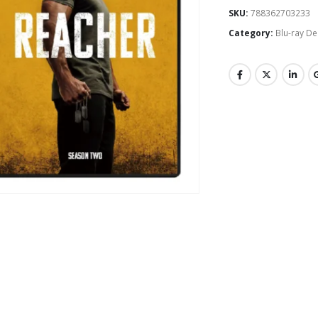
SKU:
788362703233
Category:
Blu-ray De