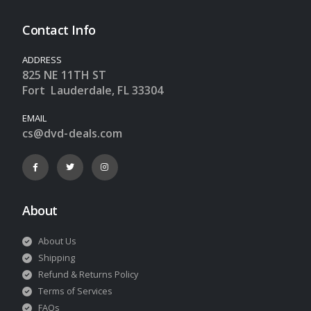
Contact Info
ADDRESS
825 NE 11TH ST
Fort Lauderdale, FL 33304
EMAIL
cs@dvd-deals.com
About
About Us
Shipping
Refund & Returns Policy
Terms of Services
FAQs