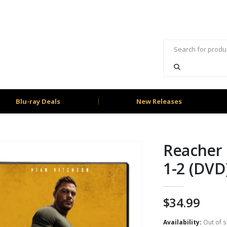
Blu-ray Deals
New Releases
Reacher 
1-2 (DVD
$
34.99
Availability:
Out of s