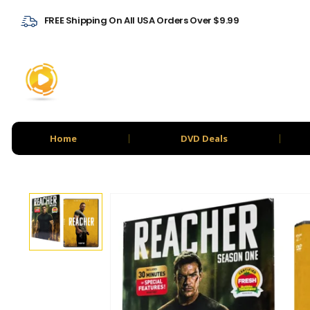
FREE Shipping On All USA Orders Over $9.99
Home
DVD Deals