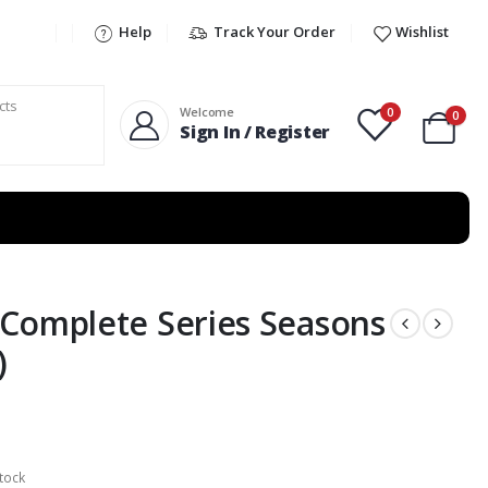
Help
Track Your Order
Wishlist
0
Welcome
0
Sign In / Register
Complete Series Seasons
)
tock