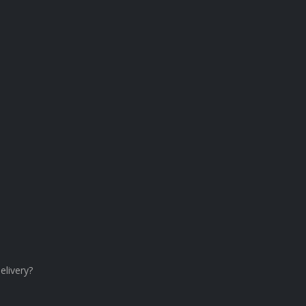
elivery?