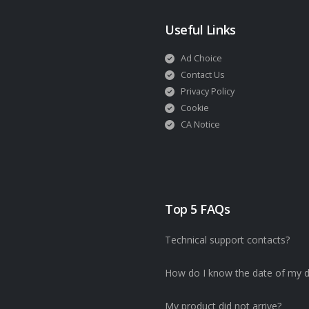
Useful Links
Ad Choice
Contact Us
Privacy Policy
Cookie
CA Notice
Top 5 FAQs
Technical support contacts?
How do I know the date of my d
My product did not arrive?