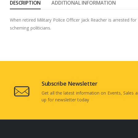
DESCRIPTION
ADDITIONAL INFORMATION
When retired Military Police Officer Jack Reacher is arrested fo
scheming politicians.
Subscribe Newsletter
Get all the latest information on Events, Sales a
up for newsletter today