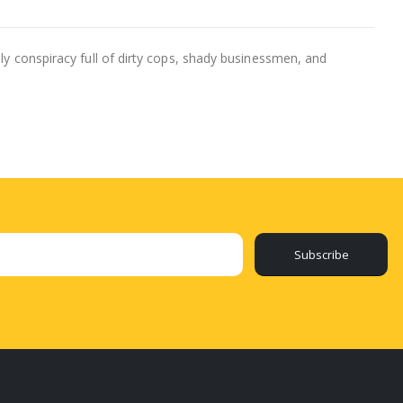
dly conspiracy full of dirty cops, shady businessmen, and
Subscribe