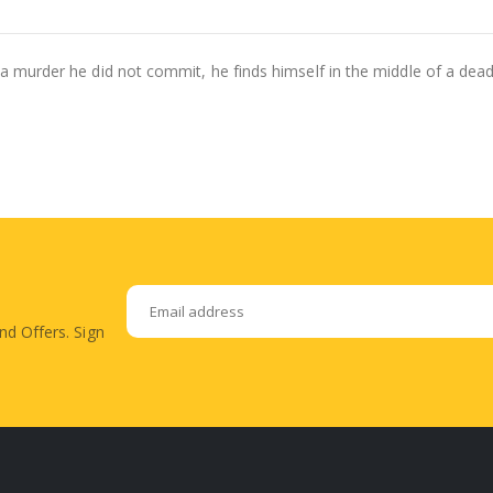
r a murder he did not commit, he finds himself in the middle of a dea
nd Offers. Sign