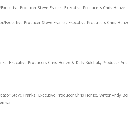
ecutive Producer Steve Franks, Executive Producers Chris Henze a
Executive Producer Steve Franks, Executive Producers Chris Henze a
ks, Executive Producers Chris Henze & Kelly Kulchak, Producer And
ator Steve Franks, Executive Producer Chris Henze, Writer Andy Be
Berman