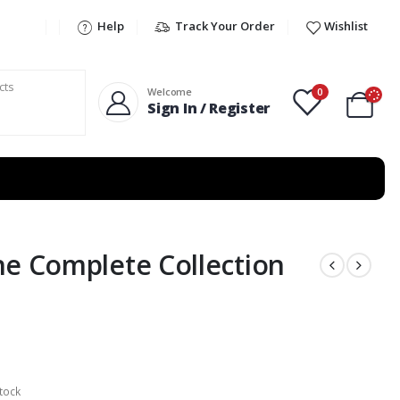
Help
Track Your Order
Wishlist
0
Welcome
Sign In / Register
he Complete Collection
tock