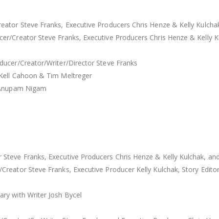
ator Steve Franks, Executive Producers Chris Henze & Kelly Kulchak
r/Creator Steve Franks, Executive Producers Chris Henze & Kelly Ku
ducer/Creator/Writer/Director Steve Franks
 Kell Cahoon & Tim Meltreger
r Anupam Nigam
teve Franks, Executive Producers Chris Henze & Kelly Kulchak, and
reator Steve Franks, Executive Producer Kelly Kulchak, Story Editor
ry with Writer Josh Bycel