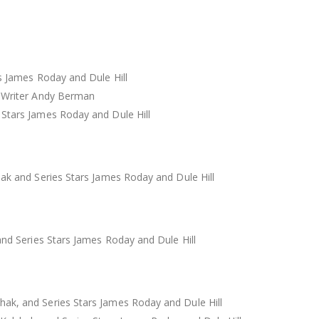
s James Roday and Dule Hill
d Writer Andy Berman
 Stars James Roday and Dule Hill
ak and Series Stars James Roday and Dule Hill
and Series Stars James Roday and Dule Hill
ak, and Series Stars James Roday and Dule Hill