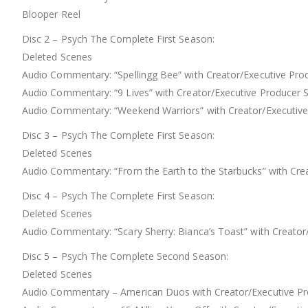
Blooper Reel
Disc 2 – Psych The Complete First Season:
Deleted Scenes
Audio Commentary: “Spellingg Bee” with Creator/Executive Prod
Audio Commentary: “9 Lives” with Creator/Executive Producer 
Audio Commentary: “Weekend Warriors” with Creator/Executive P
Disc 3 – Psych The Complete First Season:
Deleted Scenes
Audio Commentary: “From the Earth to the Starbucks” with Crea
Disc 4 – Psych The Complete First Season:
Deleted Scenes
Audio Commentary: “Scary Sherry: Bianca’s Toast” with Creator/
Disc 5 – Psych The Complete Second Season:
Deleted Scenes
Audio Commentary – American Duos with Creator/Executive Prod