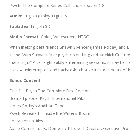
Psych: The Complete Series Collection Season 1-8
Audio:
English (Dolby Digital 5.1)
Subtitles:
English SDH
Media Format:
Color, Widescreen, NTSC
When lifelong best friends Shawn Spencer (James Roday) and Bur
scene. With Shawn’s fake psychic sleuthing and sidekick Gus’ no
that’s right!” After eight wildly entertaining seasons, it may b
discs – uninterrupted and back-to-back. Also includes hours of 
Bonus Content:
Disc 1 – Psych The Complete First Season:
Bonus Episode: Psych International Pilot
James Roday’s Audition Tape
Psych Revealed – Inside the Writer’s Room
Character Profiles
Audio Commentary: Domestic Pilot with Creator/Executive Prod