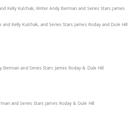
nd Kelly Kulchak, Writer Andy Berman and Series Stars James
nd Kelly Kulchak, and Series Stars James Roday and Dule Hill
y Berman and Series Stars James Roday & Dule Hill
rman and Series Stars James Roday & Dule Hill