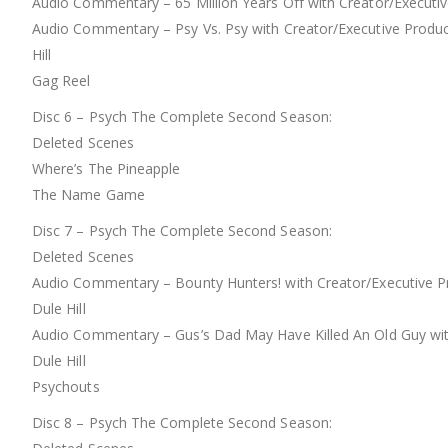
Audio Commentary – 65 Million Years Off with Creator/Executiv
Audio Commentary – Psy Vs. Psy with Creator/Executive Produc
Hill
Gag Reel
Disc 6 – Psych The Complete Second Season:
Deleted Scenes
Where’s The Pineapple
The Name Game
Disc 7 – Psych The Complete Second Season:
Deleted Scenes
Audio Commentary – Bounty Hunters! with Creator/Executive Pr
Dule Hill
Audio Commentary – Gus’s Dad May Have Killed An Old Guy with
Dule Hill
Psychouts
Disc 8 – Psych The Complete Second Season: