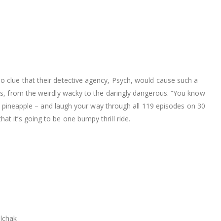
o clue that their detective agency, Psych, would cause such a
ies, from the weirdly wacky to the daringly dangerous. “You know
and pineapple – and laugh your way through all 119 episodes on 30
t it’s going to be one bumpy thrill ride.
lchak