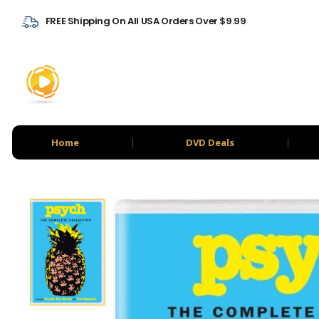
FREE Shipping On All USA Orders Over $9.99
Home
DVD Deals