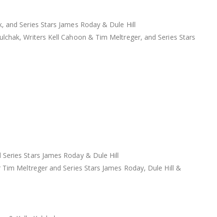
, and Series Stars James Roday & Dule Hill
lchak, Writers Kell Cahoon & Tim Meltreger, and Series Stars
 Series Stars James Roday & Dule Hill
 Tim Meltreger and Series Stars James Roday, Dule Hill &