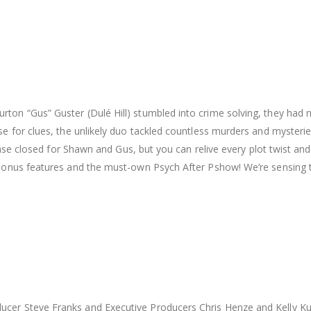
ton “Gus” Guster (Dulé Hill) stumbled into crime solving, they had n
se for clues, the unlikely duo tackled countless murders and myster
e case closed for Shawn and Gus, but you can relive every plot twist 
bonus features and the must-own Psych After Pshow! We’re sensing tha
ucer Steve Franks and Executive Producers Chris Henze and Kelly Ku