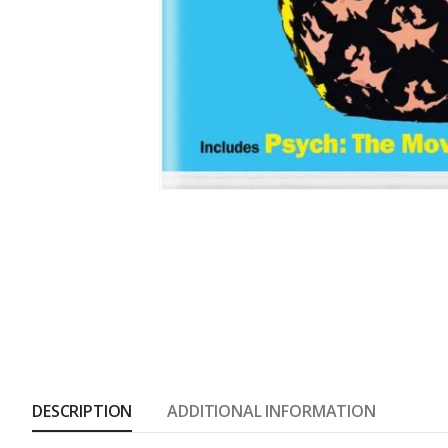
DESCRIPTION
ADDITIONAL INFORMATION