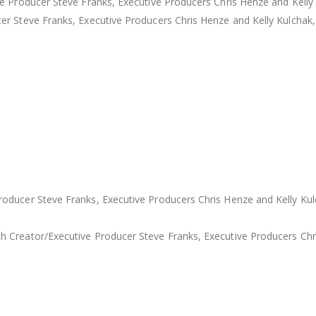
e Producer Steve Franks, Executive Producers Chris Henze and Kelly 
er Steve Franks, Executive Producers Chris Henze and Kelly Kulchak
oducer Steve Franks, Executive Producers Chris Henze and Kelly Ku
 Creator/Executive Producer Steve Franks, Executive Producers Chri