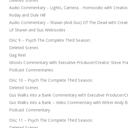
Deleted Scenes
Audio Commentary – Lights, Camera… Homocidio with Creator/Ex
Roday and Dule Hill
Audio Commentary – Shawn (And Gus) Of The Dead with Creator/
Lil’ Shawn and Gus Webisodes
Disc 9 – Psych The Complete Third Season:
Deleted Scenes
Gag Reel
Ghosts Commentary with Executive Producer/Creator Steve Fran
Podcast Commentaries
Disc 10 – Psych The Complete Third Season:
Deleted Scenes
Gus Walks Into a Bank Commentary with Executive Producer/Cre
Gus Walks Into a Bank – Video Commentary with Writer Andy 
Podcast Commentary
Disc 11 – Psych The Complete Third Season:
Deleted Scenes