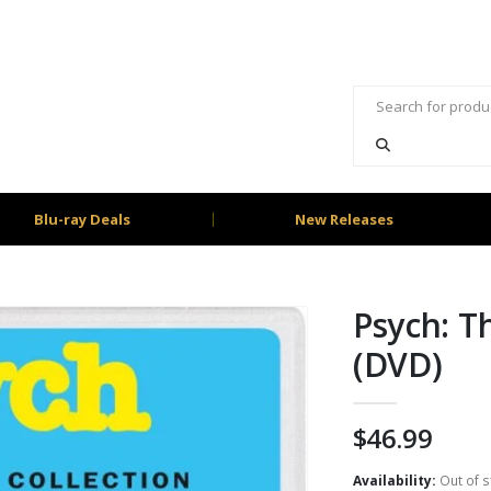
Blu-ray Deals
New Releases
Psych: T
(DVD)
$
46.99
Availability:
Out of s