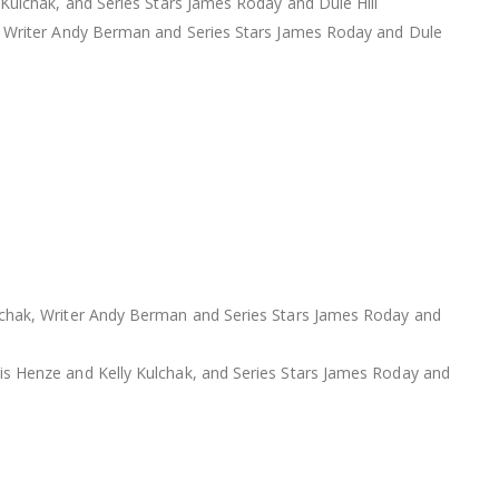
Kulchak, and Series Stars James Roday and Dule Hill
, Writer Andy Berman and Series Stars James Roday and Dule
lchak, Writer Andy Berman and Series Stars James Roday and
s Henze and Kelly Kulchak, and Series Stars James Roday and