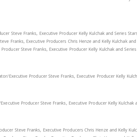
ucer Steve Franks, Executive Producer Kelly Kulchak and Series Star
Steve Franks, Executive Producers Chris Henze and Kelly Kulchak an
roducer Steve Franks, Executive Producer Kelly Kulchak and Series
tor/Executive Producer Steve Franks, Executive Producer Kelly Kulch
Executive Producer Steve Franks, Executive Producer Kelly Kulchak 
ucer Steve Franks, Executive Producers Chris Henze and Kelly Kulch