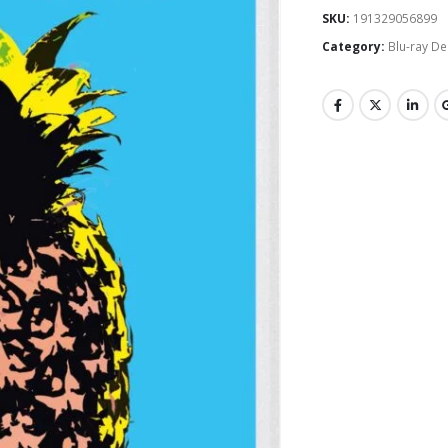
SKU:
191329056899
Category:
Blu-ray De