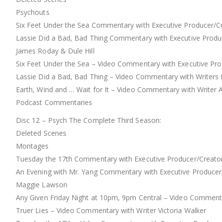
Psychouts
Six Feet Under the Sea Commentary with Executive Producer/Cre
Lassie Did a Bad, Bad Thing Commentary with Executive Produce
James Roday & Dule Hill
Six Feet Under the Sea – Video Commentary with Executive Pro
Lassie Did a Bad, Bad Thing – Video Commentary with Writers
Earth, Wind and … Wait for It – Video Commentary with Write
Podcast Commentaries
Disc 12 – Psych The Complete Third Season:
Deleted Scenes
Montages
Tuesday the 17th Commentary with Executive Producer/Creator S
An Evening with Mr. Yang Commentary with Executive Producer/C
Maggie Lawson
Any Given Friday Night at 10pm, 9pm Central – Video Commenta
Truer Lies – Video Commentary with Writer Victoria Walker