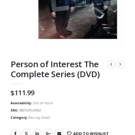
Person of Interest The
Complete Series (DVD)
$
111.99
Availability:
Out of stock
SKU:
883929529063
Category:
Blu-ray Deals
ADD TO WISHLIST