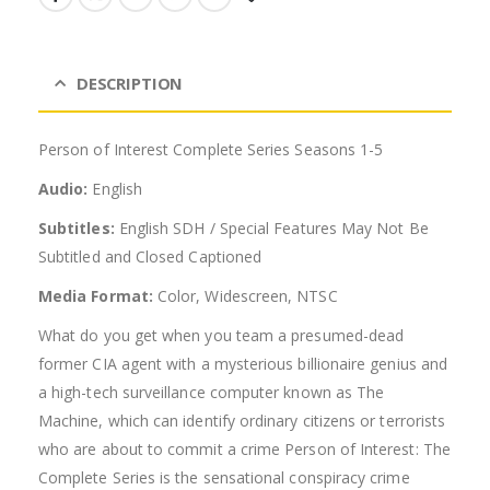
DESCRIPTION
Person of Interest Complete Series Seasons 1-5
Audio:
English
Subtitles:
English SDH / Special Features May Not Be
Subtitled and Closed Captioned
Media Format:
Color, Widescreen, NTSC
What do you get when you team a presumed-dead
former CIA agent with a mysterious billionaire genius and
a high-tech surveillance computer known as The
Machine, which can identify ordinary citizens or terrorists
who are about to commit a crime Person of Interest: The
Complete Series is the sensational conspiracy crime