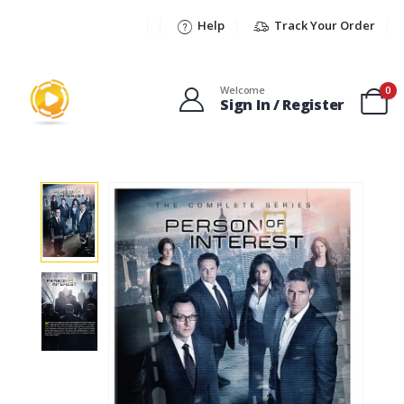
Help
Track Your Order
Welcome
0
Sign In / Register