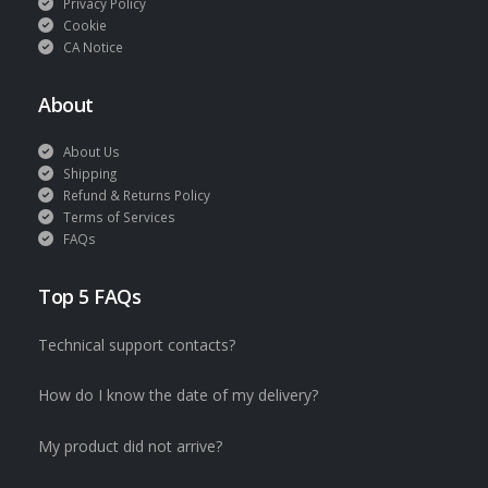
Privacy Policy
Cookie
CA Notice
About
About Us
Shipping
Refund & Returns Policy
Terms of Services
FAQs
Top 5 FAQs
Technical support contacts?
How do I know the date of my delivery?
My product did not arrive?