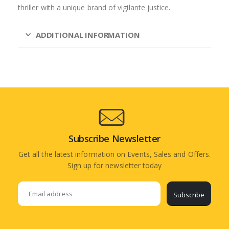
thriller with a unique brand of vigilante justice.
ADDITIONAL INFORMATION
Subscribe Newsletter
Get all the latest information on Events, Sales and Offers.
Sign up for newsletter today
Subscribe