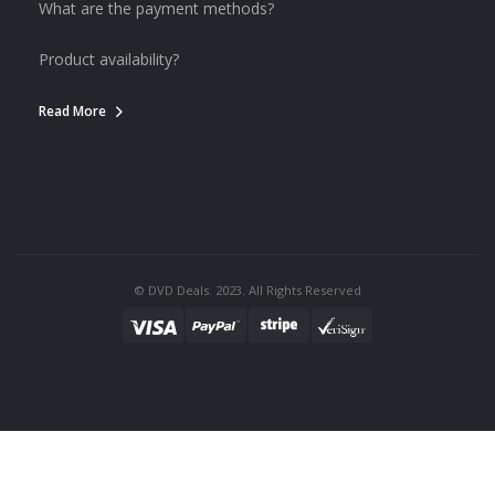
What are the payment methods?
Product availability?
Read More
© DVD Deals. 2023. All Rights Reserved