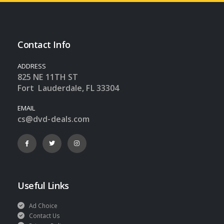
Contact Info
ADDRESS
825 NE 11TH ST
Fort Lauderdale, FL 33304
EMAIL
cs@dvd-deals.com
Useful Links
Ad Choice
Contact Us