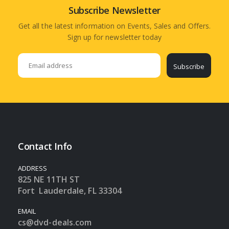
Subscribe Newsletter
Get all the latest information on Events, Sales and Offers.
Sign up for newsletter today
Subscribe
Contact Info
ADDRESS
825 NE 11TH ST
Fort Lauderdale, FL 33304
EMAIL
cs@dvd-deals.com