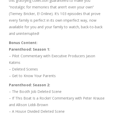
this gratifying collection guaranteed to make you
“nostalgic for memories that aren’t even your own”
(Tierney Bricker, E! Online). It’s 103 episodes that prove
every family is perfect in its own imperfect way, now
available for you and your family to watch, back-to-back
and uninterrupted!
Bonus Content:
Parenthood: Season 1:
– Pilot Commentary with Executive Producers Jason
Katims
– Deleted Scenes
– Get to Know Your Parents
Parenthood: Season 2:
– The Booth Job Deleted Scene
– If This Boat Is a Rockin’ Commentary with Peter Krause
and Allison Liddi-Brown
– A House Divided Deleted Scene