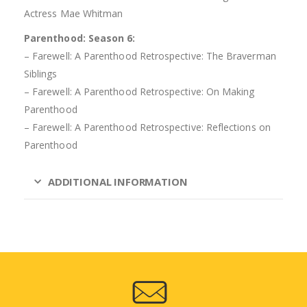
Actress Mae Whitman
Parenthood: Season 6:
– Farewell: A Parenthood Retrospective: The Braverman
Siblings
– Farewell: A Parenthood Retrospective: On Making
Parenthood
– Farewell: A Parenthood Retrospective: Reflections on
Parenthood
ADDITIONAL INFORMATION