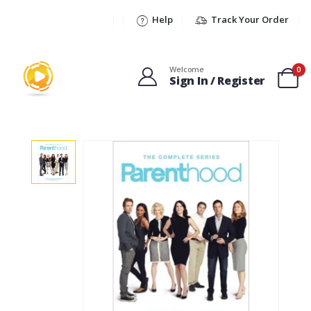
Help
Track Your Order
Welcome
0
Sign In / Register