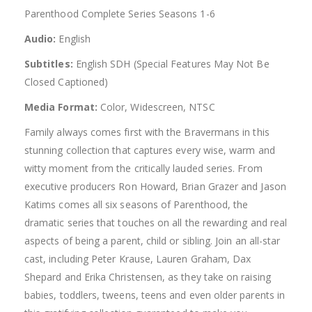
Parenthood Complete Series Seasons 1-6
Audio:
English
Subtitles:
English SDH (Special Features May Not Be
Closed Captioned)
Media Format:
Color, Widescreen, NTSC
Family always comes first with the Bravermans in this
stunning collection that captures every wise, warm and
witty moment from the critically lauded series. From
executive producers Ron Howard, Brian Grazer and Jason
Katims comes all six seasons of Parenthood, the
dramatic series that touches on all the rewarding and real
aspects of being a parent, child or sibling. Join an all-star
cast, including Peter Krause, Lauren Graham, Dax
Shepard and Erika Christensen, as they take on raising
babies, toddlers, tweens, teens and even older parents in