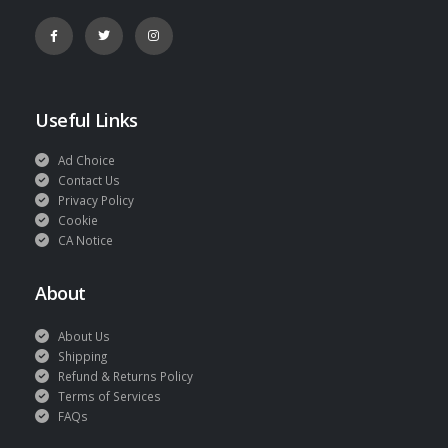
Useful Links
Ad Choice
Contact Us
Privacy Policy
Cookie
CA Notice
About
About Us
Shipping
Refund & Returns Policy
Terms of Services
FAQs