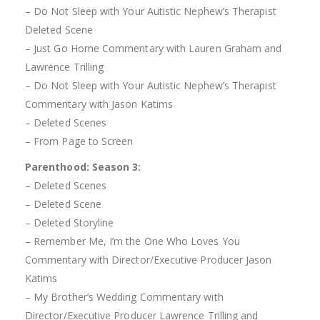
– Do Not Sleep with Your Autistic Nephew’s Therapist
Deleted Scene
– Just Go Home Commentary with Lauren Graham and
Lawrence Trilling
– Do Not Sleep with Your Autistic Nephew’s Therapist
Commentary with Jason Katims
– Deleted Scenes
– From Page to Screen
Parenthood: Season 3:
– Deleted Scenes
– Deleted Scene
– Deleted Storyline
– Remember Me, I’m the One Who Loves You
Commentary with Director/Executive Producer Jason
Katims
– My Brother’s Wedding Commentary with
Director/Executive Producer Lawrence Trilling and