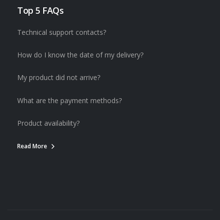
Top 5 FAQs
Technical support contacts?
How do I know the date of my delivery?
My product did not arrive?
What are the payment methods?
Product availability?
Read More