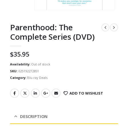
Parenthood: The
Complete Series (DVD)
$
35.95
Availability:
Out of stock
SKU:
025192272851
Category:
Blu-ray Deals
ADD TO WISHLIST
DESCRIPTION