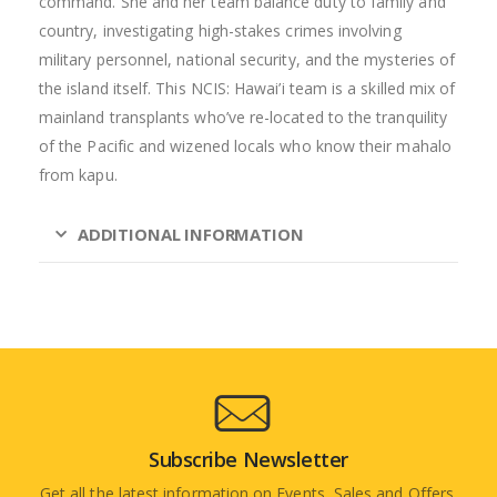
command. She and her team balance duty to family and
country, investigating high-stakes crimes involving
military personnel, national security, and the mysteries of
the island itself. This NCIS: Hawai’i team is a skilled mix of
mainland transplants who’ve re-located to the tranquility
of the Pacific and wizened locals who know their mahalo
from kapu.
ADDITIONAL INFORMATION
Subscribe Newsletter
Get all the latest information on Events, Sales and Offers.