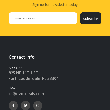
Sign up for newsletter today
Subscribe
Contact Info
ADDRESS
825 NE 11TH ST
Fort Lauderdale, FL 33304
EMAIL
cs@dvd-deals.com