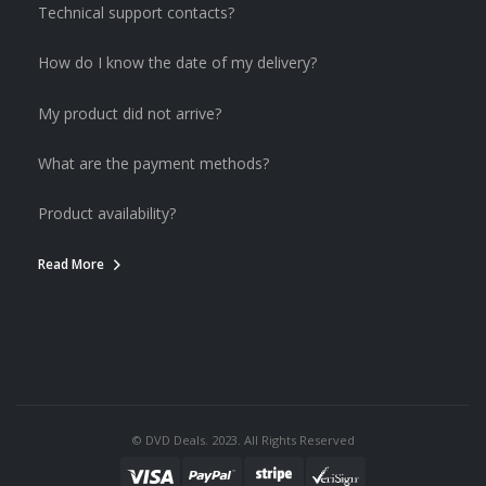
Technical support contacts?
How do I know the date of my delivery?
My product did not arrive?
What are the payment methods?
Product availability?
Read More
© DVD Deals. 2023. All Rights Reserved