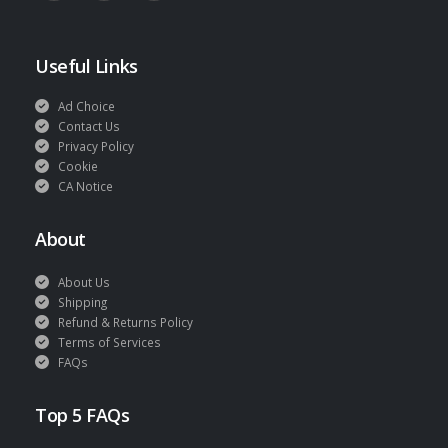
Useful Links
Ad Choice
Contact Us
Privacy Policy
Cookie
CA Notice
About
About Us
Shipping
Refund & Returns Policy
Terms of Services
FAQs
Top 5 FAQs