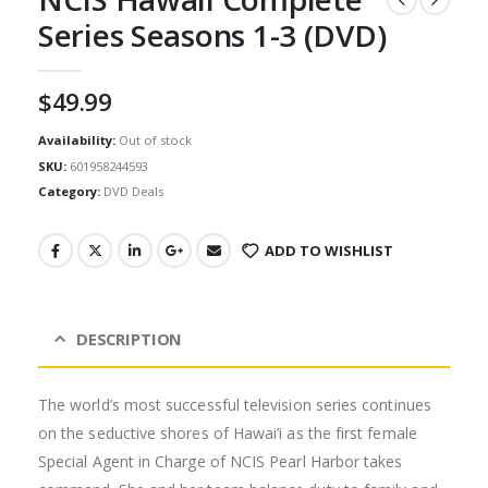
Series Seasons 1-3 (DVD)
$
49.99
Availability:
Out of stock
SKU:
601958244593
Category:
DVD Deals
ADD TO WISHLIST
DESCRIPTION
The world’s most successful television series continues
on the seductive shores of Hawai’i as the first female
Special Agent in Charge of NCIS Pearl Harbor takes