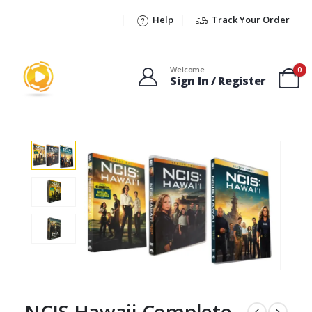
Help
Track Your Order
Welcome
0
Sign In / Register
NCIS Hawaii Complete