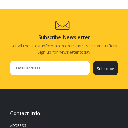
Subscribe Newsletter
Get all the latest information on Events, Sales and Offers.
Sign up for newsletter today
Subscribe
Contact Info
ADDRESS