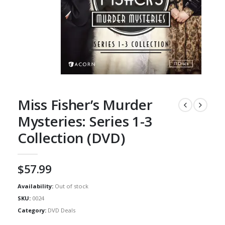
Miss Fisher’s Murder
Mysteries: Series 1-3
Collection (DVD)
$
57.99
Availability:
Out of stock
SKU:
0024
Category:
DVD Deals