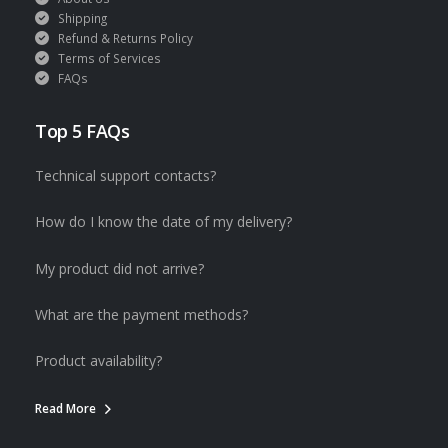
Shipping
Refund & Returns Policy
Terms of Services
FAQs
Top 5 FAQs
Technical support contacts?
How do I know the date of my delivery?
My product did not arrive?
What are the payment methods?
Product availability?
Read More