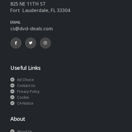
825 NE 11TH ST
Fort Lauderdale, FL 33304
EMAIL
cs@dvd-deals.com
Useful Links
Ad Choice
Contact Us
Privacy Policy
Cookie
CA Notice
About
About Us