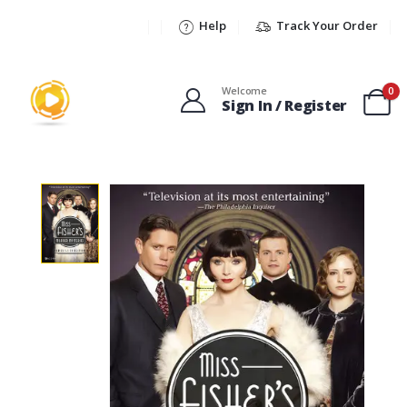
Help
Track Your Order
Welcome
0
Sign In / Register