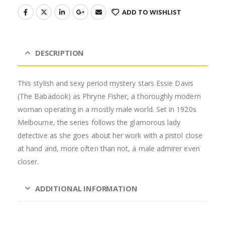
ADD TO WISHLIST
DESCRIPTION
This stylish and sexy period mystery stars Essie Davis
(The Babadook) as Phryne Fisher, a thoroughly modern
woman operating in a mostly male world. Set in 1920s
Melbourne, the series follows the glamorous lady
detective as she goes about her work with a pistol close
at hand and, more often than not, a male admirer even
closer.
ADDITIONAL INFORMATION