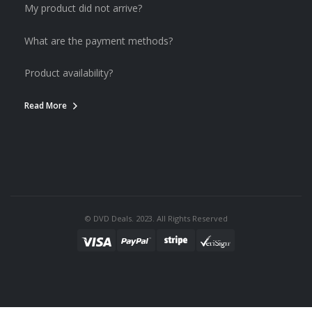
My product did not arrive?
What are the payment methods?
Product availability?
Read More
© DVD Deals. 2023. All Rights Reserved