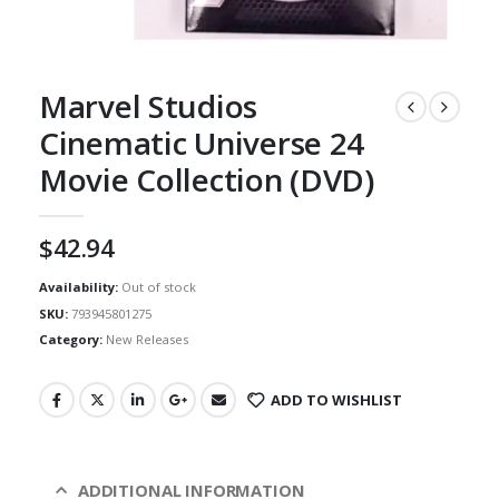
Marvel Studios
Cinematic Universe 24
Movie Collection (DVD)
$
42.94
Availability:
Out of stock
SKU:
793945801275
Category:
New Releases
ADD TO WISHLIST
ADDITIONAL INFORMATION