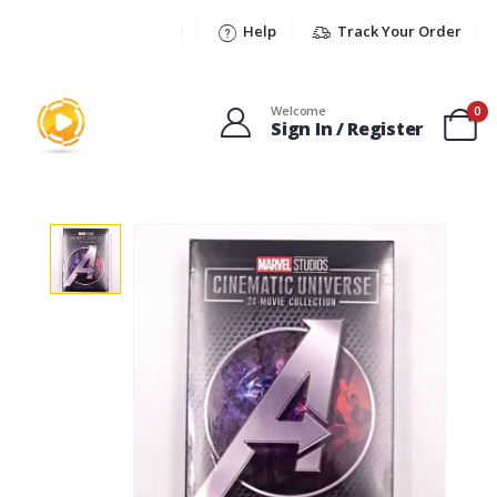
Help
Track Your Order
Welcome
0
Sign In / Register