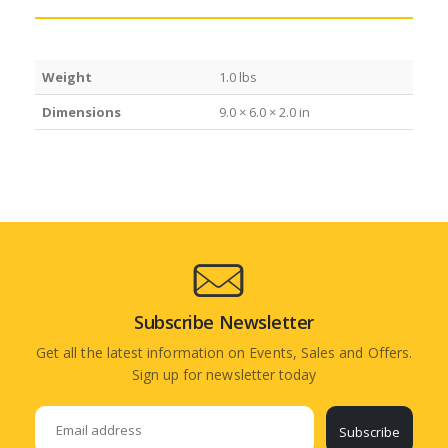
Weight
1.0 lbs
Dimensions
9.0 × 6.0 × 2.0 in
Subscribe Newsletter
Get all the latest information on Events, Sales and Offers.
Sign up for newsletter today
Subscribe