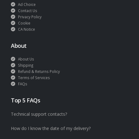
Ad Choice
Contact Us
Privacy Policy
Cookie
CA Notice
About
About Us
Shipping
Refund & Returns Policy
Terms of Services
FAQs
Top 5 FAQs
Technical support contacts?
How do I know the date of my delivery?