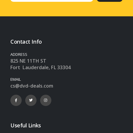
Contact Info
ADDRESS
825 NE 11TH ST
Fort Lauderdale, FL 33304
EMAIL
cs@dvd-deals.com
Useful Links