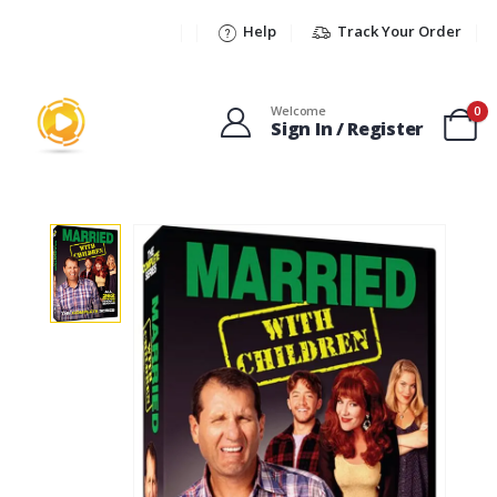
Help
Track Your Order
Welcome
0
Sign In / Register