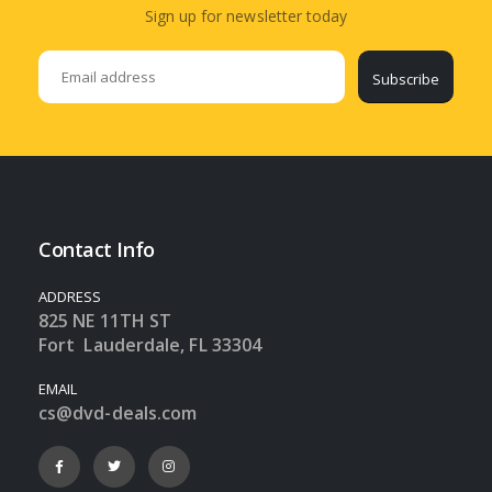
Sign up for newsletter today
Subscribe
Contact Info
ADDRESS
825 NE 11TH ST
Fort Lauderdale, FL 33304
EMAIL
cs@dvd-deals.com