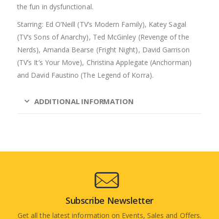
the fun in dysfunctional.
Starring: Ed O’Neill (TV’s Modern Family), Katey Sagal
(TV’s Sons of Anarchy), Ted McGinley (Revenge of the
Nerds), Amanda Bearse (Fright Night), David Garrison
(TV’s It’s Your Move), Christina Applegate (Anchorman)
and David Faustino (The Legend of Korra).
ADDITIONAL INFORMATION
Subscribe Newsletter
Get all the latest information on Events, Sales and Offers.