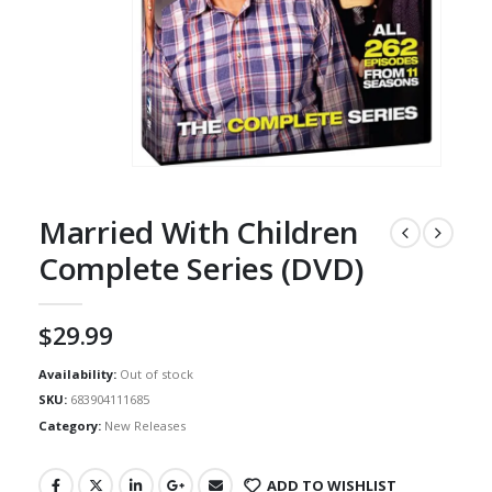
Married With Children
Complete Series (DVD)
$
29.99
Availability:
Out of stock
SKU:
683904111685
Category:
New Releases
ADD TO WISHLIST