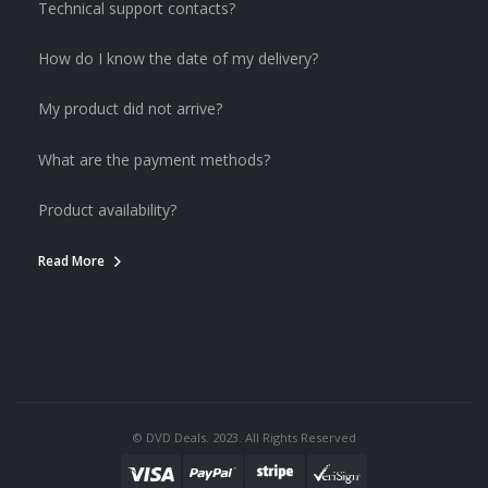
Technical support contacts?
How do I know the date of my delivery?
My product did not arrive?
What are the payment methods?
Product availability?
Read More
© DVD Deals. 2023. All Rights Reserved