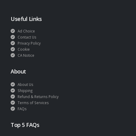
Useful Links
Ad Choice
Contact Us
Privacy Policy
Cookie
CA Notice
About
About Us
Shipping
Refund & Returns Policy
Terms of Services
FAQs
Top 5 FAQs