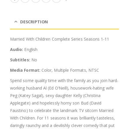
DESCRIPTION
Married With Children Complete Series Seasons 1-11
Audio:
English
Subtitles:
No
Media Format:
Color, Multiple Formats, NTSC
Spend some quality time with the family as you join hard-
working husband Al (Ed O’Neill), housework-hating wife
Peg (Katey Sagal), sexy daughter Kelly (Christina
Applegate) and hopelessly horny son Bud (David
Faustino) to celebrate the landmark TV sitcom Married
With Children. For 11 seasons it was brilliantly tasteless,
daringly raunchy and a devilishly clever comedy that put