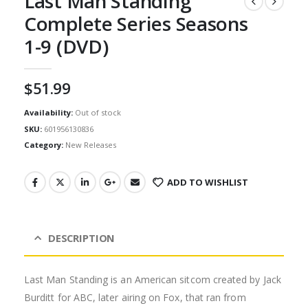
Last Man Standing
Complete Series Seasons
1-9 (DVD)
$
51.99
Availability:
Out of stock
SKU:
601956130836
Category:
New Releases
ADD TO WISHLIST
DESCRIPTION
Last Man Standing is an American sitcom created by Jack
Burditt for ABC, later airing on Fox, that ran from