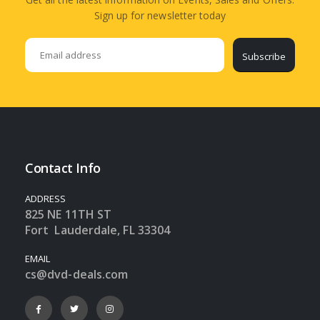
Sign up for newsletter today
Subscribe
Contact Info
ADDRESS
825 NE 11TH ST
Fort Lauderdale, FL 33304
EMAIL
cs@dvd-deals.com