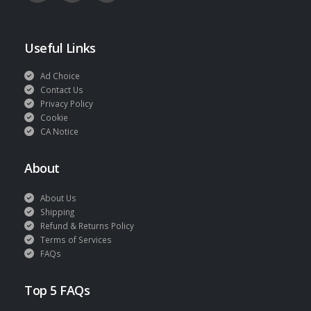
Useful Links
Ad Choice
Contact Us
Privacy Policy
Cookie
CA Notice
About
About Us
Shipping
Refund & Returns Policy
Terms of Services
FAQs
Top 5 FAQs