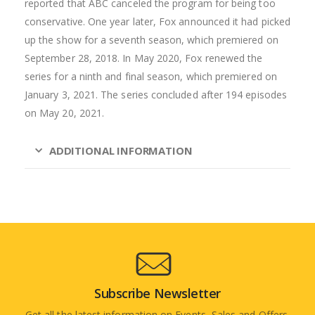
reported that ABC canceled the program for being too
conservative. One year later, Fox announced it had picked
up the show for a seventh season, which premiered on
September 28, 2018. In May 2020, Fox renewed the
series for a ninth and final season, which premiered on
January 3, 2021. The series concluded after 194 episodes
on May 20, 2021.
ADDITIONAL INFORMATION
Subscribe Newsletter
Get all the latest information on Events, Sales and Offers.