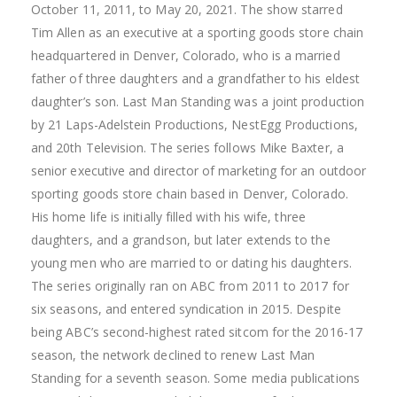
October 11, 2011, to May 20, 2021. The show starred
Tim Allen as an executive at a sporting goods store chain
headquartered in Denver, Colorado, who is a married
father of three daughters and a grandfather to his eldest
daughter’s son. Last Man Standing was a joint production
by 21 Laps-Adelstein Productions, NestEgg Productions,
and 20th Television. The series follows Mike Baxter, a
senior executive and director of marketing for an outdoor
sporting goods store chain based in Denver, Colorado.
His home life is initially filled with his wife, three
daughters, and a grandson, but later extends to the
young men who are married to or dating his daughters.
The series originally ran on ABC from 2011 to 2017 for
six seasons, and entered syndication in 2015. Despite
being ABC’s second-highest rated sitcom for the 2016-17
season, the network declined to renew Last Man
Standing for a seventh season. Some media publications