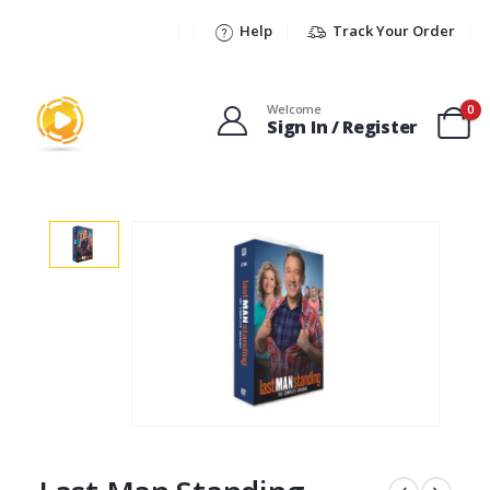
Help
Track Your Order
Welcome
0
Sign In / Register