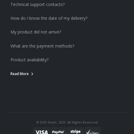
Technical support contacts?
How do I know the date of my delivery?
My product did not arrive?
What are the payment methods?
Product availability?
Read More
© DVD Deals. 2023. All Rights Reserved