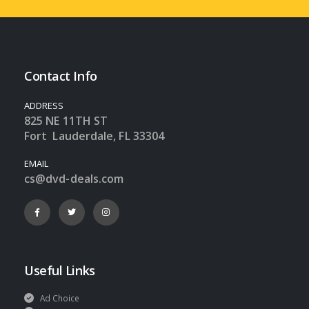
Contact Info
ADDRESS
825 NE 11TH ST
Fort Lauderdale, FL 33304
EMAIL
cs@dvd-deals.com
Useful Links
Ad Choice