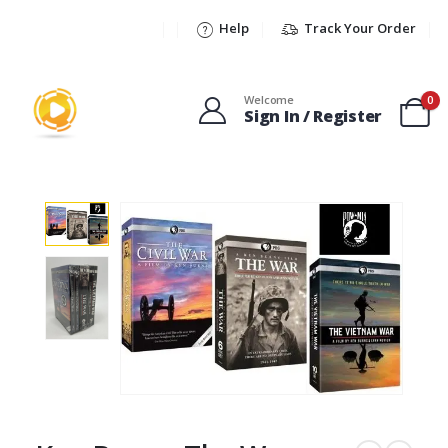
Help
Track Your Order
Welcome
0
Sign In / Register