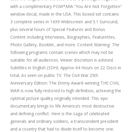
with a complimentary POW*MIA “You Are Not Forgotten”
window decal, made in the USA. This boxed set contains
3 complete series in 16X9 Widescreen and 5.1 Surround,
plus several hours of Special Features and Bonus
Content including Interviews, Biographies, Featurettes,
Photo Gallery, Booklet, and more. Content Warning: The
following programs contain scenes which may not be
suitable for all audiences. Viewer discretion is advised.
Subtitles in English (SDH). Approx 44 Hours on 22 Discs in
total. As seen on public TV. The Civil War 25th
Anniversary Edition: The Emmy Award-winning THE CIVIL
WAR is now fully restored to high definition, achieving the
optimal picture quality originally intended. This epic
documentary brings to life America’s most destructive
and defining conflict. Here is the saga of celebrated
generals and ordinary soldiers, a transcendent president
and a country that had to divide itself to become one.