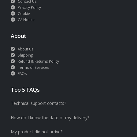
Contact Us
Privacy Policy
Cookie
CA Notice
About
About Us
Shipping
Refund & Returns Policy
Terms of Services
FAQs
Top 5 FAQs
Technical support contacts?
How do I know the date of my delivery?
My product did not arrive?