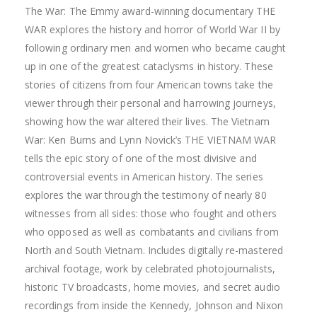
The War: The Emmy award-winning documentary THE
WAR explores the history and horror of World War II by
following ordinary men and women who became caught
up in one of the greatest cataclysms in history. These
stories of citizens from four American towns take the
viewer through their personal and harrowing journeys,
showing how the war altered their lives. The Vietnam
War: Ken Burns and Lynn Novick’s THE VIETNAM WAR
tells the epic story of one of the most divisive and
controversial events in American history. The series
explores the war through the testimony of nearly 80
witnesses from all sides: those who fought and others
who opposed as well as combatants and civilians from
North and South Vietnam. Includes digitally re-mastered
archival footage, work by celebrated photojournalists,
historic TV broadcasts, home movies, and secret audio
recordings from inside the Kennedy, Johnson and Nixon