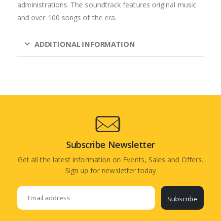
administrations. The soundtrack features original music
and over 100 songs of the era.
ADDITIONAL INFORMATION
Subscribe Newsletter
Get all the latest information on Events, Sales and Offers.
Sign up for newsletter today
Subscribe