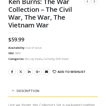
Ken Burns: The War
Collection – The Civil
War, The War, The
Vietnam War
$
59.99
Availability:
Out of stock
SKU:
0041
Categories:
Blu-ray Deals
,
Comedy
,
DVD Deals
ADD TO WISHLIST
DESCRIPTION
Lest we forget, this Collector’s Set is packaged together