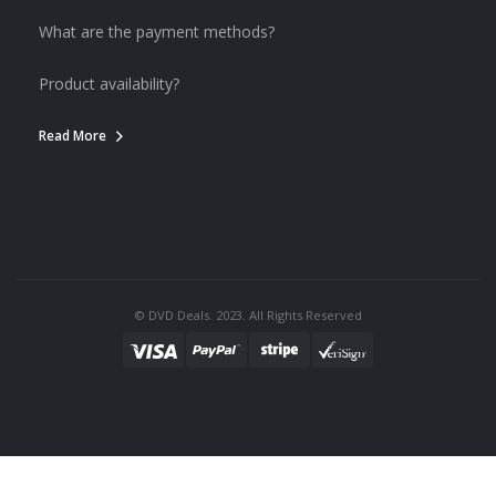
What are the payment methods?
Product availability?
Read More
© DVD Deals. 2023. All Rights Reserved