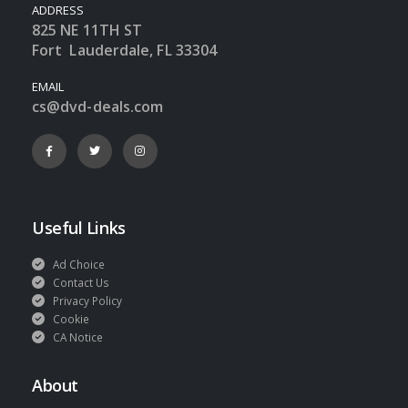
ADDRESS
825 NE 11TH ST
Fort Lauderdale, FL 33304
EMAIL
cs@dvd-deals.com
Useful Links
Ad Choice
Contact Us
Privacy Policy
Cookie
CA Notice
About