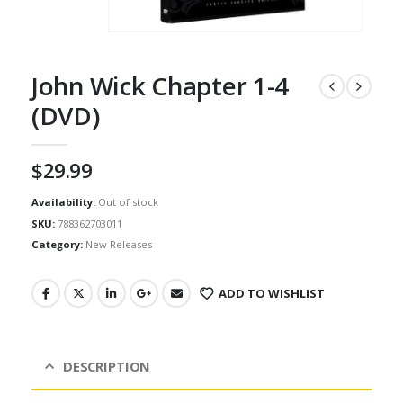
John Wick Chapter 1-4
(DVD)
$
29.99
Availability:
Out of stock
SKU:
788362703011
Category:
New Releases
ADD TO WISHLIST
DESCRIPTION