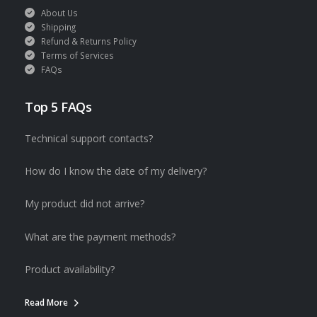
About Us
Shipping
Refund & Returns Policy
Terms of Services
FAQs
Top 5 FAQs
Technical support contacts?
How do I know the date of my delivery?
My product did not arrive?
What are the payment methods?
Product availability?
Read More