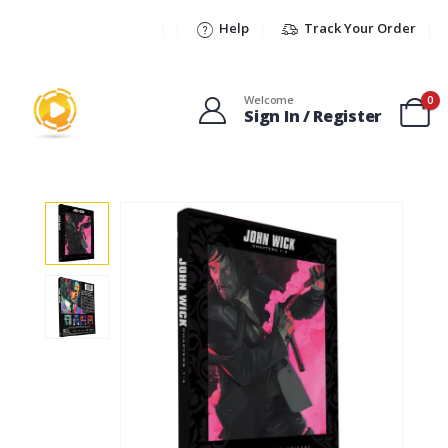
Help
Track Your Order
Welcome
0
Sign In / Register