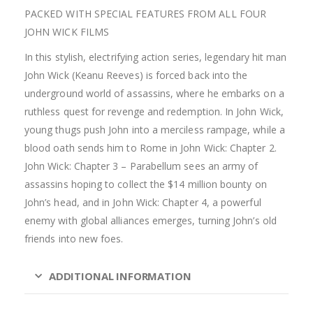
PACKED WITH SPECIAL FEATURES FROM ALL FOUR
JOHN WICK FILMS
In this stylish, electrifying action series, legendary hit man
John Wick (Keanu Reeves) is forced back into the
underground world of assassins, where he embarks on a
ruthless quest for revenge and redemption. In John Wick,
young thugs push John into a merciless rampage, while a
blood oath sends him to Rome in John Wick: Chapter 2.
John Wick: Chapter 3 – Parabellum sees an army of
assassins hoping to collect the $14 million bounty on
John’s head, and in John Wick: Chapter 4, a powerful
enemy with global alliances emerges, turning John’s old
friends into new foes.
ADDITIONAL INFORMATION