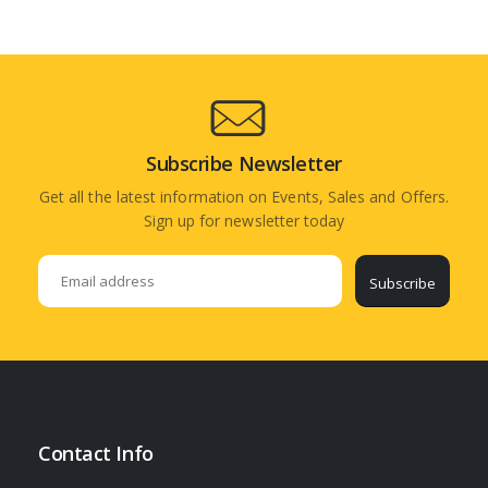
Subscribe Newsletter
Get all the latest information on Events, Sales and Offers.
Sign up for newsletter today
Subscribe
Contact Info