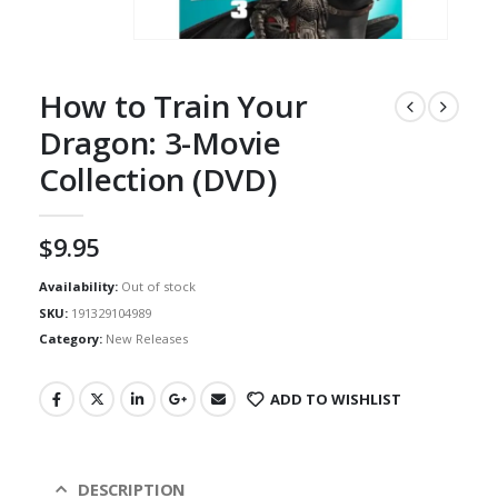
How to Train Your
Dragon: 3-Movie
Collection (DVD)
$
9.95
Availability:
Out of stock
SKU:
191329104989
Category:
New Releases
ADD TO WISHLIST
DESCRIPTION