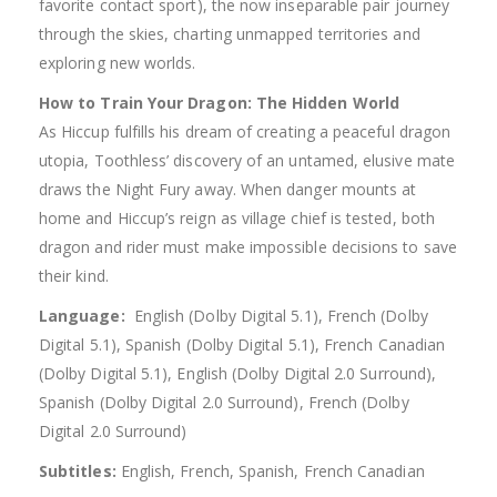
favorite contact sport), the now inseparable pair journey
through the skies, charting unmapped territories and
exploring new worlds.
How to Train Your Dragon: The Hidden World
As Hiccup fulfills his dream of creating a peaceful dragon
utopia, Toothless’ discovery of an untamed, elusive mate
draws the Night Fury away. When danger mounts at
home and Hiccup’s reign as village chief is tested, both
dragon and rider must make impossible decisions to save
their kind.
Language:
‎ English (Dolby Digital 5.1), French (Dolby
Digital 5.1), Spanish (Dolby Digital 5.1), French Canadian
(Dolby Digital 5.1), English (Dolby Digital 2.0 Surround),
Spanish (Dolby Digital 2.0 Surround), French (Dolby
Digital 2.0 Surround)
Subtitles:
English, French, Spanish, French Canadian