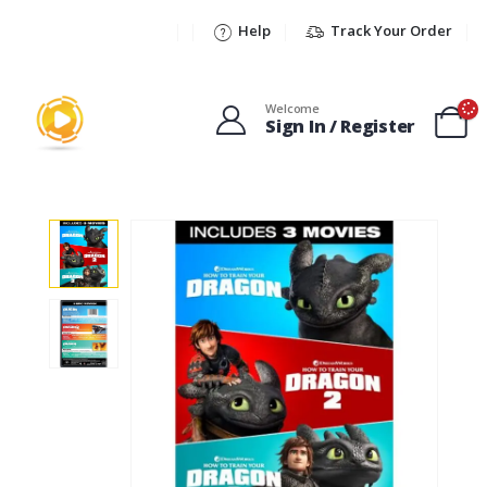
Help
Track Your Order
Welcome
Sign In / Register