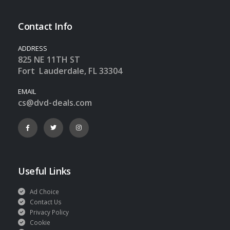
Contact Info
ADDRESS
825 NE 11TH ST
Fort Lauderdale, FL 33304
EMAIL
cs@dvd-deals.com
Useful Links
Ad Choice
Contact Us
Privacy Policy
Cookie