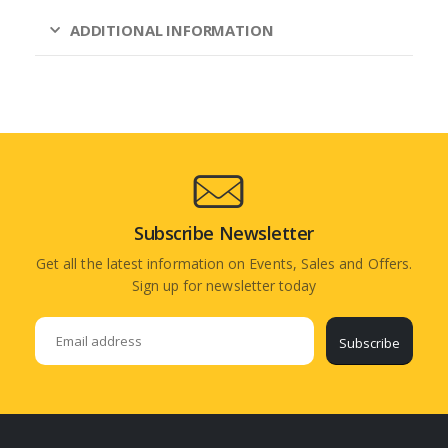
ADDITIONAL INFORMATION
Subscribe Newsletter
Get all the latest information on Events, Sales and Offers.
Sign up for newsletter today
Subscribe