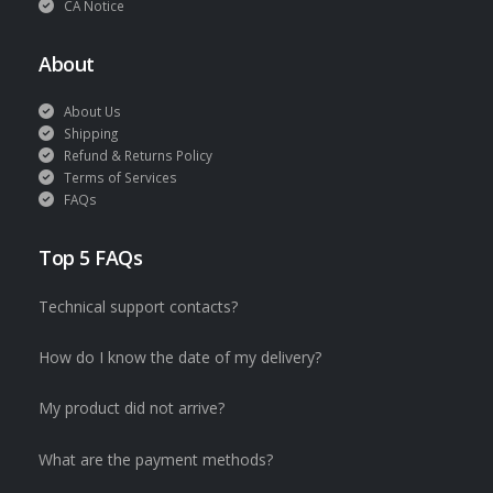
CA Notice
About
About Us
Shipping
Refund & Returns Policy
Terms of Services
FAQs
Top 5 FAQs
Technical support contacts?
How do I know the date of my delivery?
My product did not arrive?
What are the payment methods?