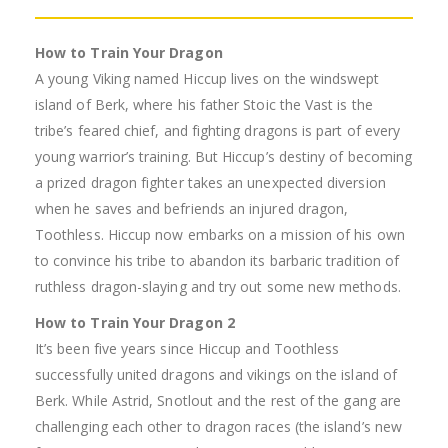
How to Train Your Dragon
A young Viking named Hiccup lives on the windswept
island of Berk, where his father Stoic the Vast is the
tribe’s feared chief, and fighting dragons is part of every
young warrior’s training. But Hiccup’s destiny of becoming
a prized dragon fighter takes an unexpected diversion
when he saves and befriends an injured dragon,
Toothless. Hiccup now embarks on a mission of his own
to convince his tribe to abandon its barbaric tradition of
ruthless dragon-slaying and try out some new methods.
How to Train Your Dragon 2
It’s been five years since Hiccup and Toothless
successfully united dragons and vikings on the island of
Berk. While Astrid, Snotlout and the rest of the gang are
challenging each other to dragon races (the island’s new