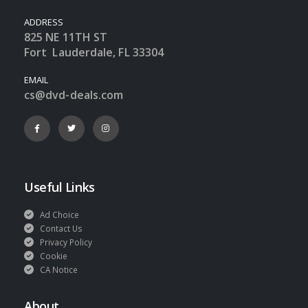
ADDRESS
825 NE 11TH ST
Fort Lauderdale, FL 33304
EMAIL
cs@dvd-deals.com
Useful Links
Ad Choice
Contact Us
Privacy Policy
Cookie
CA Notice
About