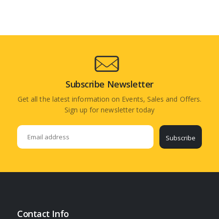
Subscribe Newsletter
Get all the latest information on Events, Sales and Offers.
Sign up for newsletter today
Subscribe
Contact Info