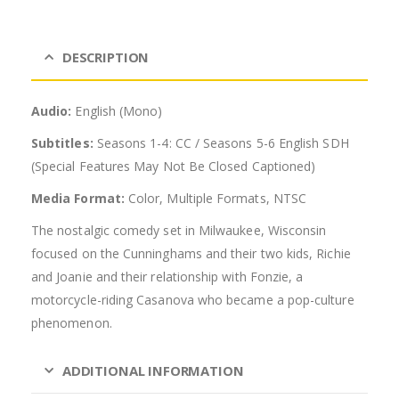
DESCRIPTION
Audio:
English (Mono)
Subtitles:
Seasons 1-4: CC / Seasons 5-6 English SDH
(Special Features May Not Be Closed Captioned)
Media Format:
Color, Multiple Formats, NTSC
The nostalgic comedy set in Milwaukee, Wisconsin
focused on the Cunninghams and their two kids, Richie
and Joanie and their relationship with Fonzie, a
motorcycle-riding Casanova who became a pop-culture
phenomenon.
ADDITIONAL INFORMATION