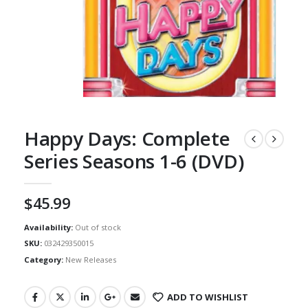
Happy Days: Complete
Series Seasons 1-6 (DVD)
$
45.99
Availability:
Out of stock
SKU:
032429350015
Category:
New Releases
ADD TO WISHLIST