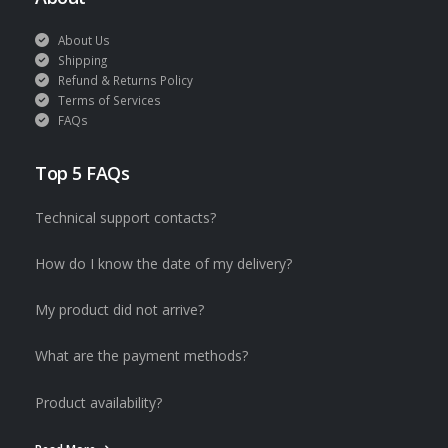
About Us
Shipping
Refund & Returns Policy
Terms of Services
FAQs
Top 5 FAQs
Technical support contacts?
How do I know the date of my delivery?
My product did not arrive?
What are the payment methods?
Product availability?