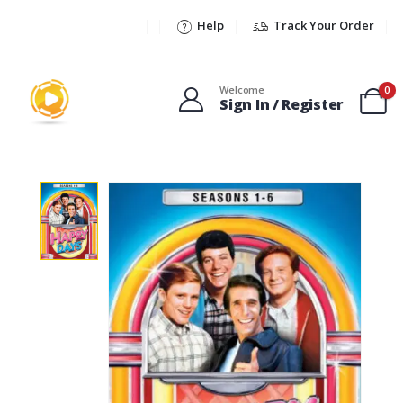
Help
Track Your Order
Welcome
0
Sign In / Register