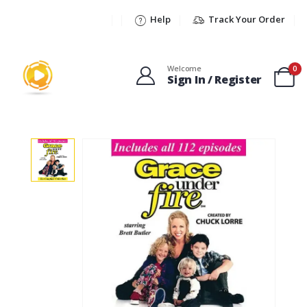
Help
Track Your Order
Welcome
0
Sign In / Register