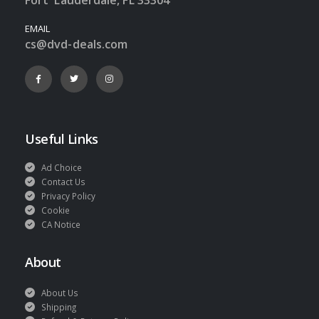
EMAIL
cs@dvd-deals.com
Useful Links
Ad Choice
Contact Us
Privacy Policy
Cookie
CA Notice
About
About Us
Shipping