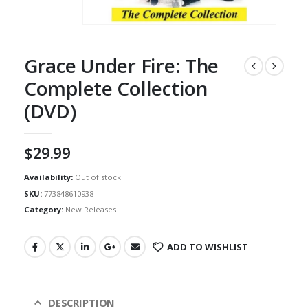
Grace Under Fire: The
Complete Collection
(DVD)
$
29.99
Availability:
Out of stock
SKU:
773848610938
Category:
New Releases
ADD TO WISHLIST
DESCRIPTION