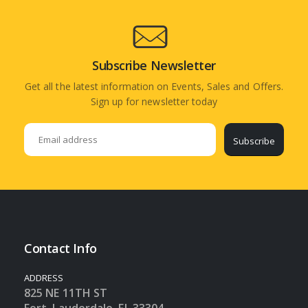
Subscribe Newsletter
Get all the latest information on Events, Sales and Offers.
Sign up for newsletter today
Subscribe
Contact Info
ADDRESS
825 NE 11TH ST
Fort Lauderdale, FL 33304