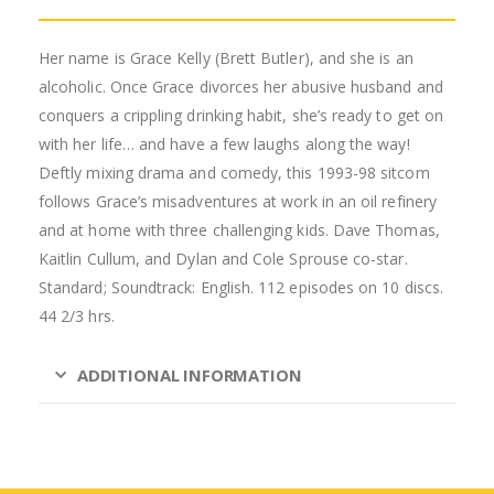
Her name is Grace Kelly (Brett Butler), and she is an
alcoholic. Once Grace divorces her abusive husband and
conquers a crippling drinking habit, she’s ready to get on
with her life… and have a few laughs along the way!
Deftly mixing drama and comedy, this 1993-98 sitcom
follows Grace’s misadventures at work in an oil refinery
and at home with three challenging kids. Dave Thomas,
Kaitlin Cullum, and Dylan and Cole Sprouse co-star.
Standard; Soundtrack: English. 112 episodes on 10 discs.
44 2/3 hrs.
ADDITIONAL INFORMATION