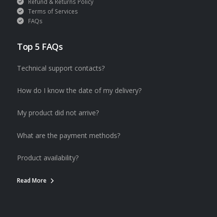
Refund & Returns Policy
Terms of Services
FAQs
Top 5 FAQs
Technical support contacts?
How do I know the date of my delivery?
My product did not arrive?
What are the payment methods?
Product availability?
Read More