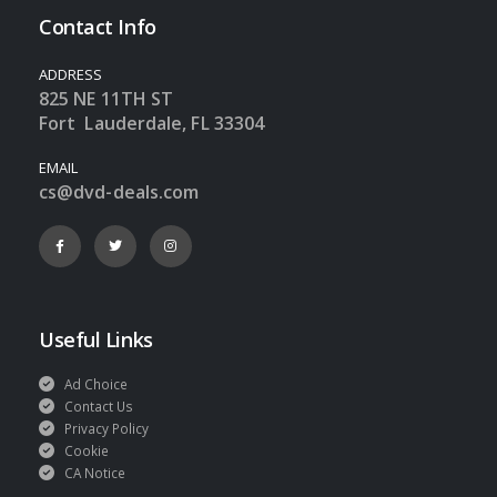
Contact Info
ADDRESS
825 NE 11TH ST
Fort Lauderdale, FL 33304
EMAIL
cs@dvd-deals.com
Useful Links
Ad Choice
Contact Us
Privacy Policy
Cookie
CA Notice