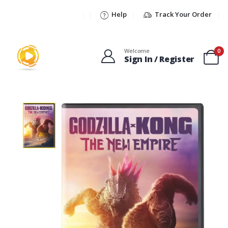
Help
Track Your Order
Welcome
0
Sign In / Register