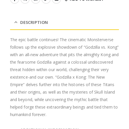
DESCRIPTION
The epic battle continues! The cinematic Monsterverse
follows up the explosive showdown of “Godzilla vs. Kong”
with an all‐new adventure that pits the almighty Kong and
the fearsome Godzilla against a colossal undiscovered
threat hidden within our world, challenging their very
existence-and our own. “Godzilla x Kong: The New
Empire” delves further into the histories of these Titans
and their origins, as well as the mysteries of Skull Island
and beyond, while uncovering the mythic battle that
helped forge these extraordinary beings and tied them to
humankind forever.