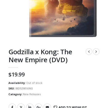
Godzilla x Kong: The
New Empire (DVD)
$
19.99
Availability:
Out of stock
SKU:
883929816965
Category:
New Releases
ADD TO WISHLIST