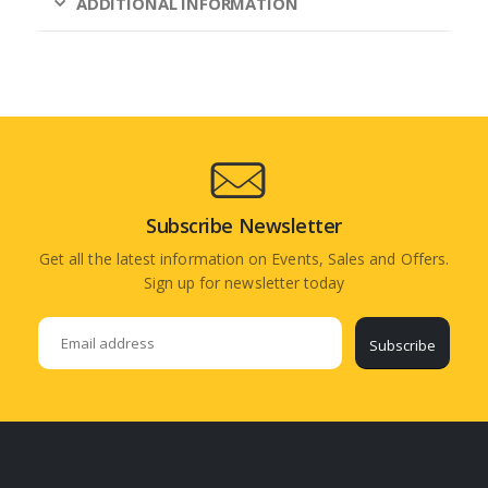
ADDITIONAL INFORMATION
Subscribe Newsletter
Get all the latest information on Events, Sales and Offers.
Sign up for newsletter today
Subscribe