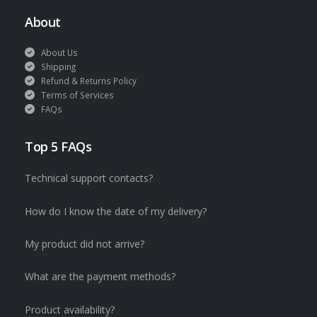
About
About Us
Shipping
Refund & Returns Policy
Terms of Services
FAQs
Top 5 FAQs
Technical support contacts?
How do I know the date of my delivery?
My product did not arrive?
What are the payment methods?
Product availability?