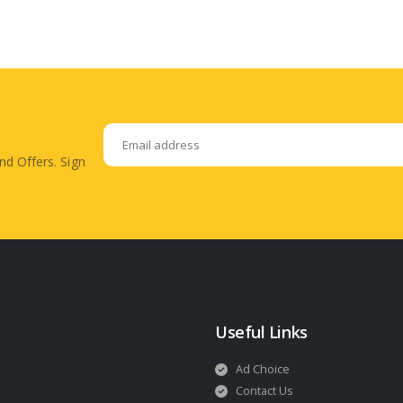
nd Offers. Sign
Useful Links
Ad Choice
Contact Us