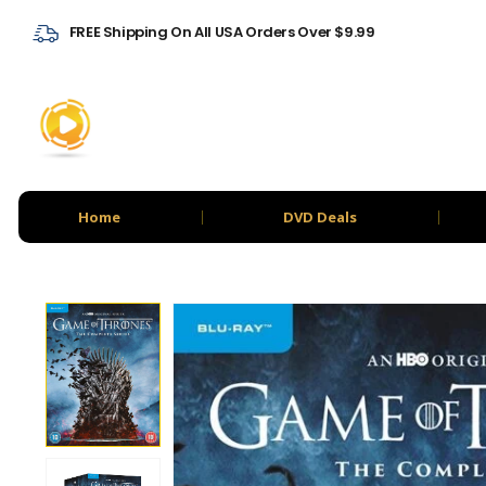
FREE Shipping On All USA Orders Over $9.99
Home
DVD Deals