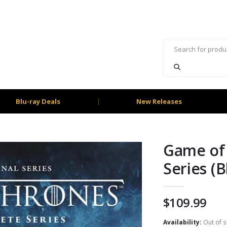
Blu-ray Deals
New Releases
Game of
Series (B
$
109.99
Availability:
Out of s