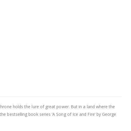
Throne holds the lure of great power. But in a land where the
he bestselling book series ‘A Song of Ice and Fire’ by George