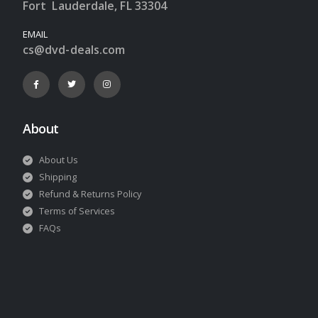
Fort Lauderdale, FL 33304
EMAIL
cs@dvd-deals.com
About
About Us
Shipping
Refund & Returns Policy
Terms of Services
FAQs