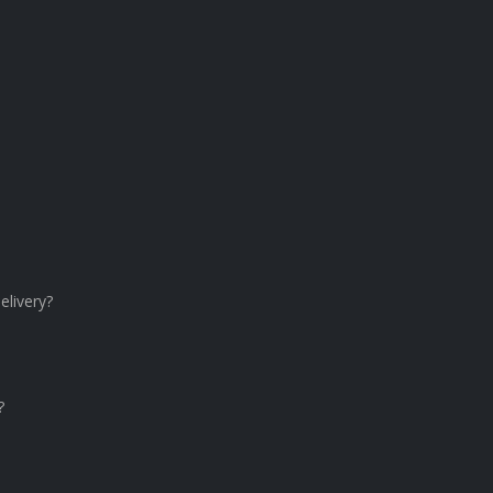
elivery?
?