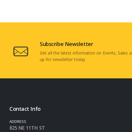
Subscribe Newsletter
Get all the latest information on Events, Sales a
up for newsletter today
Contact Info
ADDRESS
825 NE 11TH ST