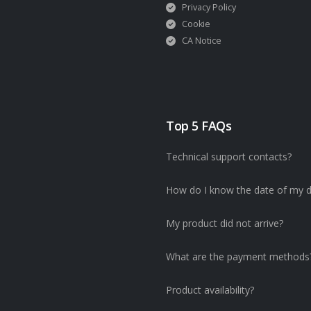
Privacy Policy
Cookie
CA Notice
Top 5 FAQs
Technical support contacts?
How do I know the date of my d
My product did not arrive?
What are the payment methods
Product availability?