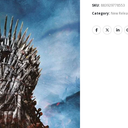
SKU:
883929778553
Category:
New Relea