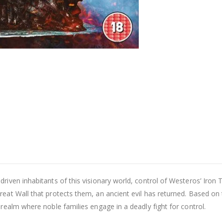
riven inhabitants of this visionary world, control of Westeros’ Iron 
eat Wall that protects them, an ancient evil has returned. Based on t
realm where noble families engage in a deadly fight for control.