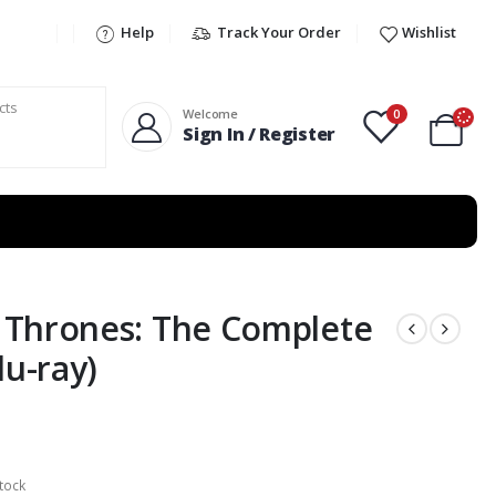
Help
Track Your Order
Wishlist
0
Welcome
Sign In / Register
 Thrones: The Complete
lu-ray)
tock