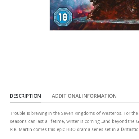
DESCRIPTION
ADDITIONAL INFORMATION
Trouble is brewing in the Seven Kingdoms of Westeros. For the d
seasons can last a lifetime, winter is coming…and beyond the Gr
R.R. Martin comes this epic HBO drama series set in a fantastic 