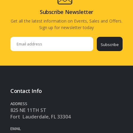
Subscribe Newsletter
Get all the latest information on Events, Sales and Offers.
Sign up for newsletter today
Subscribe
Contact Info
ADDRESS
825 NE 11TH ST
Fort Lauderdale, FL 33304
EMAIL