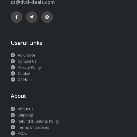
cs@dvd-deals.com
Useful Links
Ad Choice
Contact Us
Privacy Policy
Cookie
CA Notice
About
About Us
Shipping
Refund & Returns Policy
Terms of Services
FAQs