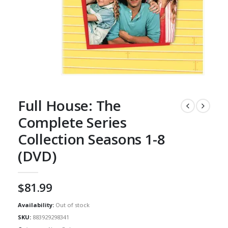
Full House: The
Complete Series
Collection Seasons 1-8
(DVD)
$
81.99
Availability:
Out of stock
SKU:
883929298341