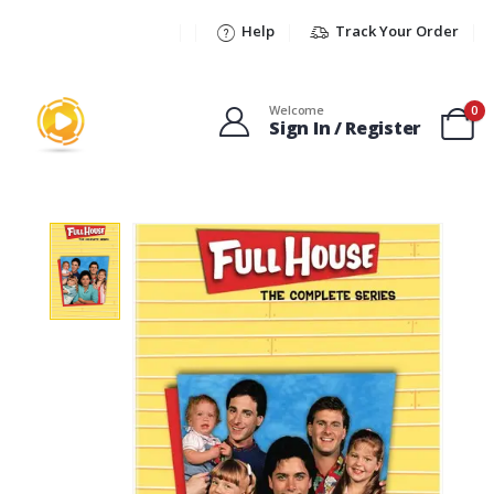
Help
Track Your Order
Welcome
0
Sign In / Register