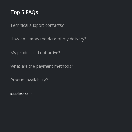
Top 5 FAQs
Technical support contacts?
How do I know the date of my delivery?
My product did not arrive?
What are the payment methods?
Product availability?
Read More