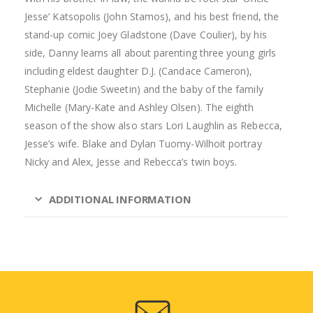
Jesse’ Katsopolis (John Stamos), and his best friend, the
stand-up comic Joey Gladstone (Dave Coulier), by his
side, Danny learns all about parenting three young girls
including eldest daughter D.J. (Candace Cameron),
Stephanie (Jodie Sweetin) and the baby of the family
Michelle (Mary-Kate and Ashley Olsen). The eighth
season of the show also stars Lori Laughlin as Rebecca,
Jesse’s wife. Blake and Dylan Tuomy-Wilhoit portray
Nicky and Alex, Jesse and Rebecca’s twin boys.
ADDITIONAL INFORMATION