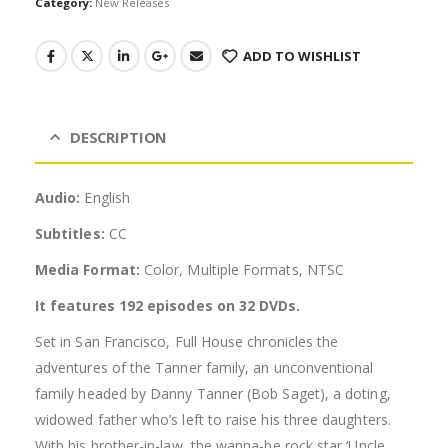
Category:
New Releases
ADD TO WISHLIST
DESCRIPTION
Audio:
English
Subtitles:
CC
Media Format:
Color, Multiple Formats, NTSC
It features 192 episodes on 32 DVDs.
Set in San Francisco, Full House chronicles the
adventures of the Tanner family, an unconventional
family headed by Danny Tanner (Bob Saget), a doting,
widowed father who’s left to raise his three daughters.
With his brother-in-law, the wanna-be rock star ‘Uncle