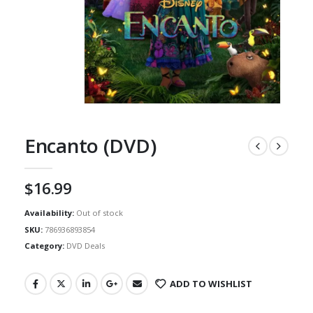
Encanto (DVD)
$
16.99
Availability:
Out of stock
SKU:
786936893854
Category:
DVD Deals
ADD TO WISHLIST