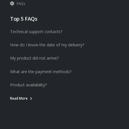
FAQs
Top 5 FAQs
Technical support contacts?
How do I know the date of my delivery?
My product did not arrive?
What are the payment methods?
Product availability?
Read More