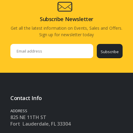
Subscribe Newsletter
Get all the latest information on Events, Sales and Offers.
Sign up for newsletter today
Subscribe
Contact Info
ADDRESS
825 NE 11TH ST
Fort Lauderdale, FL 33304