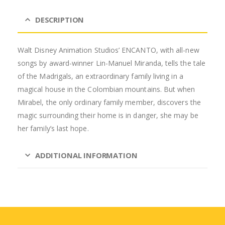
DESCRIPTION
Walt Disney Animation Studios’ ENCANTO, with all-new
songs by award-winner Lin-Manuel Miranda, tells the tale
of the Madrigals, an extraordinary family living in a
magical house in the Colombian mountains. But when
Mirabel, the only ordinary family member, discovers the
magic surrounding their home is in danger, she may be
her family’s last hope.
ADDITIONAL INFORMATION