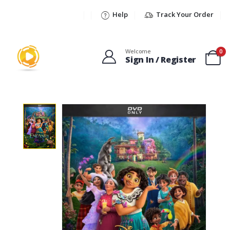
Help
Track Your Order
Welcome
0
Sign In / Register