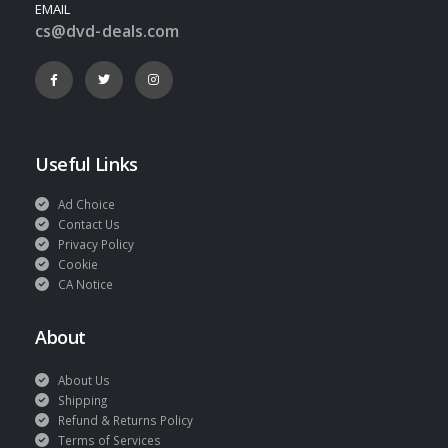
EMAIL
cs@dvd-deals.com
Useful Links
Ad Choice
Contact Us
Privacy Policy
Cookie
CA Notice
About
About Us
Shipping
Refund & Returns Policy
Terms of Services