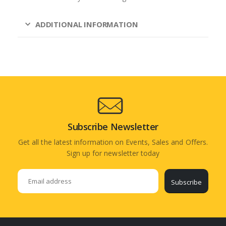
ADDITIONAL INFORMATION
Subscribe Newsletter
Get all the latest information on Events, Sales and Offers.
Sign up for newsletter today
Subscribe