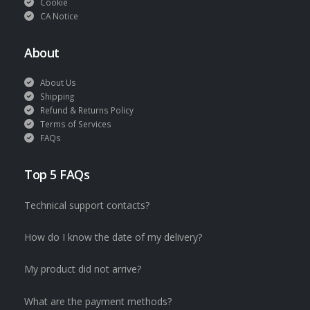
Cookie
CA Notice
About
About Us
Shipping
Refund & Returns Policy
Terms of Services
FAQs
Top 5 FAQs
Technical support contacts?
How do I know the date of my delivery?
My product did not arrive?
What are the payment methods?