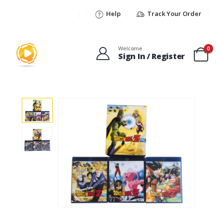
Help
Track Your Order
Welcome
0
Sign In / Register