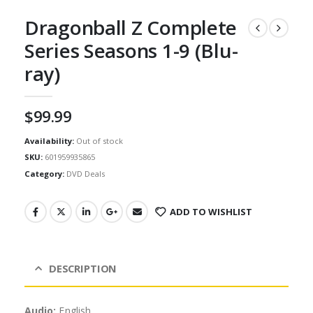
Dragonball Z Complete
Series Seasons 1-9 (Blu-
ray)
$
99.99
Availability:
Out of stock
SKU:
601959935865
Category:
DVD Deals
ADD TO WISHLIST
DESCRIPTION
Audio:
English