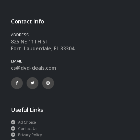
Contact Info
ADDRESS
825 NE 11TH ST
Fort Lauderdale, FL 33304
EMAIL
cs@dvd-deals.com
Useful Links
Ad Choice
Contact Us
Privacy Policy