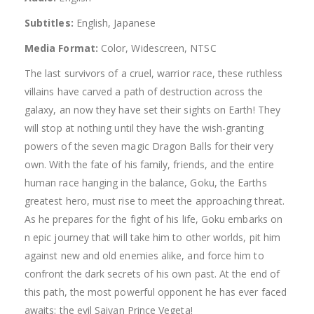
Subtitles:
English, Japanese
Media Format:
Color, Widescreen, NTSC
The last survivors of a cruel, warrior race, these ruthless
villains have carved a path of destruction across the
galaxy, an now they have set their sights on Earth! They
will stop at nothing until they have the wish-granting
powers of the seven magic Dragon Balls for their very
own. With the fate of his family, friends, and the entire
human race hanging in the balance, Goku, the Earths
greatest hero, must rise to meet the approaching threat.
As he prepares for the fight of his life, Goku embarks on
n epic journey that will take him to other worlds, pit him
against new and old enemies alike, and force him to
confront the dark secrets of his own past. At the end of
this path, the most powerful opponent he has ever faced
awaits: the evil Saiyan Prince Vegeta!