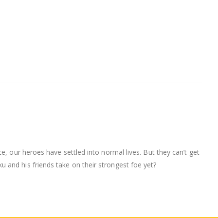
e, our heroes have settled into normal lives. But they can’t get
 and his friends take on their strongest foe yet?