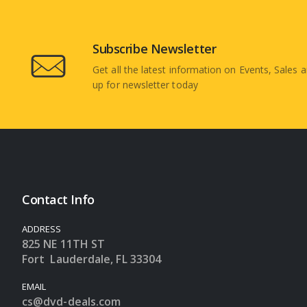
Subscribe Newsletter
Get all the latest information on Events, Sales a
up for newsletter today
Contact Info
ADDRESS
825 NE 11TH ST
Fort Lauderdale, FL 33304
EMAIL
cs@dvd-deals.com