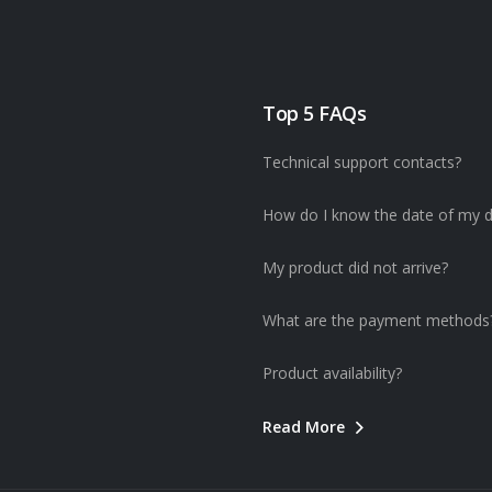
Top 5 FAQs
Technical support contacts?
How do I know the date of my d
My product did not arrive?
What are the payment methods
Product availability?
Read More