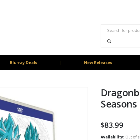
Blu-ray Deals
New Releases
Dragonba
Seasons
$
83.99
Availability:
Out of s