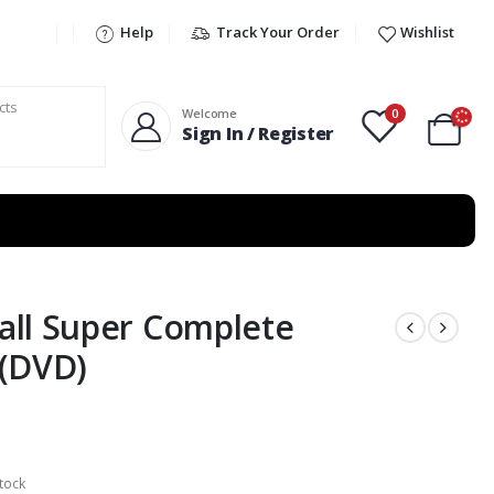
Help
Track Your Order
Wishlist
0
Welcome
Sign In / Register
ll Super Complete
 (DVD)
tock