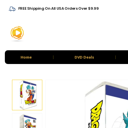
FREE Shipping On All USA Orders Over $9.99
Home
DVD Deals