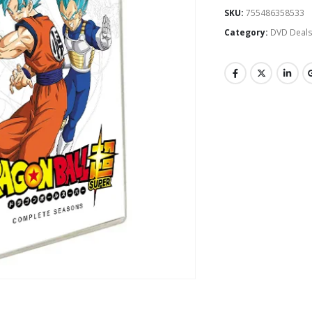
SKU:
755486358533
Category:
DVD Deal