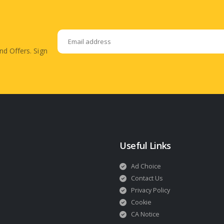
nd Offers. Sign
Useful Links
Ad Choice
Contact Us
Privacy Policy
Cookie
CA Notice