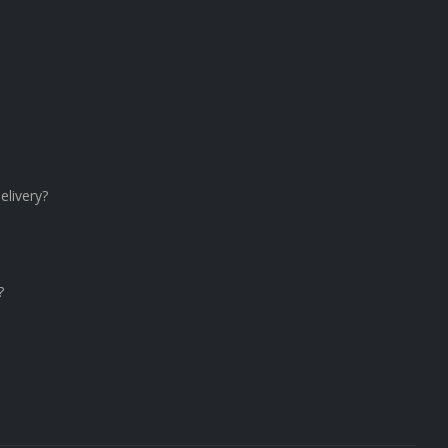
elivery?
?