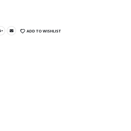
s
ADD TO WISHLIST