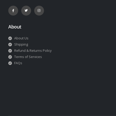
About
About Us
Shipping
Refund & Returns Policy
Terms of Services
FAQs