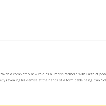
 taken a completely new role as a…radish farmer?! With Earth at peac
y revealing his demise at the hands of a formidable being. Can Goku