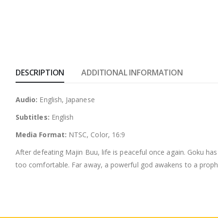
DESCRIPTION
ADDITIONAL INFORMATION
Audio:
English, Japanese
Subtitles:
English
Media Format:
NTSC, Color, 16:9
After defeating Majin Buu, life is peaceful once again. Goku has
too comfortable. Far away, a powerful god awakens to a prophec