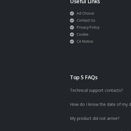
Useful Links
Ad Choice
Contact Us
Privacy Policy
Cookie
CA Notice
Top 5 FAQs
Technical support contacts?
How do I know the date of my d
My product did not arrive?