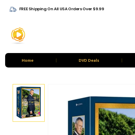
FREE Shipping On All USA Orders Over $9.99
Home
DVD Deals