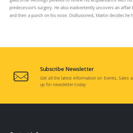
predecessor’s surgery. He also inadvertently uncovers an affair
and then a punch on his nose. Disillusioned, Martin decides he
Subscribe Newsletter
Get all the latest information on Events, Sales a
up for newsletter today