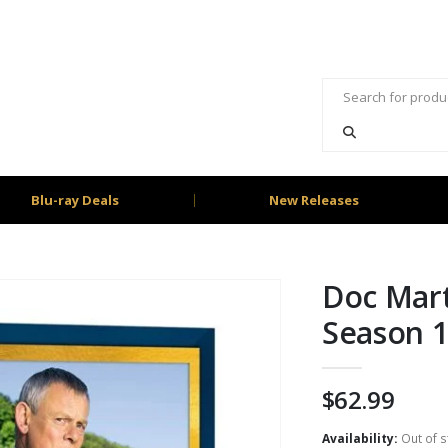
Blu-ray Deals
New Releases
Doc Mart
Season 1
$
62.99
Availability:
Out of s