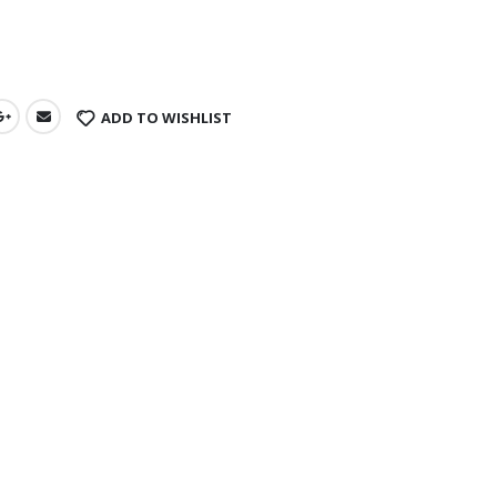
s
ADD TO WISHLIST