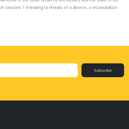
n Seasons 1-9 leading to threats of a divorce, a reconciliation
Subscribe