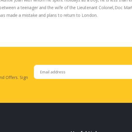
 between a teenager and the wife of the Lieutenant Colonel,Doc Marti
 has made a mistake and plans to return to London.
nd Offers. Sign