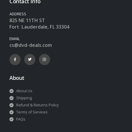
Contact Info
ADDRESS
825 NE 11TH ST
Fort Lauderdale, FL 33304
EMAIL
cs@dvd-deals.com
About
About Us
Shipping
Refund & Returns Policy
Terms of Services
FAQs