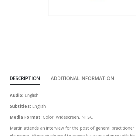
DESCRIPTION
ADDITIONAL INFORMATION
Audio:
English
Subtitles:
English
Media Format:
Color, Widescreen, NTSC
Martin attends an interview for the post of general practition
glaucoma. Although pleased to renew his acquaintance with his 