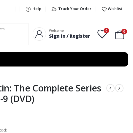
Help
Track Your Order
Wishlist
0
Welcome
0
Sign In / Register
in: The Complete Series
-9 (DVD)
tock