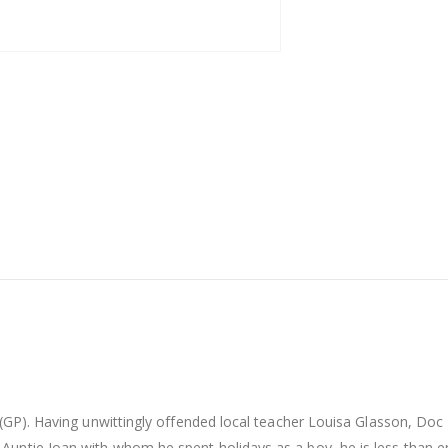
er (GP). Having unwittingly offended local teacher Louisa Glasson, 
Auntie Joan with whom he spent holidays as a boy, he is less than e