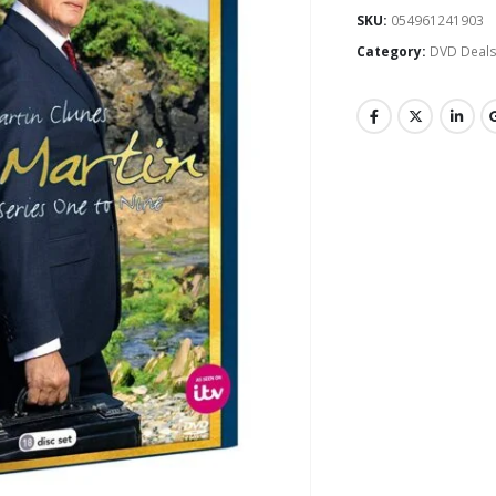
SKU:
054961241903
Category:
DVD Deal