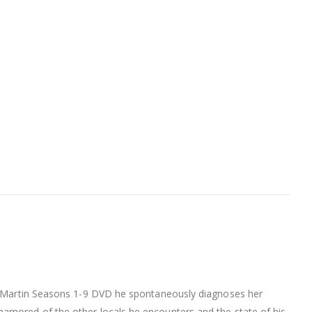
Doc Martin Seasons 1-9 DVD he spontaneously diagnoses her
namored of the other locals he encounters and the state of his