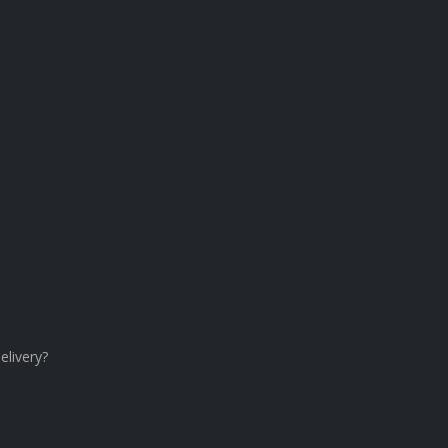
elivery?