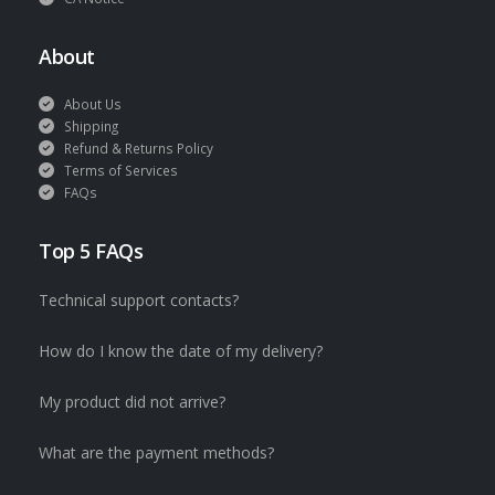
About
About Us
Shipping
Refund & Returns Policy
Terms of Services
FAQs
Top 5 FAQs
Technical support contacts?
How do I know the date of my delivery?
My product did not arrive?
What are the payment methods?