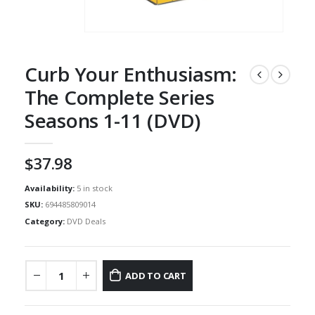
Curb Your Enthusiasm:
The Complete Series
Seasons 1-11 (DVD)
$
37.98
Availability:
5 in stock
SKU:
694485809014
Category:
DVD Deals
ADD TO CART