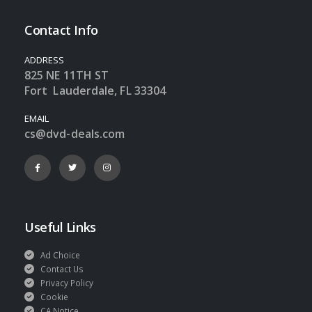
Contact Info
ADDRESS
825 NE 11TH ST
Fort Lauderdale, FL 33304
EMAIL
cs@dvd-deals.com
Useful Links
Ad Choice
Contact Us
Privacy Policy
Cookie
CA Notice