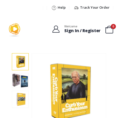
Help
Track Your Order
Welcome
0
Sign In / Register