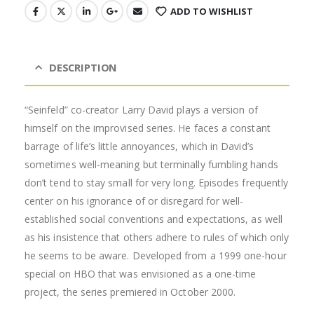
ADD TO WISHLIST
DESCRIPTION
“Seinfeld” co-creator Larry David plays a version of
himself on the improvised series. He faces a constant
barrage of life’s little annoyances, which in David’s
sometimes well-meaning but terminally fumbling hands
don’t tend to stay small for very long. Episodes frequently
center on his ignorance of
or disregard for well-
established social conventions and expectations, as well
as his insistence that others adhere to rules of which only
he seems to be aware. Developed from a 1999 one-hour
special on HBO that was envisioned as a one-time
project, the series premiered in October 2000.