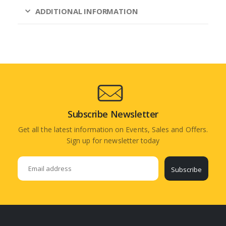
ADDITIONAL INFORMATION
Subscribe Newsletter
Get all the latest information on Events, Sales and Offers.
Sign up for newsletter today
Subscribe