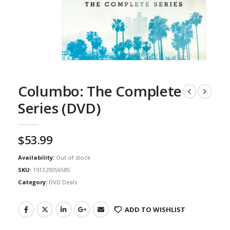
Columbo: The Complete
Series (DVD)
$
53.99
Availability:
Out of stock
SKU:
191329056585
Category:
DVD Deals
ADD TO WISHLIST