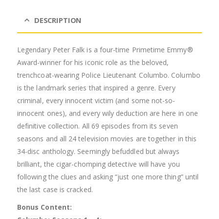
DESCRIPTION
Legendary Peter Falk is a four-time Primetime Emmy®
Award-winner for his iconic role as the beloved,
trenchcoat-wearing Police Lieutenant Columbo. Columbo
is the landmark series that inspired a genre. Every
criminal, every innocent victim (and some not-so-
innocent ones), and every wily deduction are here in one
definitive collection. All 69 episodes from its seven
seasons and all 24 television movies are together in this
34-disc anthology. Seemingly befuddled but always
brilliant, the cigar-chomping detective will have you
following the clues and asking “just one more thing” until
the last case is cracked.
Bonus Content: