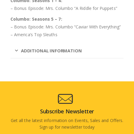
Columbo: Seasons 1 – 4:
– Bonus Episode: Mrs. Columbo “A Riddle for Puppets”
Columbo: Seasons 5 – 7:
– Bonus Episode: Mrs. Columbo “Caviar With Everything”
– America’s Top Sleuths
ADDITIONAL INFORMATION
Subscribe Newsletter
Get all the latest information on Events, Sales and Offers.
Sign up for newsletter today