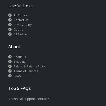
Useful Links
Ad Choice
Contact Us
Privacy Policy
Cookie
CA Notice
About
About Us
Shipping
Refund & Returns Policy
Terms of Services
FAQs
Top 5 FAQs
Technical support contacts?