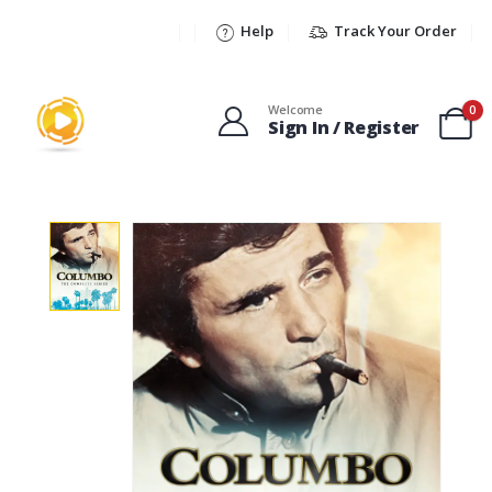
Help
Track Your Order
Welcome
0
Sign In / Register