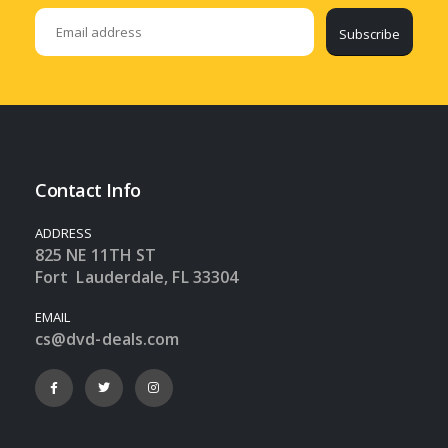
Subscribe
Contact Info
ADDRESS
825 NE 11TH ST
Fort Lauderdale, FL 33304
EMAIL
cs@dvd-deals.com