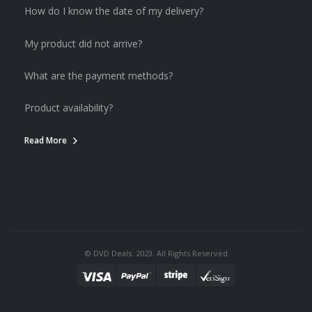
How do I know the date of my delivery?
My product did not arrive?
What are the payment methods?
Product availability?
Read More
© DVD Deals. 2023. All Rights Reserved