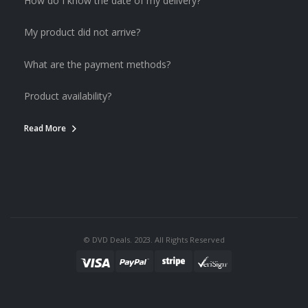
How do I know the date of my delivery?
My product did not arrive?
What are the payment methods?
Product availability?
Read More
© DVD Deals. 2023. All Rights Reserved