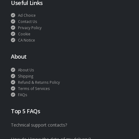
Useful Links
Ad Choice
Contact Us
Privacy Policy
Cookie
CA Notice
About
About Us
Shipping
Refund & Returns Policy
Terms of Services
FAQs
Top 5 FAQs
Technical support contacts?