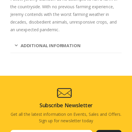
the countryside. With no previous farming experience,
Jeremy contends with the worst farming weather in
decades, disobedient animals, unresponsive crops, and
an unexpected pandemic.
ADDITIONAL INFORMATION
Subscribe Newsletter
Get all the latest information on Events, Sales and Offers.
Sign up for newsletter today