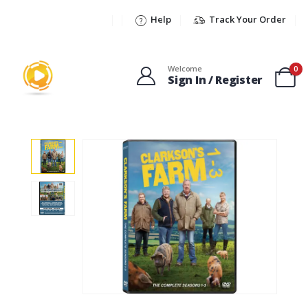
Help
Track Your Order
Welcome
0
Sign In / Register