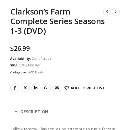
Clarkson’s Farm
Complete Series Seasons
1-3 (DVD)
$
26.99
Availability:
Out of stock
SKU:
669423403760
Category:
DVD Deals
ADD TO WISHLIST
DESCRIPTION
Follow Jeremy Clarkson as he attempts to run a farm in