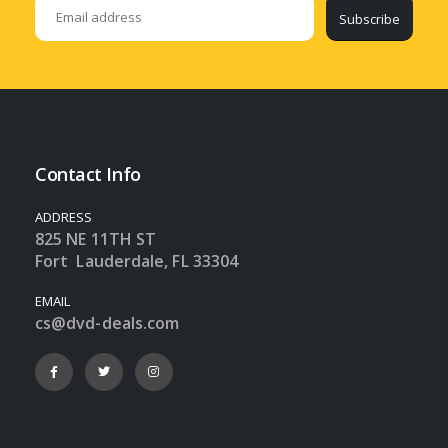
Subscribe
Contact Info
ADDRESS
825 NE 11TH ST
Fort Lauderdale, FL 33304
EMAIL
cs@dvd-deals.com