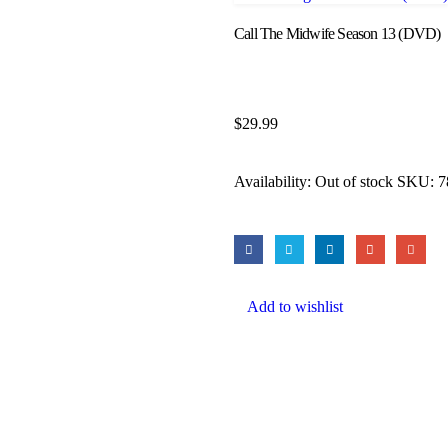
Call The Midwife Season 13 (DVD)
$
29.99
Availability:
Out of stock
SKU:
7
Add to wishlist