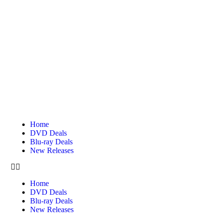
Home
DVD Deals
Blu-ray Deals
New Releases
Home
DVD Deals
Blu-ray Deals
New Releases