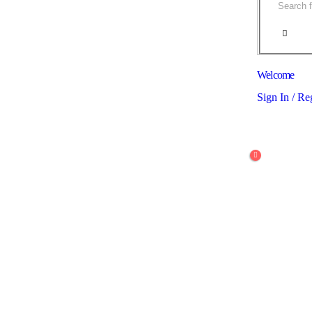
Welcome
Sign In / Re