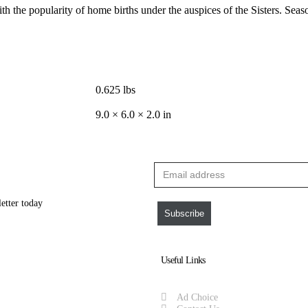
h the popularity of home births under the auspices of the Sisters. Seaso
0.625 lbs
9.0 × 6.0 × 2.0 in
letter today
Subscribe
Useful Links
Ad Choice