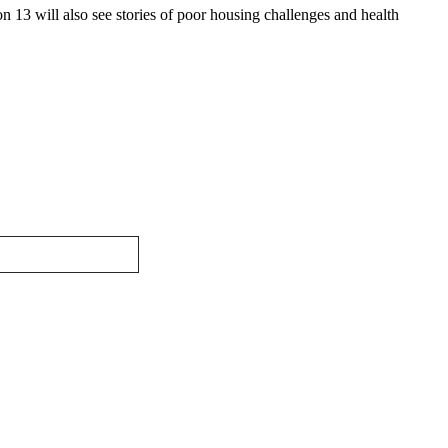
n 13 will also see stories of poor housing challenges and health