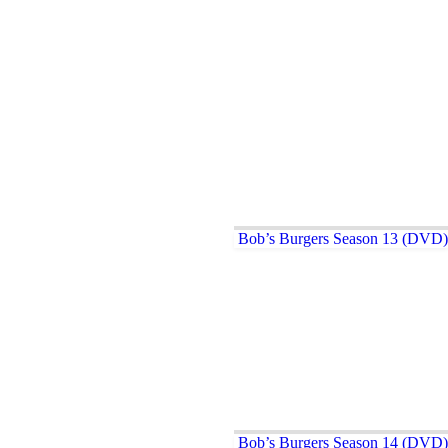
Bob’s Burgers Season 13 (DVD)
Bob’s Burgers Season 14 (DVD)