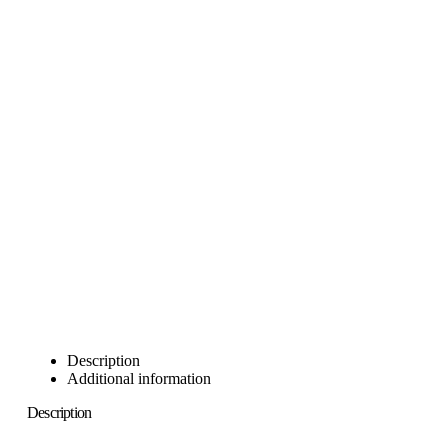
Description
Additional information
Description