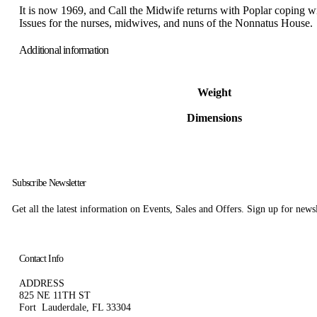
It is now 1969, and Call the Midwife returns with Poplar coping wit
Issues for the nurses, midwives, and nuns of the Nonnatus House.
Additional information
Weight
Dimensions
Subscribe Newsletter
Get all the latest information on Events, Sales and Offers. Sign up for news
Contact Info
ADDRESS
825 NE 11TH ST
Fort Lauderdale, FL 33304