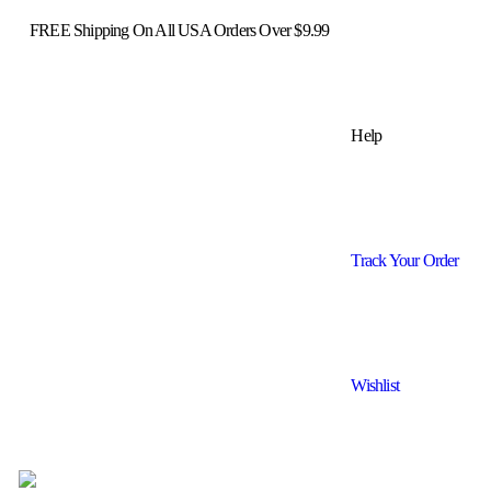
FREE Shipping On All USA Orders Over $9.99
Help
Track Your Order
Wishlist