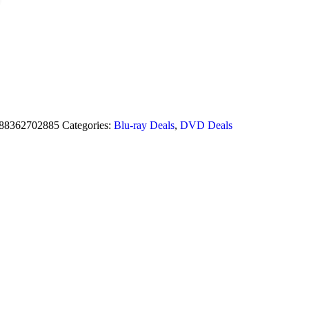
88362702885
Categories:
Blu-ray Deals
,
DVD Deals