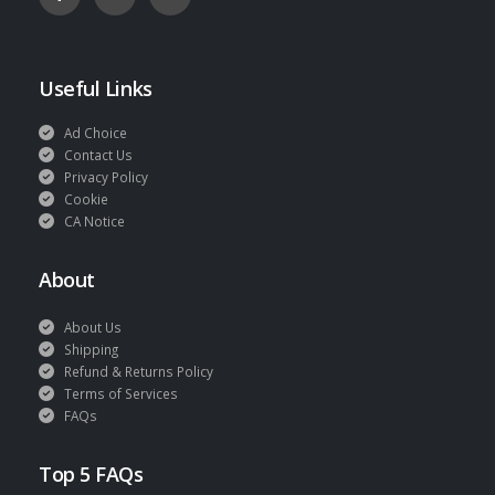
Useful Links
Ad Choice
Contact Us
Privacy Policy
Cookie
CA Notice
About
About Us
Shipping
Refund & Returns Policy
Terms of Services
FAQs
Top 5 FAQs