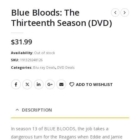
Blue Bloods: The
Thirteenth Season (DVD)
$
31.99
Availability:
Out of stock
SKU:
191329248126
Categories:
Blu-ray Deals
,
DVD Deals
ADD TO WISHLIST
DESCRIPTION
In season 13 of BLUE BLOODS, the job takes a
dangerous turn for the Reagans when Eddie and Jamie