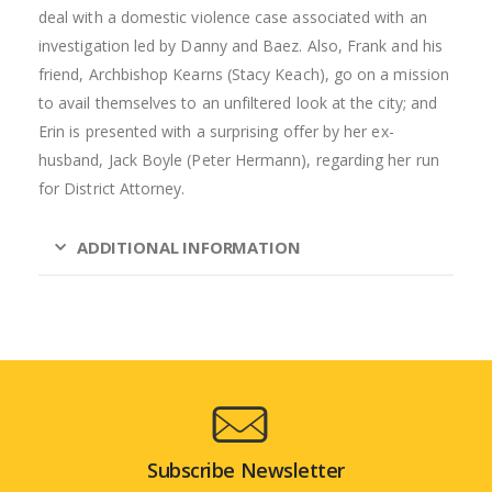
deal with a domestic violence case associated with an
investigation led by Danny and Baez. Also, Frank and his
friend, Archbishop Kearns (Stacy Keach), go on a mission
to avail themselves to an unfiltered look at the city; and
Erin is presented with a surprising offer by her ex-
husband, Jack Boyle (Peter Hermann), regarding her run
for District Attorney.
ADDITIONAL INFORMATION
Subscribe Newsletter