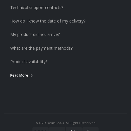
Technical support contacts?
How do I know the date of my delivery?
My product did not arrive?
What are the payment methods?
Product availability?
Read More
© DVD Deals. 2023. All Rights Reserved