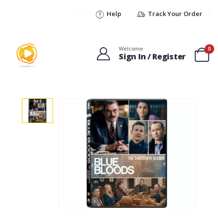
Help
Track Your Order
Welcome
0
Sign In / Register