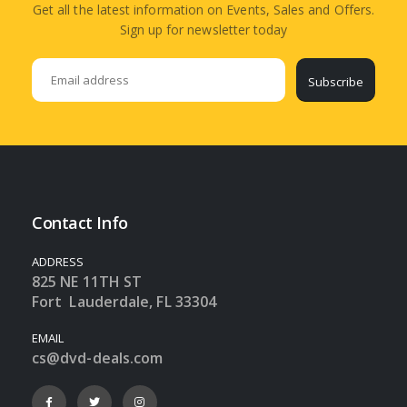
Get all the latest information on Events, Sales and Offers.
Sign up for newsletter today
Subscribe
Contact Info
ADDRESS
825 NE 11TH ST
Fort Lauderdale, FL 33304
EMAIL
cs@dvd-deals.com