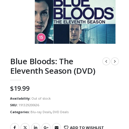
Blue Bloods: The
Eleventh Season (DVD)
$
19.99
Availability:
Out of stock
SKU:
191329200636
Categories:
Blu-ray Deals
,
DVD Deals
ADD TO WISHLIST