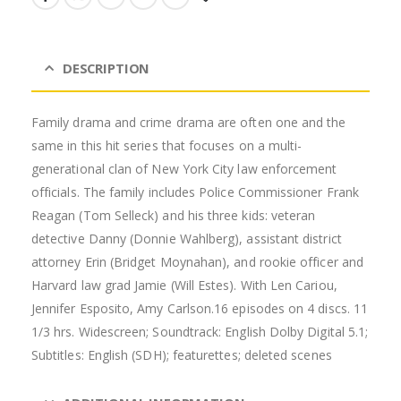
DESCRIPTION
Family drama and crime drama are often one and the
same in this hit series that focuses on a multi-
generational clan of New York City law enforcement
officials. The family includes Police Commissioner Frank
Reagan (Tom Selleck) and his three kids: veteran
detective Danny (Donnie Wahlberg), assistant district
attorney Erin (Bridget Moynahan), and rookie officer and
Harvard law grad Jamie (Will Estes). With Len Cariou,
Jennifer Esposito, Amy Carlson.16 episodes on 4 discs. 11
1/3 hrs. Widescreen; Soundtrack: English Dolby Digital 5.1;
Subtitles: English (SDH); featurettes; deleted scenes