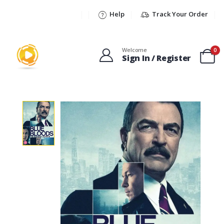
Help
Track Your Order
Welcome
0
Sign In / Register