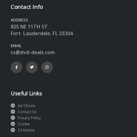
Contact Info
ADDRESS
825 NE 11TH ST
Fort Lauderdale, FL 33304
EMAIL
cs@dvd-deals.com
Useful Links
Ad Choice
Contact Us
Privacy Policy
Cookie
CA Notice