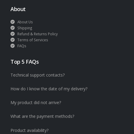
About
About Us
Shipping
Refund & Returns Policy
Terms of Services
FAQs
Top 5 FAQs
Technical support contacts?
How do I know the date of my delivery?
My product did not arrive?
What are the payment methods?
Product availability?