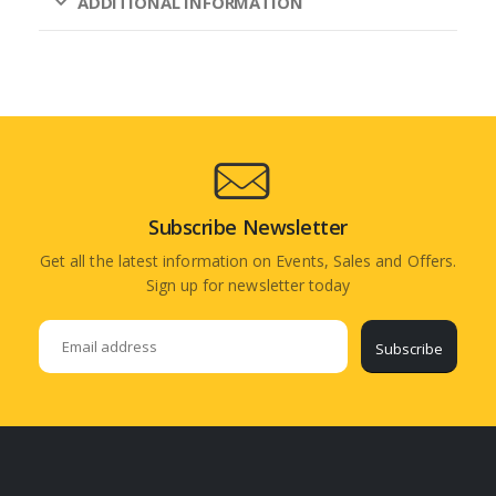
ADDITIONAL INFORMATION
Subscribe Newsletter
Get all the latest information on Events, Sales and Offers.
Sign up for newsletter today
Subscribe