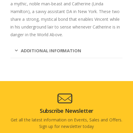
a mythic, noble man-beast and Catherine (Linda
Hamilton), a savvy assistant DA in New York. These two
share a strong, mystical bond that enables Vincent while
in his underground lair to sense whenever Catherine is in
danger in the World Above.
ADDITIONAL INFORMATION
Subscribe Newsletter
Get all the latest information on Events, Sales and Offers.
Sign up for newsletter today