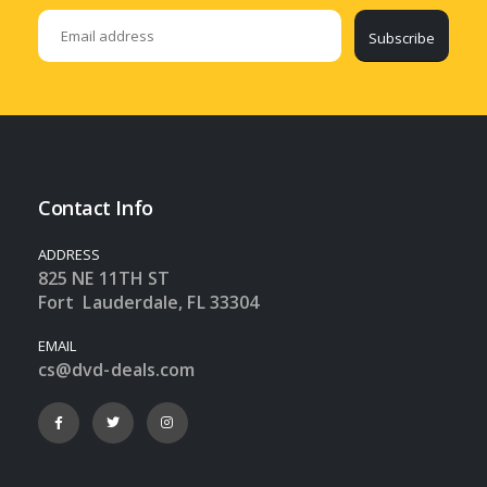
Subscribe
Contact Info
ADDRESS
825 NE 11TH ST
Fort Lauderdale, FL 33304
EMAIL
cs@dvd-deals.com