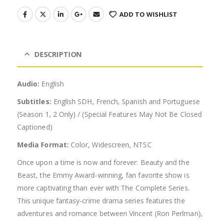
ADD TO WISHLIST
DESCRIPTION
Audio:
English
Subtitles:
English SDH, French, Spanish and Portuguese
(Season 1, 2 Only) / (Special Features May Not Be Closed
Captioned)
Media Format:
Color, Widescreen, NTSC
Once upon a time is now and forever: Beauty and the
Beast, the Emmy Award-winning, fan favorite show is
more captivating than ever with The Complete Series.
This unique fantasy-crime drama series features the
adventures and romance between Vincent (Ron Perlman),