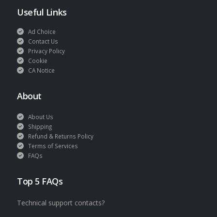
Useful Links
Ad Choice
Contact Us
Privacy Policy
Cookie
CA Notice
About
About Us
Shipping
Refund & Returns Policy
Terms of Services
FAQs
Top 5 FAQs
Technical support contacts?