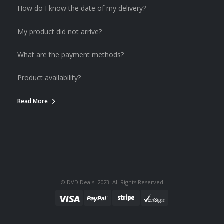
How do I know the date of my delivery?
My product did not arrive?
What are the payment methods?
Product availability?
Read More
© DVD Deals. 2023. All Rights Reserved