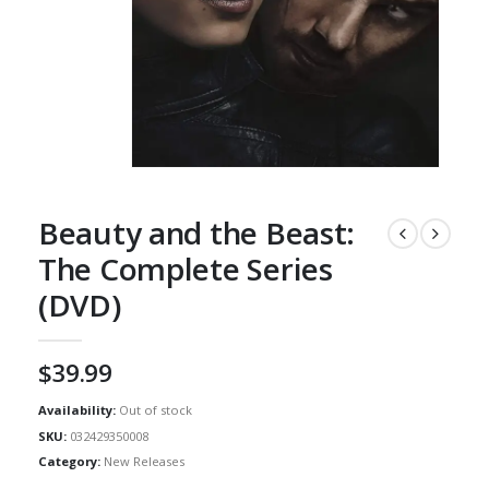
Beauty and the Beast:
The Complete Series
(DVD)
$
39.99
Availability:
Out of stock
SKU:
032429350008
Category:
New Releases