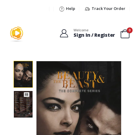
Help
Track Your Order
Welcome
0
Sign In / Register