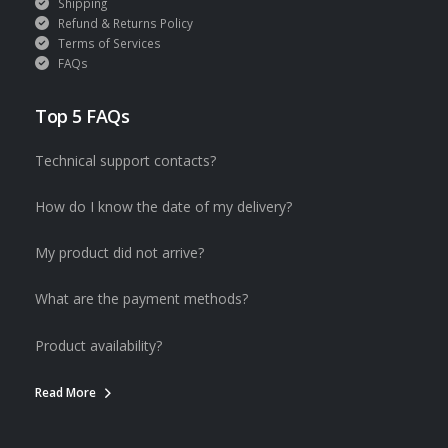
Shipping
Refund & Returns Policy
Terms of Services
FAQs
Top 5 FAQs
Technical support contacts?
How do I know the date of my delivery?
My product did not arrive?
What are the payment methods?
Product availability?
Read More