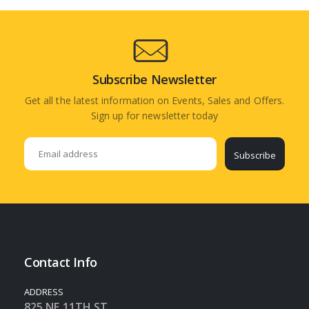
Subscribe Newsletter
Get all the latest information on Events, Sales and Offers.
Sign up for newsletter today
Subscribe
Contact Info
ADDRESS
825 NE 11TH ST