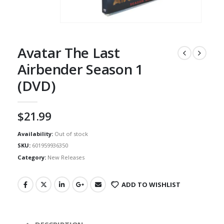
Avatar The Last
Airbender Season 1
(DVD)
$
21.99
Availability:
Out of stock
SKU:
601959936350
Category:
New Releases
ADD TO WISHLIST