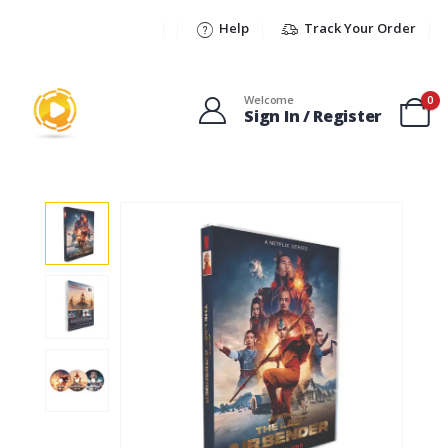
Help
Track Your Order
Welcome
0
Sign In / Register