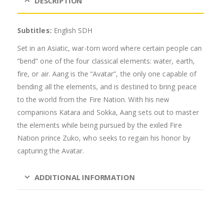
DESCRIPTION
Subtitles:
English SDH
Set in an Asiatic, war-torn word where certain people can
“bend” one of the four classical elements: water, earth,
fire, or air. Aang is the “Avatar”, the only one capable of
bending all the elements, and is destined to bring peace
to the world from the Fire Nation. With his new
companions Katara and Sokka, Aang sets out to master
the elements while being pursued by the exiled Fire
Nation prince Zuko, who seeks to regain his honor by
capturing the Avatar.
ADDITIONAL INFORMATION