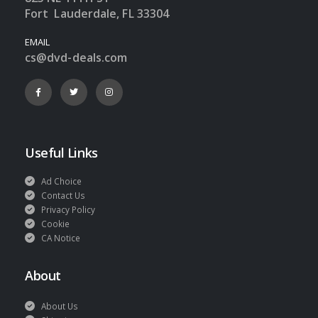
Fort Lauderdale, FL 33304
EMAIL
cs@dvd-deals.com
Useful Links
Ad Choice
Contact Us
Privacy Policy
Cookie
CA Notice
About
About Us